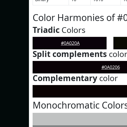
Color Harmonies of #
Triadic
Colors
#0A020A
Split complements
colo
#0A0206
Complementary
color
Monochromatic Color