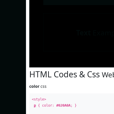
Text
Examp
HTML Codes & Css
Web
color
css
<style>
p
{ color:
#020A0A
; }