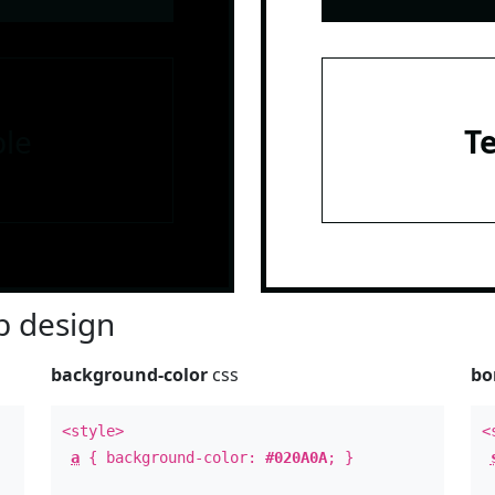
le
T
 design
background-color
css
bo
<style>
<
a
{ background-color:
#020A0A
; }