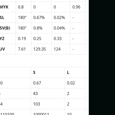
MYK
0.8
0
0
0.96
SL
180º
0.67%
0.02%
-
SV(B)
180º
0.8%
0.04%
-
YZ
0.19
0.25
0.33
-
UV
7.61
129.35
124
-
S
L
80
0.67
0.02
4
43
2
64
103
2
0110100
1000011
10