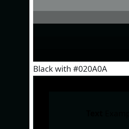
Black with #020A0A
Text
Examp