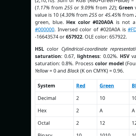
(2,10,10). Sum of RGB (Red+Green+Blue) =
(
1.17%
from
255
or
9.09%
from
22
);
Green
v
value is 10 (
4.30%
from
255
or
45.45%
from
green, blue.
Hex color #020A0A
is not 
#000000
. Inversed color of #020A0A is
#F
-16643574 or
657922
. OLE color: 657922.
HSL
color
Cylindrical-coordinate representat
saturation
: 0.67,
lightness
: 0.02%.
HSV
va
saturation: 0.8%. Process
color model
(Fou
Yellow
= 0 and
Black
(K on CMYK) = 0.96.
System
Red
Green
B
Decimal
2
10
1
Hex
2
A
A
Octal
2
12
1
Binary
10
1010
1