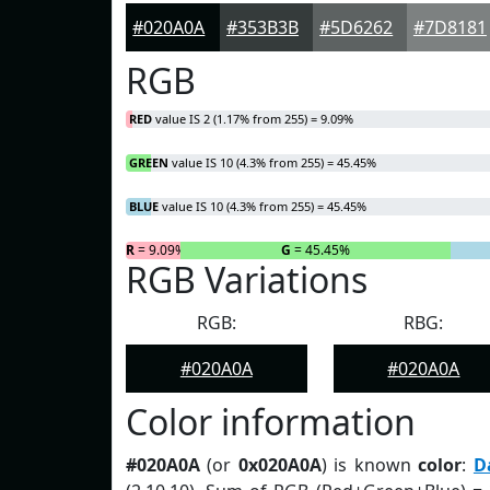
#020A0A
#353B3B
#5D6262
#7D8181
RGB
RED
value IS 2 (1.17% from 255) = 9.09%
GREEN
value IS 10 (4.3% from 255) = 45.45%
BLUE
value IS 10 (4.3% from 255) = 45.45%
R
= 9.09%
G
= 45.45%
RGB Variations
RGB:
RBG:
#020A0A
#020A0A
Color information
#020A0A
(or
0x020A0A
) is known
color
:
D