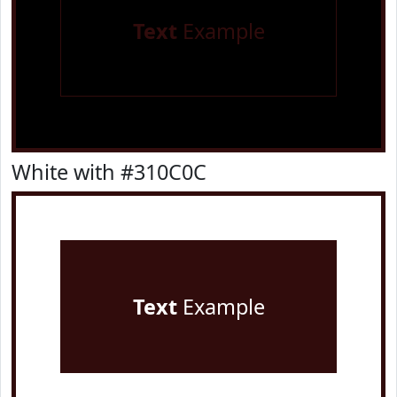
Text
Example
White with #310C0C
Text
Example