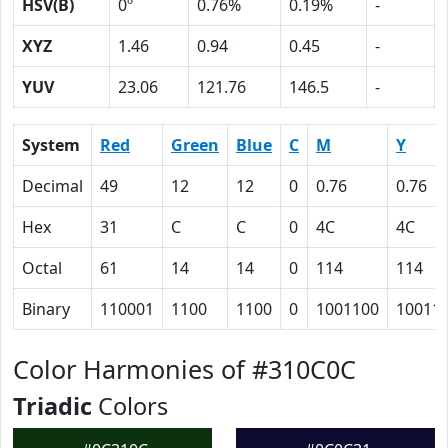
HSV(B)
0º
0.76%
0.19%
-
XYZ
1.46
0.94
0.45
-
YUV
23.06
121.76
146.5
-
System
Red
Green
Blue
C
M
Y
Decimal
49
12
12
0
0.76
0.76
Hex
31
C
C
0
4C
4C
Octal
61
14
14
0
114
114
Binary
110001
1100
1100
0
1001100
10011
Color Harmonies of #310C0C
Triadic
Colors