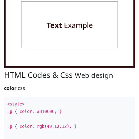
Text
Example
HTML Codes & Css
Web design
color
css
<style>
p
{ color:
#310C0C
; }
p
{ color:
rgb(49,12,12)
; }