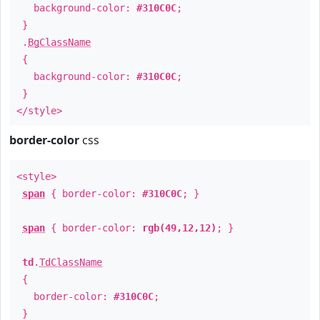
background-color:
#310C0C
;
}
.
BgClassName
{
background-color:
#310C0C
;
}
</style>
border-color
css
<style>
span
{ border-color:
#310C0C
; }
span
{ border-color:
rgb(49,12,12)
; }
td
.
TdClassName
{
border-color:
#310C0C
;
}