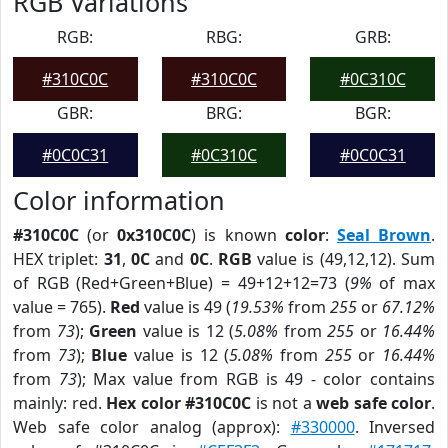
RGB Variations
RGB:
RBG:
GRB:
#310C0C
#310C0C
#0C310C
GBR:
BRG:
BGR:
#0C0C31
#0C310C
#0C0C31
Color information
#310C0C
(or
0x310C0C
) is known
color
:
Seal Brown
.
HEX triplet:
31
,
0C
and
0C
.
RGB
value is (49,12,12). Sum
of RGB (Red+Green+Blue) = 49+12+12=73 (
9%
of max
value = 765).
Red
value is 49 (
19.53%
from
255
or
67.12%
from
73
);
Green
value is 12 (
5.08%
from
255
or
16.44%
from
73
);
Blue
value is 12 (
5.08%
from
255
or
16.44%
from
73
); Max value from RGB is 49 - color contains
mainly: red.
Hex color #310C0C
is not a
web safe color
.
Web safe color analog (approx):
#330000
. Inversed