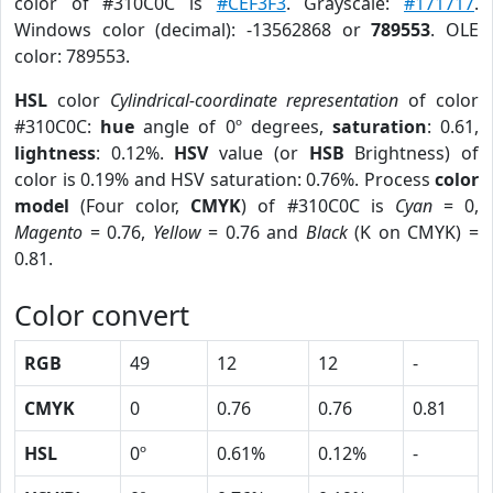
color of #310C0C is
#CEF3F3
. Grayscale:
#171717
.
Windows color (decimal): -13562868 or
789553
. OLE
color: 789553.
HSL
color
Cylindrical-coordinate representation
of color
#310C0C:
hue
angle of 0º degrees,
saturation
: 0.61,
lightness
: 0.12%.
HSV
value (or
HSB
Brightness) of
color is 0.19% and HSV saturation: 0.76%. Process
color
model
(Four color,
CMYK
) of #310C0C is
Cyan
= 0,
Magento
= 0.76,
Yellow
= 0.76 and
Black
(K on CMYK) =
0.81.
Color convert
RGB
49
12
12
-
CMYK
0
0.76
0.76
0.81
HSL
0º
0.61%
0.12%
-