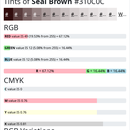
Tints of
Seal Brown
#310C0C
#310C0C
#5A3D3D
#7B6464
#958383
#AA9C9C
#BBB0B0
#C9C0C0
#D4CDCD
#DDD7D7
#E4DFDF
#E9E5E5
#EDEAEA
White
RGB
RED
value IS 49 (19.53% from 255) = 67.12%
GREEN
value IS 12 (5.08% from 255) = 16.44%
BLUE
value IS 12 (5.08% from 255) = 16.44%
R
= 67.12%
G
= 16.44%
B
= 16.44%
CMYK
C
value IS 0
M
value IS 0.76
Y
value IS 0.76
K
value IS 0.81