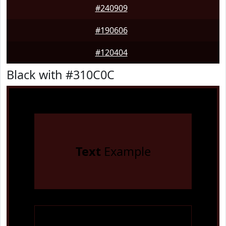
#240909
#190606
#120404
Black with #310C0C
Text
Example