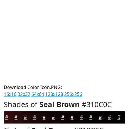
Download Color Icon.PNG:
16x16
32x32
64x64
128x128
256x256
Shades of
Seal Brown
#310C0C
#310C0C
#270A0A
#1F0808
#190606
#140505
#100404
#0D0303
#0A0202
#080202
#060202
#050202
#040202
Black