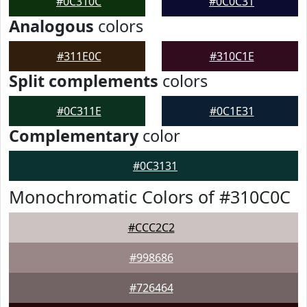
#0C310C
#0C0C31
Analogous
colors
#311E0C
#310C1E
Split complements
colors
#0C311E
#0C1E31
Complementary
color
#0C3131
Monochromatic Colors of #310C0C
#CCC2C2
#998686
#726464