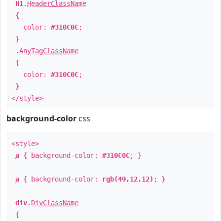
H1
.
HeaderClassName
{
color:
#310C0C
;
}
.
AnyTagClassName
{
color:
#310C0C
;
}
</style>
background-color
css
<style>
a
{ background-color:
#310C0C
; }
a
{ background-color:
rgb(49,12,12)
; }
div
.
DivClassName
{