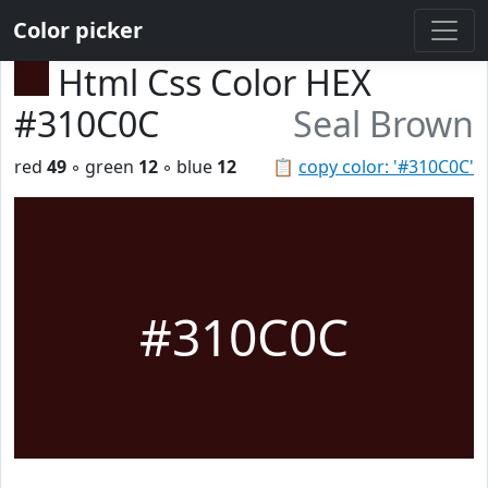
Color picker
Html Css Color HEX
#310C0C
Seal Brown
red
49
◦ green
12
◦ blue
12
📋
copy color: '#310C0C'
#310C0C