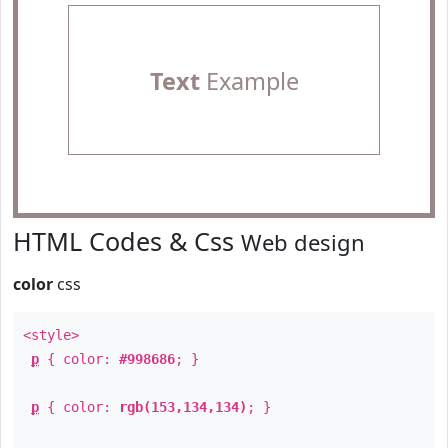
Text
Example
HTML Codes & Css
Web design
color
css
<style>
p
{ color:
#998686
; }
p
{ color:
rgb(153,134,134)
; }