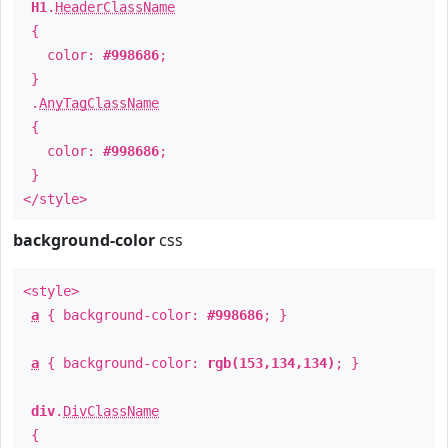
H1
.
HeaderClassName
{
color:
#998686
;
}
.
AnyTagClassName
{
color:
#998686
;
}
</style>
background-color
css
<style>
a
{ background-color:
#998686
; }
a
{ background-color:
rgb(153,134,134)
; }
div
.
DivClassName
{