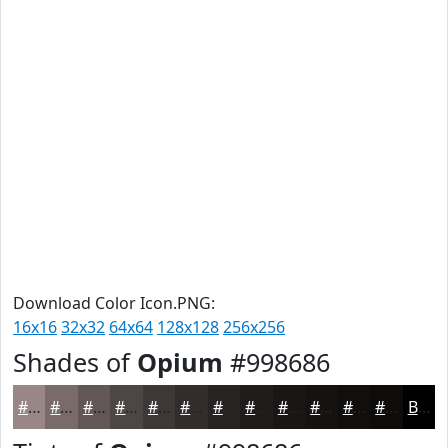
Download Color Icon.PNG:
16x16
32x32
64x64
128x128
256x256
Shades of
Opium
#998686
#998686
#7A6B6B
#625656
#4E4545
#3E3737
#322C2C
#282323
#201C1C
#1A1616
#151212
#110E0E
#0E0B0B
Black