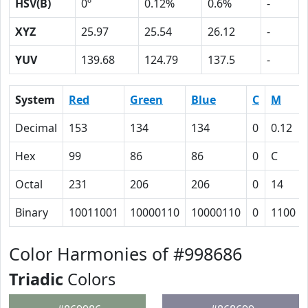
HSV(B)
0º
0.12%
0.6%
-
XYZ
25.97
25.54
26.12
-
YUV
139.68
124.79
137.5
-
System
Red
Green
Blue
C
M
Decimal
153
134
134
0
0.12
Hex
99
86
86
0
C
Octal
231
206
206
0
14
Binary
10011001
10000110
10000110
0
1100
Color Harmonies of #998686
Triadic
Colors