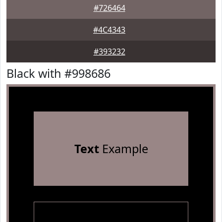
#726464
#4C4343
#393232
Black with #998686
Text
Example