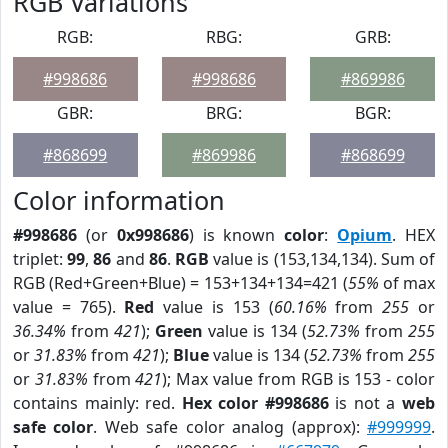
RGB Variations
RGB:
RBG:
GRB:
#998686
#998686
#869986
GBR:
BRG:
BGR:
#868699
#869986
#868699
Color information
#998686
(or
0x998686
) is known
color
:
Opium
. HEX
triplet:
99
,
86
and
86
.
RGB
value is (153,134,134). Sum of
RGB (Red+Green+Blue) = 153+134+134=421 (
55%
of max
value = 765).
Red
value is 153 (
60.16%
from
255
or
36.34%
from
421
);
Green
value is 134 (
52.73%
from
255
or
31.83%
from
421
);
Blue
value is 134 (
52.73%
from
255
or
31.83%
from
421
); Max value from RGB is 153 - color
contains mainly: red.
Hex color #998686
is not a
web
safe color
. Web safe color analog (approx):
#999999
.