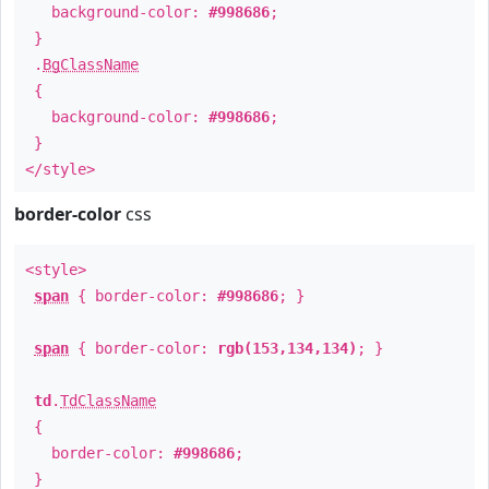
background-color:
#998686
;
}
.
BgClassName
{
background-color:
#998686
;
}
</style>
border-color
css
<style>
span
{ border-color:
#998686
; }
span
{ border-color:
rgb(153,134,134)
; }
td
.
TdClassName
{
border-color:
#998686
;
}