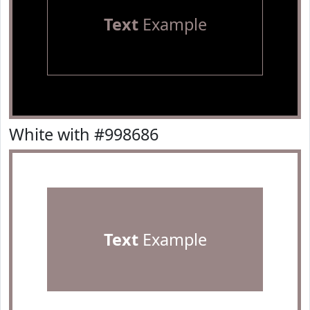
Text
Example
White with #998686
Text
Example