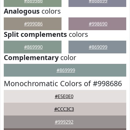
#869986
#868699
Analogous
colors
#999086
#998690
Split complements
colors
#869990
#869099
Complementary
color
#869999
Monochromatic Colors of #998686
#E5E0E0
#CCC3C3
#999292