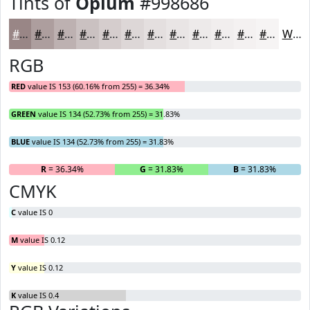
Tints of
Opium
#998686
#998686
#AD9E9E
#BDB1B1
#CAC1C1
#D5CDCD
#DDD7D7
#E4DFDF
#E9E5E5
#EDEAEA
#F1EEEE
#F4F1F1
#F6F4F4
White
RGB
RED
value IS 153 (60.16% from 255) = 36.34%
GREEN
value IS 134 (52.73% from 255) = 31.83%
BLUE
value IS 134 (52.73% from 255) = 31.83%
R
= 36.34%
G
= 31.83%
B
= 31.83%
CMYK
C
value IS 0
M
value IS 0.12
Y
value IS 0.12
K
value IS 0.4