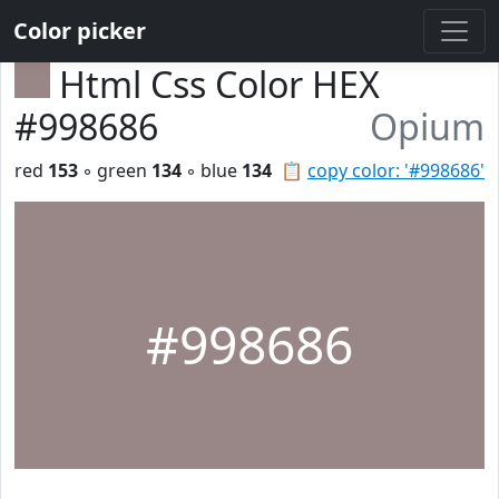
Color picker
Html Css Color HEX
#998686
Opium
red
153
◦ green
134
◦ blue
134
📋
copy color: '#998686'
#998686