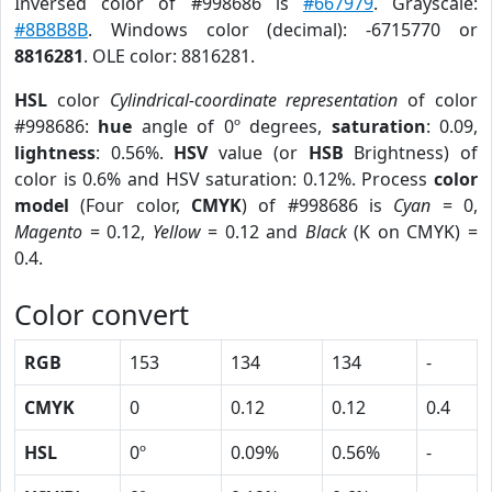
Inversed color of #998686 is
#667979
. Grayscale:
#8B8B8B
. Windows color (decimal): -6715770 or
8816281
. OLE color: 8816281.
HSL
color
Cylindrical-coordinate representation
of color
#998686:
hue
angle of 0º degrees,
saturation
: 0.09,
lightness
: 0.56%.
HSV
value (or
HSB
Brightness) of
color is 0.6% and HSV saturation: 0.12%. Process
color
model
(Four color,
CMYK
) of #998686 is
Cyan
= 0,
Magento
= 0.12,
Yellow
= 0.12 and
Black
(K on CMYK) =
0.4.
Color convert
RGB
153
134
134
-
CMYK
0
0.12
0.12
0.4
HSL
0º
0.09%
0.56%
-