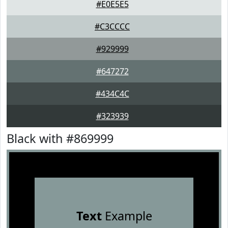
#E0E5E5
#C3CCCC
#929999
#647272
#434C4C
#323939
Black with #869999
Text
Example