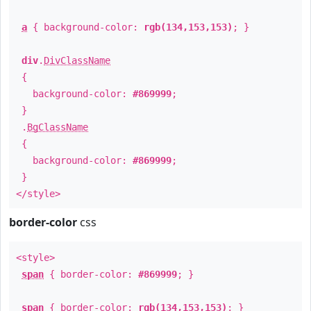
a
{ background-color:
rgb(134,153,153)
; }
div
.
DivClassName
{
background-color:
#869999
;
}
.
BgClassName
{
background-color:
#869999
;
}
</style>
border-color
css
<style>
span
{ border-color:
#869999
; }
span
{ border-color:
rgb(134,153,153)
; }