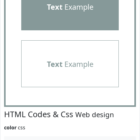
Text
Example
Text
Example
HTML Codes & Css
Web design
color
css