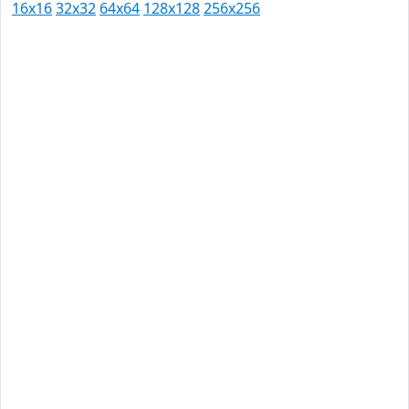
16x16
32x32
64x64
128x128
256x256