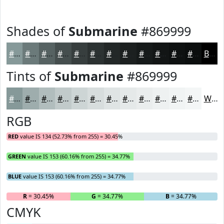
Shades of
Submarine
#869999
#869999
#6B7A7A
#566262
#454E4E
#373E3E
#2C3232
#232828
#1C2020
#161A1A
#121515
#0E1111
#0B0E0E
Black
Tints of
Submarine
#869999
#869999
#9EADAD
#B1BDBD
#C1CACA
#CDD5D5
#D7DDDD
#DFE4E4
#E5E9E9
#EAEDED
#EEF1F1
#F1F4F4
#F4F6F6
White
RGB
RED
value IS 134 (52.73% from 255) = 30.45%
GREEN
value IS 153 (60.16% from 255) = 34.77%
BLUE
value IS 153 (60.16% from 255) = 34.77%
R
= 30.45%
G
= 34.77%
B
= 34.77%
CMYK