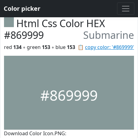
Color picker
Html Css Color HEX
#869999
Submarine
red
134
◦ green
153
◦ blue
153
📋
copy color: '#869999'
#869999
Download Color Icon.PNG: