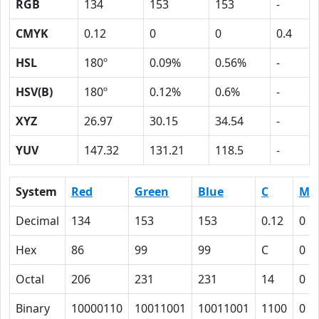
RGB
134
153
153
-
CMYK
0.12
0
0
0.4
HSL
180º
0.09%
0.56%
-
HSV(B)
180º
0.12%
0.6%
-
XYZ
26.97
30.15
34.54
-
YUV
147.32
131.21
118.5
-
System
Red
Green
Blue
C
M
Decimal
134
153
153
0.12
0
Hex
86
99
99
C
0
Octal
206
231
231
14
0
Binary
10000110
10011001
10011001
1100
0