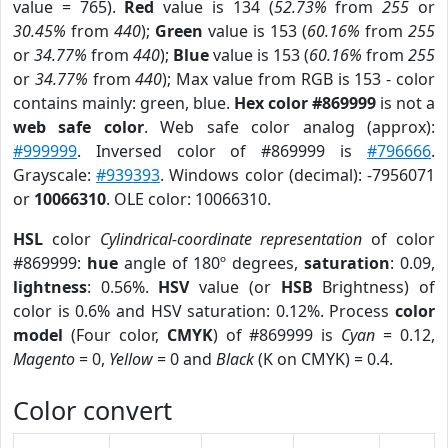
value = 765).
Red
value is 134 (
52.73%
from
255
or
30.45%
from
440
);
Green
value is 153 (
60.16%
from
255
or
34.77%
from
440
);
Blue
value is 153 (
60.16%
from
255
or
34.77%
from
440
); Max value from RGB is 153 - color
contains mainly: green, blue.
Hex color #869999
is not a
web safe color
. Web safe color analog (approx):
#999999
. Inversed color of #869999 is
#796666
.
Grayscale:
#939393
. Windows color (decimal): -7956071
or
10066310
. OLE color: 10066310.
HSL
color
Cylindrical-coordinate representation
of color
#869999:
hue
angle of 180º degrees,
saturation
: 0.09,
lightness
: 0.56%.
HSV
value (or
HSB
Brightness) of
color is 0.6% and HSV saturation: 0.12%. Process
color
model
(Four color,
CMYK
) of #869999 is
Cyan
= 0.12,
Magento
= 0,
Yellow
= 0 and
Black
(K on CMYK) = 0.4.
Color convert