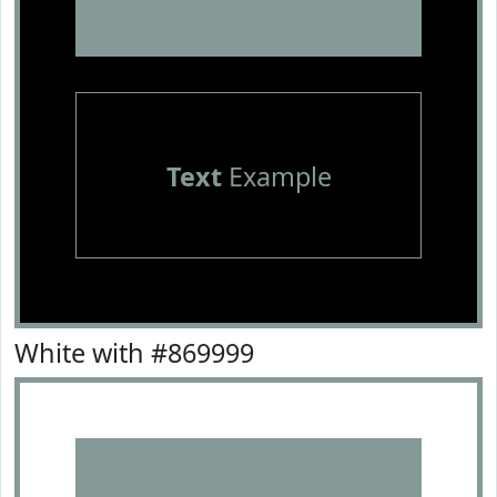
Text
Example
White with #869999