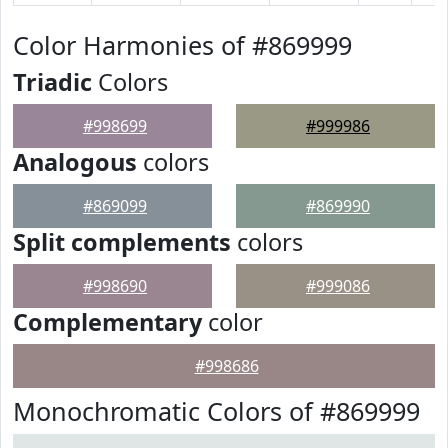
Color Harmonies of #869999
Triadic
Colors
#998699
#999986
Analogous
colors
#869099
#869990
Split complements
colors
#998690
#999086
Complementary
color
#998686
Monochromatic Colors of #869999