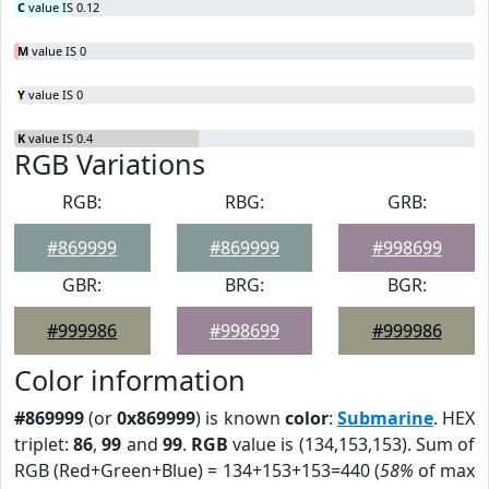
C
value IS 0.12
M
value IS 0
Y
value IS 0
K
value IS 0.4
RGB Variations
RGB:
RBG:
GRB:
#869999
#869999
#998699
GBR:
BRG:
BGR:
#999986
#998699
#999986
Color information
#869999
(or
0x869999
) is known
color
:
Submarine
. HEX
triplet:
86
,
99
and
99
.
RGB
value is (134,153,153). Sum of
RGB (Red+Green+Blue) = 134+153+153=440 (
58%
of max