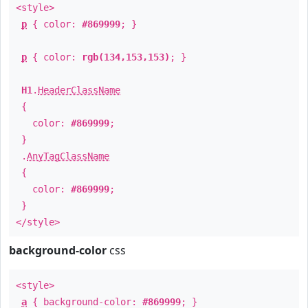
<style>
p
{ color:
#869999
; }
p
{ color:
rgb(134,153,153)
; }
H1
.
HeaderClassName
{
color:
#869999
;
}
.
AnyTagClassName
{
color:
#869999
;
}
</style>
background-color
css
<style>
a
{ background-color:
#869999
; }