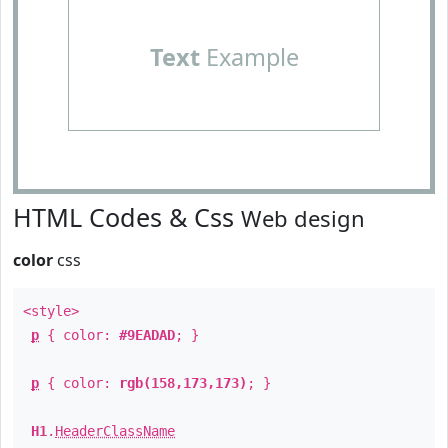
Text
Example
HTML Codes & Css
Web design
color
css
<style>
p
{ color:
#9EADAD
; }
p
{ color:
rgb(158,173,173)
; }
H1
.
HeaderClassName