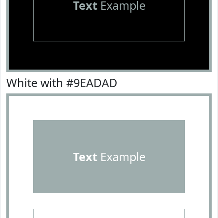
Text
Example
White with #9EADAD
Text
Example