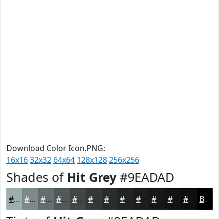
Download Color Icon.PNG:
16x16
32x32
64x64
128x128
256x256
Shades of
Hit Grey
#9EADAD
#9EADAD
#7E8A8A
#656E6E
#515858
#414646
#343838
#2A2D2D
#222424
#1B1D1D
#161717
#121212
#0E0E0E
Black