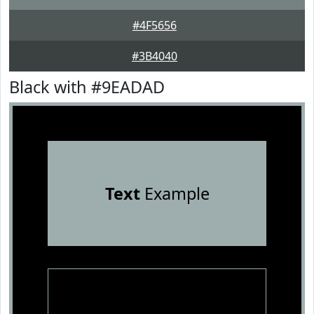
#4F5656
#3B4040
Black with #9EADAD
Text
Example