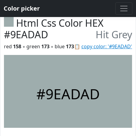
Color picker
Html Css Color HEX
#9EADAD
Hit Grey
red
158
◦ green
173
◦ blue
173
📋
copy color: '#9EADAD'
#9EADAD