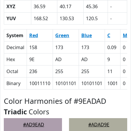
XYZ
36.59
40.17
45.36
-
YUV
168.52
130.53
120.5
-
System
Red
Green
Blue
C
M
Decimal
158
173
173
0.09
0
Hex
9E
AD
AD
9
0
Octal
236
255
255
11
0
Binary
10011110
10101101
10101101
1001
0
Color Harmonies of #9EADAD
Triadic
Colors
#AD9EAD
#ADAD9E