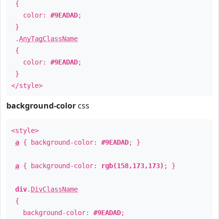
{
color:
#9EADAD
;
}
.
AnyTagClassName
{
color:
#9EADAD
;
}
</style>
background-color
css
<style>
a
{ background-color:
#9EADAD
; }
a
{ background-color:
rgb(158,173,173)
; }
div
.
DivClassName
{
background-color:
#9EADAD
;