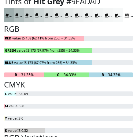
Tints of
Hit Grey
#9EADAD
#9EADAD
#B1BDBD
#C1CACA
#CDD5D5
#D7DDDD
#DFE4E4
#E5E9E9
#EAEDED
#EEF1F1
#F1F4F4
#F4F6F6
#F6F8F8
White
RGB
RED
value IS 158 (62.11% from 255) = 31.35%
GREEN
value IS 173 (67.97% from 255) = 34.33%
BLUE
value IS 173 (67.97% from 255) = 34.33%
R
= 31.35%
G
= 34.33%
B
= 34.33%
CMYK
C
value IS 0.09
M
value IS 0
Y
value IS 0
K
value IS 0.32