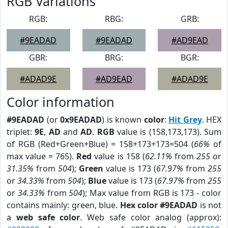
RGB Variations
RGB:
RBG:
GRB:
#9EADAD
#9EADAD
#AD9EAD
GBR:
BRG:
BGR:
#ADAD9E
#AD9EAD
#ADAD9E
Color information
#9EADAD
(or
0x9EADAD
) is known
color
:
Hit Grey
. HEX
triplet:
9E
,
AD
and
AD
.
RGB
value is (158,173,173). Sum
of RGB (Red+Green+Blue) = 158+173+173=504 (
66%
of
max value = 765).
Red
value is 158 (
62.11%
from
255
or
31.35%
from
504
);
Green
value is 173 (
67.97%
from
255
or
34.33%
from
504
);
Blue
value is 173 (
67.97%
from
255
or
34.33%
from
504
); Max value from RGB is 173 - color
contains mainly: green, blue.
Hex color #9EADAD
is not
a
web safe color
. Web safe color analog (approx):