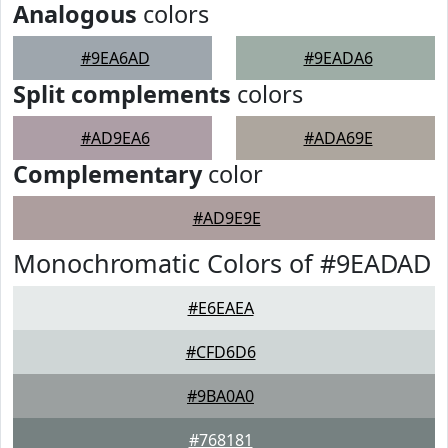
Analogous
colors
#9EA6AD
#9EADA6
Split complements
colors
#AD9EA6
#ADA69E
Complementary
color
#AD9E9E
Monochromatic Colors of #9EADAD
#E6EAEA
#CFD6D6
#9BA0A0
#768181