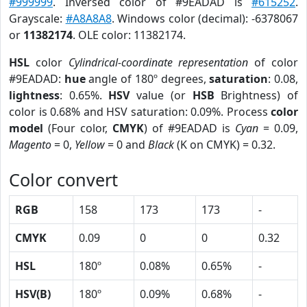
#999999
. Inversed color of #9EADAD is
#615252
.
Grayscale:
#A8A8A8
. Windows color (decimal): -6378067
or
11382174
. OLE color: 11382174.
HSL
color
Cylindrical-coordinate representation
of color
#9EADAD:
hue
angle of 180º degrees,
saturation
: 0.08,
lightness
: 0.65%.
HSV
value (or
HSB
Brightness) of
color is 0.68% and HSV saturation: 0.09%. Process
color
model
(Four color,
CMYK
) of #9EADAD is
Cyan
= 0.09,
Magento
= 0,
Yellow
= 0 and
Black
(K on CMYK) = 0.32.
Color convert
RGB
158
173
173
-
CMYK
0.09
0
0
0.32
HSL
180º
0.08%
0.65%
-
HSV(B)
180º
0.09%
0.68%
-