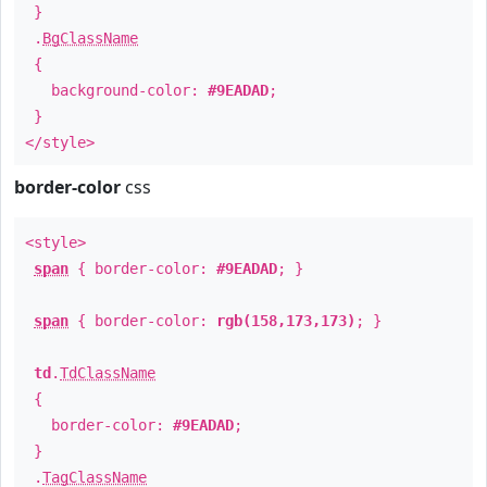
}
.
BgClassName
{
background-color:
#9EADAD
;
}
</style>
border-color
css
<style>
span
{ border-color:
#9EADAD
; }
span
{ border-color:
rgb(158,173,173)
; }
td
.
TdClassName
{
border-color:
#9EADAD
;
}
.
TagClassName