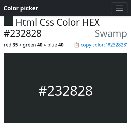
Color picker
Html Css Color HEX
#232828
Swamp
red
35
◦ green
40
◦ blue
40
📋
copy color: '#232828'
#232828