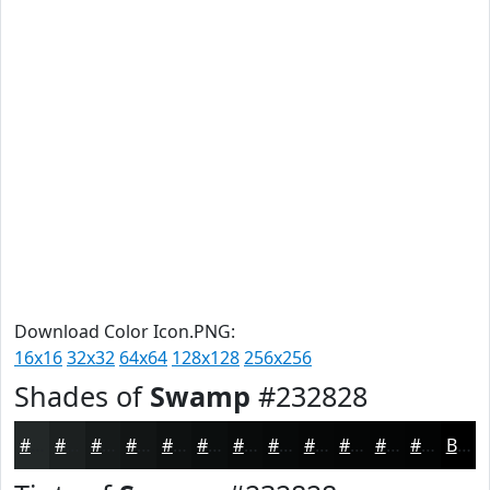
Download Color Icon.PNG:
16x16
32x32
64x64
128x128
256x256
Shades of
Swamp
#232828
#232828
#1C2020
#161A1A
#121515
#0E1111
#0B0E0E
#090B0B
#070909
#060707
#050606
#040505
#030404
Black