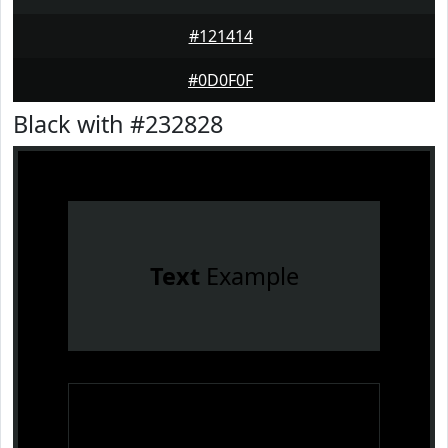
#121414
#0D0F0F
Black with #232828
Text
Example