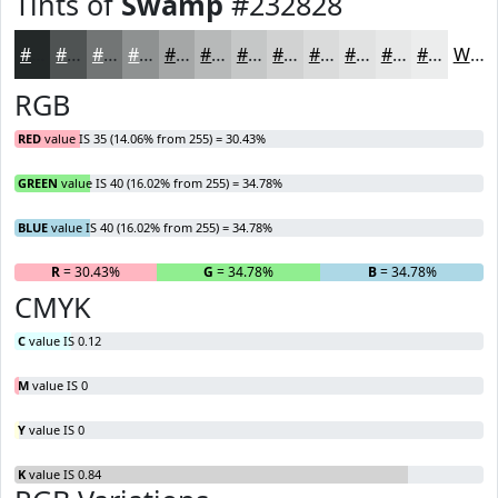
Tints of
Swamp
#232828
#232828
#4F5353
#727575
#8E9191
#A5A7A7
#B7B9B9
#C5C7C7
#D1D2D2
#DADBDB
#E1E2E2
#E7E8E8
#ECEDED
White
RGB
RED
value IS 35 (14.06% from 255) = 30.43%
GREEN
value IS 40 (16.02% from 255) = 34.78%
BLUE
value IS 40 (16.02% from 255) = 34.78%
R
= 30.43%
G
= 34.78%
B
= 34.78%
CMYK
C
value IS 0.12
M
value IS 0
Y
value IS 0
K
value IS 0.84