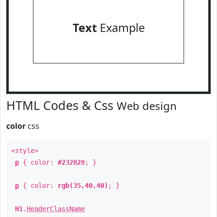
Text
Example
HTML Codes & Css
Web design
color
css
<style>
p
{ color:
#232828
; }
p
{ color:
rgb(35,40,40)
; }
H1
.
HeaderClassName