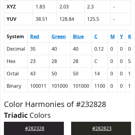
XYZ
1.83
2.03
2.3
-
YUV
38.51
128.84
125.5
-
System
Red
Green
Blue
C
M
Y
K
Decimal
35
40
40
0.12
0
0
0.
Hex
23
28
28
C
0
0
54
Octal
43
50
50
14
0
0
12
Binary
100011
101000
101000
1100
0
0
10
Color Harmonies of #232828
Triadic
Colors
#282328
#282823