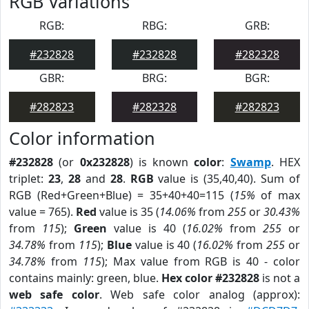
RGB Variations
RGB:
RBG:
GRB:
#232828
#232828
#282328
GBR:
BRG:
BGR:
#282823
#282328
#282823
Color information
#232828
(or
0x232828
) is known
color
:
Swamp
. HEX
triplet:
23
,
28
and
28
.
RGB
value is (35,40,40). Sum of
RGB (Red+Green+Blue) = 35+40+40=115 (
15%
of max
value = 765).
Red
value is 35 (
14.06%
from
255
or
30.43%
from
115
);
Green
value is 40 (
16.02%
from
255
or
34.78%
from
115
);
Blue
value is 40 (
16.02%
from
255
or
34.78%
from
115
); Max value from RGB is 40 - color
contains mainly: green, blue.
Hex color #232828
is not a
web safe color
. Web safe color analog (approx):