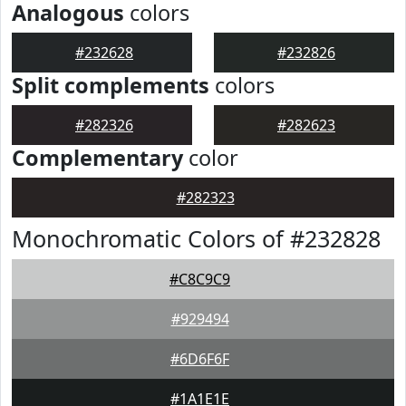
Analogous
colors
#232628
#232826
Split complements
colors
#282326
#282623
Complementary
color
#282323
Monochromatic Colors of #232828
#C8C9C9
#929494
#6D6F6F
#1A1E1E