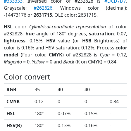
#333333
. Inversed color of #232828 is
#DCD7D7
.
Grayscale:
#262626
. Windows color (decimal):
-14473176 or
2631715
. OLE color: 2631715.
HSL
color
Cylindrical-coordinate representation
of color
#232828:
hue
angle of 180º degrees,
saturation
: 0.07,
lightness
: 0.15%.
HSV
value (or
HSB
Brightness) of
color is 0.16% and HSV saturation: 0.12%. Process
color
model
(Four color,
CMYK
) of #232828 is
Cyan
= 0.12,
Magento
= 0,
Yellow
= 0 and
Black
(K on CMYK) = 0.84.
Color convert
RGB
35
40
40
-
CMYK
0.12
0
0
0.84
HSL
180º
0.07%
0.15%
-
HSV(B)
180º
0.13%
0.16%
-