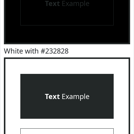
Text
Example
White with #232828
Text
Example