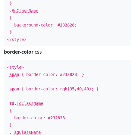
}
.
BgClassName
{
background-color:
#232828
;
}
</style>
border-color
css
<style>
span
{ border-color:
#232828
; }
span
{ border-color:
rgb(35,40,40)
; }
td
.
TdClassName
{
border-color:
#232828
;
}
.
TagClassName