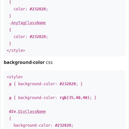
{
color:
#232828
;
}
.
AnyTagClassName
{
color:
#232828
;
}
</style>
background-color
css
<style>
a
{ background-color:
#232828
; }
a
{ background-color:
rgb(35,40,40)
; }
div
.
DivClassName
{
background-color:
#232828
;