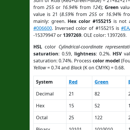
Sum of RGB (Red+Green+Blue) = 21+82+21=
from
255
or
16.94%
from
124
);
Green
value
value is 21 (
8.59%
from
255
or
16.94%
fr
mainly: green.
Hex color #155215
is not
#006600
. Inversed color of #155215 is
#EA
-15379947 or
1397269
. OLE color: 1397269.
HSL
color
Cylindrical-coordinate representat
saturation
: 0.59,
lightness
: 0.2%.
HSV
val
saturation: 0.74%. Process
color model
(Fou
Yellow
= 0.74 and
Black
(K on CMYK) = 0.68.
System
Red
Green
Decimal
21
82
Hex
15
52
Octal
25
122
Binary
10101
1010010