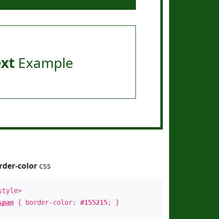
ext
Example
rder-color
css
style>
span
{ border-color:
#155215
; }