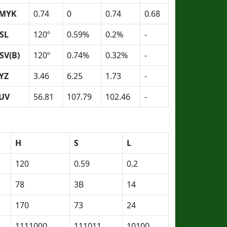
MYK
0.74
0
0.74
0.68
SL
120º
0.59%
0.2%
-
SV(B)
120º
0.74%
0.32%
-
YZ
3.46
6.25
1.73
-
UV
56.81
107.79
102.46
-
H
S
L
120
0.59
0.2
78
3B
14
170
73
24
1111000
111011
10100