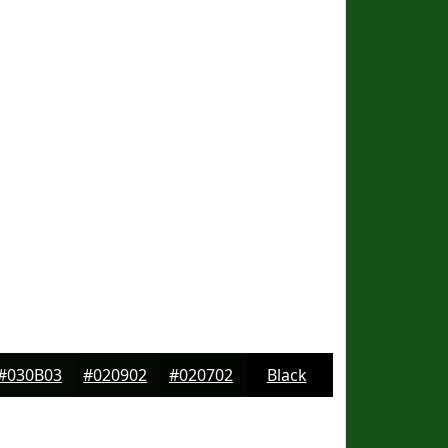
#030B03
#020902
#020702
Black