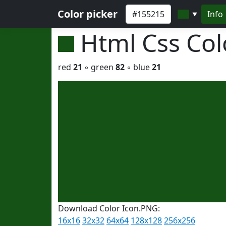
Color picker
Info
▼
Html Css Co
red
21
◦ green
82
◦ blue
21
Download Color Icon.PNG:
16x16
32x32
64x64
128x128
256x256