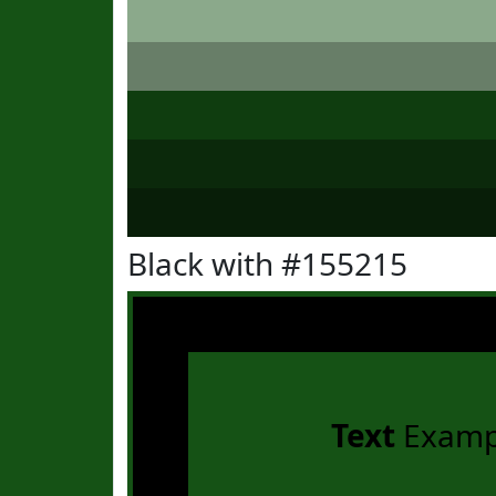
Black with #155215
Text
Examp