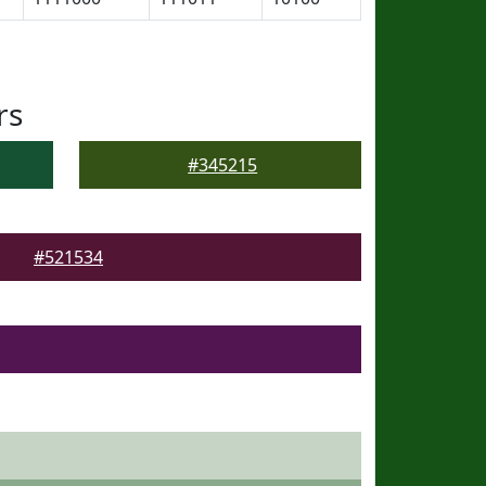
rs
#345215
#521534