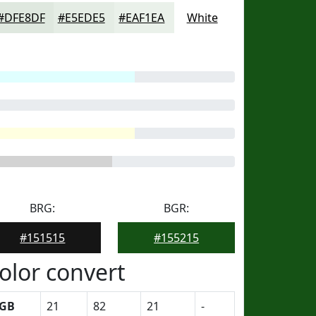
#DFE8DF
#E5EDE5
#EAF1EA
White
BRG:
BGR:
#151515
#155215
olor convert
GB
21
82
21
-