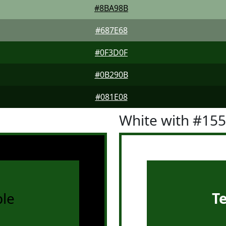
#8BA98B
#687E68
#0F3D0F
#0B290B
#081E08
White with #15
le
T