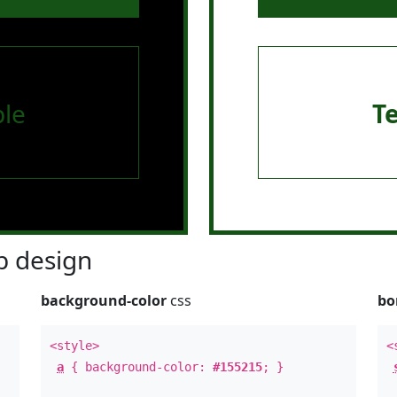
le
T
 design
background-color
css
bo
<style>
<
a
{ background-color:
#155215
; }