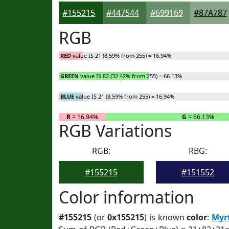
#155215
#447544
#699169
#87A787
RGB
RED
value IS 21 (8.59% from 255) = 16.94%
GREEN
value IS 82 (32.42% from 255) = 66.13%
BLUE
value IS 21 (8.59% from 255) = 16.94%
R
= 16.94%
G
= 66.13%
RGB Variations
RGB:
RBG:
#155215
#151552
Color information
#155215
(or
0x155215
) is known
color
:
Myr