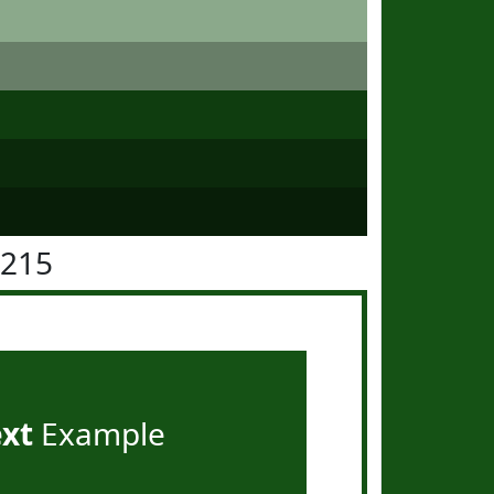
5215
ext
Example