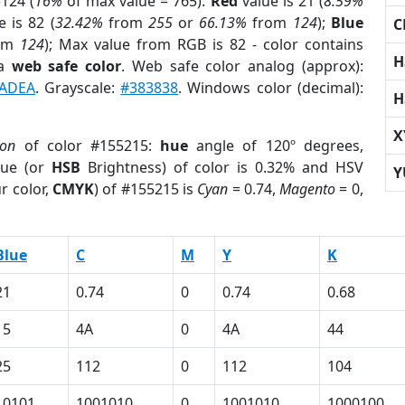
124 (
16%
of max value = 765).
Red
value is 21 (
8.59%
 is 82 (
32.42%
from
255
or
66.13%
from
124
);
Blue
C
om
124
); Max value from RGB is 82 - color contains
H
 a
web safe color
. Web safe color analog (approx):
ADEA
. Grayscale:
#383838
. Windows color (decimal):
H
X
ion
of color #155215:
hue
angle of 120º degrees,
ue (or
HSB
Brightness) of color is 0.32% and HSV
Y
r color,
CMYK
) of #155215 is
Cyan
= 0.74,
Magento
= 0,
Blue
C
M
Y
K
21
0.74
0
0.74
0.68
15
4A
0
4A
44
25
112
0
112
104
10101
1001010
0
1001010
1000100