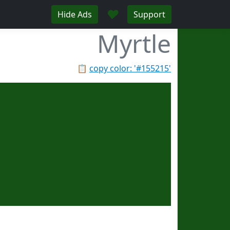
♥
Hide Ads
Support
Myrtle
📋
copy color: '#155215'