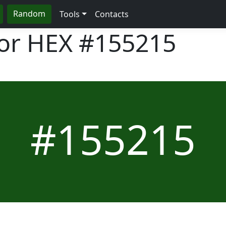
Random
Tools
Contacts
lor HEX
#155215
#155215