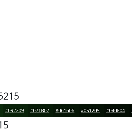
5215
#092209
#071B07
#061606
#051205
#040E04
15