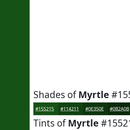
Shades of
Myrtle
#15
#155215
#114211
#0E350E
#0B2A0B
Tints of
Myrtle
#1552