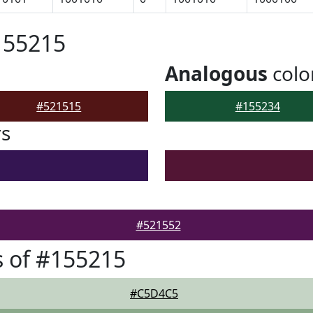
155215
Analogous
colo
#521515
#155234
rs
#521552
 of #155215
#C5D4C5