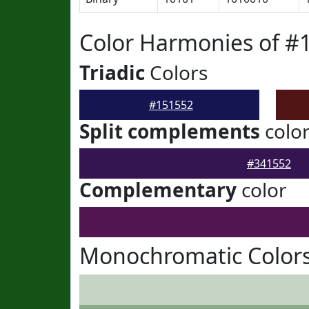
Color Harmonies of #
Triadic
Colors
#151552
Split complements
colo
#341552
Complementary
color
Monochromatic Colors