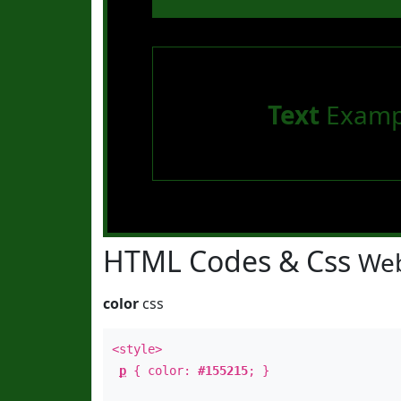
Text
Examp
HTML Codes & Css
Web
color
css
<style>
p
{ color:
#155215
; }