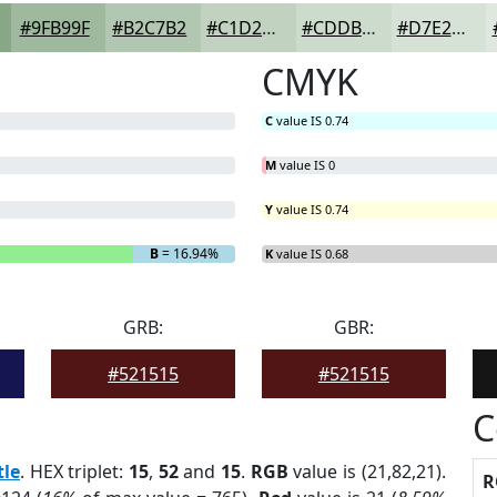
#9FB99F
#B2C7B2
#C1D2C1
#CDDBCD
#D7E2D7
CMYK
C
value IS 0.74
M
value IS 0
Y
value IS 0.74
B
= 16.94%
K
value IS 0.68
GRB:
GBR:
#521515
#521515
C
tle
. HEX triplet:
15
,
52
and
15
.
RGB
value is (21,82,21).
R