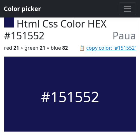
Color picker
Html Css Color HEX
#151552
Paua
red
21
◦ green
21
◦ blue
82
📋
copy color: '#151552'
#151552