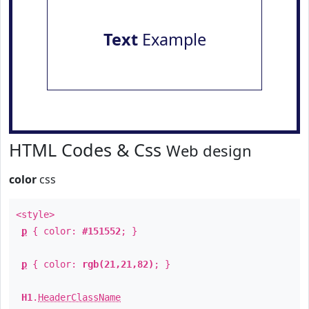
Text
Example
HTML Codes & Css
Web design
color
css
<style>
p
{ color:
#151552
; }
p
{ color:
rgb(21,21,82)
; }
H1
.
HeaderClassName