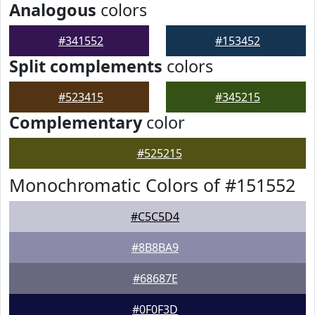
Analogous
colors
#341552
#153452
Split complements
colors
#523415
#345215
Complementary
color
#525215
Monochromatic Colors of #151552
#C5C5D4
#8B8BA9
#68687E
#0F0F3D