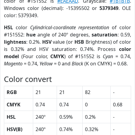
color of #151552 is
#EAEAAD
. Grayscale:
#1B1B1B
.
Windows color (decimal): -15395502 or
5379349
. OLE
color: 5379349.
HSL
color
Cylindrical-coordinate representation
of color
#151552:
hue
angle of 240º degrees,
saturation
: 0.59,
lightness
: 0.2%.
HSV
value (or
HSB
Brightness) of color
is 0.32% and HSV saturation: 0.74%. Process
color
model
(Four color,
CMYK
) of #151552 is
Cyan
= 0.74,
Magento
= 0.74,
Yellow
= 0 and
Black
(K on CMYK) = 0.68.
Color convert
RGB
21
21
82
-
CMYK
0.74
0.74
0
0.68
HSL
240º
0.59%
0.2%
-
HSV(B)
240º
0.74%
0.32%
-