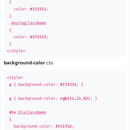
{
color:
#151552
;
}
.
AnyTagClassName
{
color:
#151552
;
}
</style>
background-color
css
<style>
a
{ background-color:
#151552
; }
a
{ background-color:
rgb(21,21,82)
; }
div
.
DivClassName
{
background-color:
#151552
;