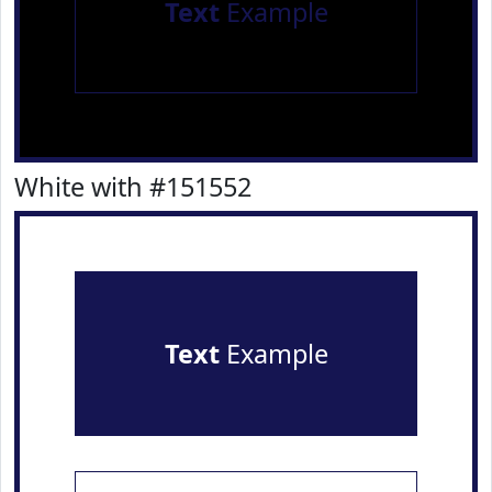
Text
Example
White with #151552
Text
Example