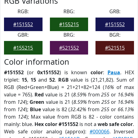
RGB Variations
RGB:
RBG:
GRB:
#151552
#155215
#151552
GBR:
BRG:
BGR:
#155215
#521552
#521515
Color information
#151552
(or
0x151552
) is known
color
:
Paua
. HEX
triplet:
15
,
15
and
52
.
RGB
value is (21,21,82). Sum of
RGB (Red+Green+Blue) = 21+21+82=124 (
16%
of max
value = 765).
Red
value is 21 (
8.59%
from
255
or
16.94%
from
124
);
Green
value is 21 (
8.59%
from
255
or
16.94%
from
124
);
Blue
value is 82 (
32.42%
from
255
or
66.13%
from
124
); Max value from RGB is 82 - color contains
mainly: blue.
Hex color #151552
is not a
web safe color
.
Web safe color analog (approx):
#000066
. Inversed