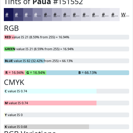
Tints of
Paua
#151552
#151552
#444475
#696991
#8787A7
#9F9FB9
#B2B2C7
#C1C1D2
#CDCDDB
#D7D7E2
#DFDFE8
#E5E5ED
#EAEAF1
White
RGB
RED
value IS 21 (8.59% from 255) = 16.94%
GREEN
value IS 21 (8.59% from 255) = 16.94%
BLUE
value IS 82 (32.42% from 255) = 66.13%
R
= 16.94%
G
= 16.94%
B
= 66.13%
CMYK
C
value IS 0.74
M
value IS 0.74
Y
value IS 0
K
value IS 0.68