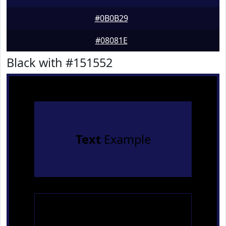
#0B0B29
#08081E
Black with #151552
Text
Example