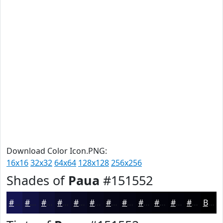
Download Color Icon.PNG:
16x16
32x32
64x64
128x128
256x256
Shades of
Paua
#151552
#151552
#111142
#0E0E35
#0B0B2A
#090922
#07071B
#060616
#050512
#04040E
#03030B
#020209
#020207
Black