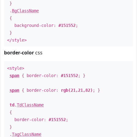
}
.
BgClassName
{
background-color:
#151552
;
}
</style>
border-color
css
<style>
span
{ border-color:
#151552
; }
span
{ border-color:
rgb(21,21,82)
; }
td
.
TdClassName
{
border-color:
#151552
;
}
.
TagClassName