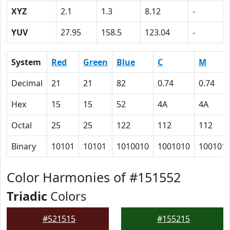
XYZ
2.1
1.3
8.12
-
YUV
27.95
158.5
123.04
-
System
Red
Green
Blue
C
M
Decimal
21
21
82
0.74
0.74
Hex
15
15
52
4A
4A
Octal
25
25
122
112
112
Binary
10101
10101
1010010
1001010
100101
Color Harmonies of #151552
Triadic
Colors
#521515
#155215