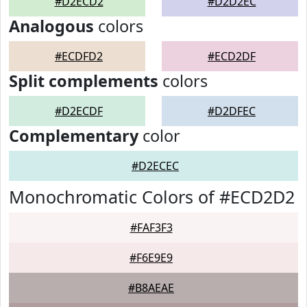
#D2ECD2
#D2D2EC
Analogous
colors
#ECDFD2
#ECD2DF
Split complements
colors
#D2ECDF
#D2DFEC
Complementary
color
#D2ECEC
Monochromatic Colors of #ECD2D2
#FAF3F3
#F6E9E9
#B8AEAE