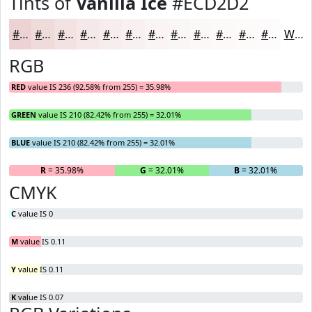
Tints of
Vanilla Ice
#ECD2D2
#ECD2D2
#F0DBDB
#F3E2E2
#F5E8E8
#F7EDED
#F9F1F1
#FAF4F4
#FBF6F6
#FCF8F8
#FDF9F9
#FDFAFA
#FDFBFB
White
RGB
RED
value IS 236 (92.58% from 255) = 35.98%
GREEN
value IS 210 (82.42% from 255) = 32.01%
BLUE
value IS 210 (82.42% from 255) = 32.01%
R
= 35.98%
G
= 32.01%
B
= 32.01%
CMYK
C
value IS 0
M
value IS 0.11
Y
value IS 0.11
K
value IS 0.07