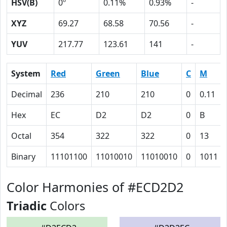
HSV(B)
0º
0.11%
0.93%
-
XYZ
69.27
68.58
70.56
-
YUV
217.77
123.61
141
-
System
Red
Green
Blue
C
M
Decimal
236
210
210
0
0.11
Hex
EC
D2
D2
0
B
Octal
354
322
322
0
13
Binary
11101100
11010010
11010010
0
1011
Color Harmonies of #ECD2D2
Triadic
Colors