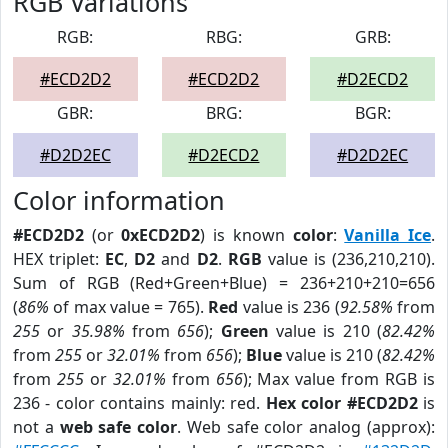
RGB Variations
RGB:
RBG:
GRB:
#ECD2D2
#ECD2D2
#D2ECD2
GBR:
BRG:
BGR:
#D2D2EC
#D2ECD2
#D2D2EC
Color information
#ECD2D2
(or
0xECD2D2
) is known
color
:
Vanilla Ice
.
HEX triplet:
EC
,
D2
and
D2
.
RGB
value is (236,210,210).
Sum of RGB (Red+Green+Blue) = 236+210+210=656
(
86%
of max value = 765).
Red
value is 236 (
92.58%
from
255
or
35.98%
from
656
);
Green
value is 210 (
82.42%
from
255
or
32.01%
from
656
);
Blue
value is 210 (
82.42%
from
255
or
32.01%
from
656
); Max value from RGB is
236 - color contains mainly: red.
Hex color #ECD2D2
is
not a
web safe color
. Web safe color analog (approx):