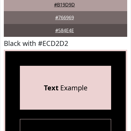
#B19D9D
#766969
#584E4E
Black with #ECD2D2
Text
Example