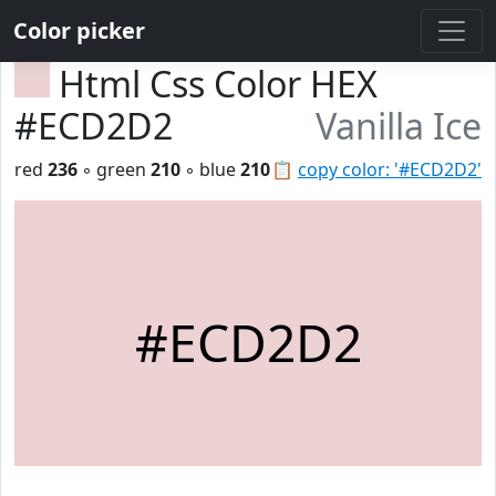
Color picker
Html Css Color HEX
#ECD2D2
Vanilla Ice
red
236
◦ green
210
◦ blue
210
📋
copy color: '#ECD2D2'
#ECD2D2