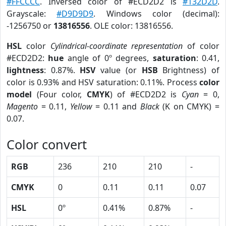
#FFCCCC
. Inversed color of #ECD2D2 is
#132D2D
.
Grayscale:
#D9D9D9
. Windows color (decimal):
-1256750 or
13816556
. OLE color: 13816556.
HSL
color
Cylindrical-coordinate representation
of color
#ECD2D2:
hue
angle of 0º degrees,
saturation
: 0.41,
lightness
: 0.87%.
HSV
value (or
HSB
Brightness) of
color is 0.93% and HSV saturation: 0.11%. Process
color
model
(Four color,
CMYK
) of #ECD2D2 is
Cyan
= 0,
Magento
= 0.11,
Yellow
= 0.11 and
Black
(K on CMYK) =
0.07.
Color convert
RGB
236
210
210
-
CMYK
0
0.11
0.11
0.07
HSL
0º
0.41%
0.87%
-