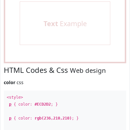
Text
Example
HTML Codes & Css
Web design
color
css
<style>
p
{ color:
#ECD2D2
; }
p
{ color:
rgb(236,210,210)
; }