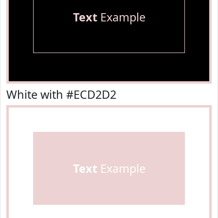
Text
Example
White with #ECD2D2
Text
Example