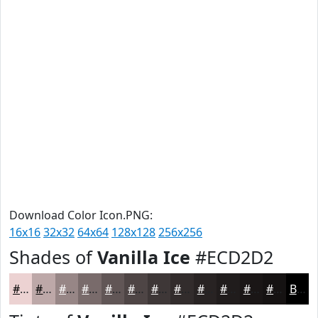
Download Color Icon.PNG:
16x16
32x32
64x64
128x128
256x256
Shades of
Vanilla Ice
#ECD2D2
#ECD2D2
#BDA8A8
#978686
#796B6B
#615656
#4E4545
#3E3737
#322C2C
#282323
#201C1C
#1A1616
#151212
Black