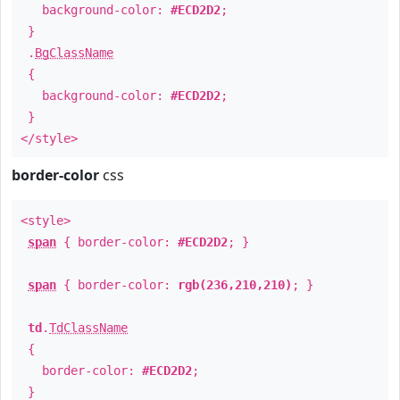
background-color:
#ECD2D2
;
}
.
BgClassName
{
background-color:
#ECD2D2
;
}
</style>
border-color
css
<style>
span
{ border-color:
#ECD2D2
; }
span
{ border-color:
rgb(236,210,210)
; }
td
.
TdClassName
{
border-color:
#ECD2D2
;
}