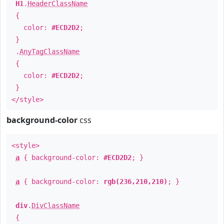
H1
.
HeaderClassName
{
color:
#ECD2D2
;
}
.
AnyTagClassName
{
color:
#ECD2D2
;
}
</style>
background-color
css
<style>
a
{ background-color:
#ECD2D2
; }
a
{ background-color:
rgb(236,210,210)
; }
div
.
DivClassName
{