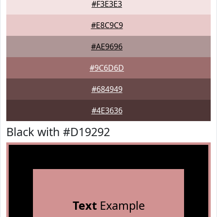
#F3E3E3
#E8C9C9
#AE9696
#9C6D6D
#684949
#4E3636
Black with #D19292
Text
Example