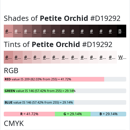
Shades of
Petite Orchid
#D19292
#D19292
#A77575
#865E5E
#6B4B4B
#563C3C
#453030
#372626
#2C1E1E
#231818
#1C1313
#160F0F
#120C0C
Black
Tints of
Petite Orchid
#D19292
#D19292
#DAA8A8
#E1B9B9
#E7C7C7
#ECD2D2
#F0DBDB
#F3E2E2
#F5E8E8
#F7EDED
#F9F1F1
#FAF4F4
#FBF6F6
White
RGB
RED
value IS 209 (82.03% from 255) = 41.72%
GREEN
value IS 146 (57.42% from 255) = 29.14%
BLUE
value IS 146 (57.42% from 255) = 29.14%
R
= 41.72%
G
= 29.14%
B
= 29.14%
CMYK