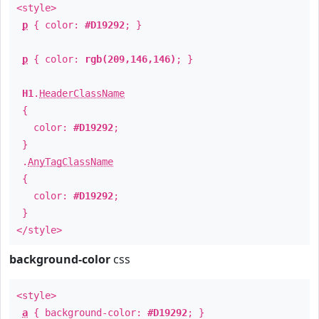
<style>
p
{ color:
#D19292
; }
p
{ color:
rgb(209,146,146)
; }
H1
.
HeaderClassName
{
color:
#D19292
;
}
.
AnyTagClassName
{
color:
#D19292
;
}
</style>
background-color
css
<style>
a
{ background-color:
#D19292
; }