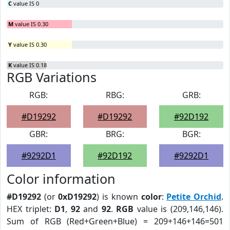
C
value IS 0
M
value IS 0.30
Y
value IS 0.30
K
value IS 0.18
RGB Variations
RGB:
RBG:
GRB:
#D19292
#D19292
#92D192
GBR:
BRG:
BGR:
#9292D1
#92D192
#9292D1
Color information
#D19292
(or
0xD19292
) is known
color
:
Petite Orchid
.
HEX triplet:
D1
,
92
and
92
.
RGB
value is (209,146,146).
Sum of RGB (Red+Green+Blue) = 209+146+146=501