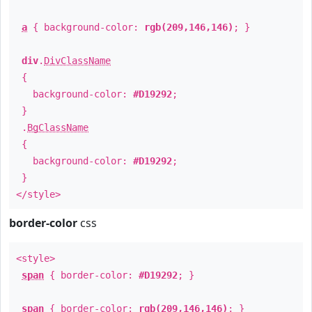
a
{ background-color:
rgb(209,146,146)
; }
div
.
DivClassName
{
background-color:
#D19292
;
}
.
BgClassName
{
background-color:
#D19292
;
}
</style>
border-color
css
<style>
span
{ border-color:
#D19292
; }
span
{ border-color:
rgb(209,146,146)
; }