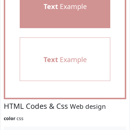
Text
Example
Text
Example
HTML Codes & Css
Web design
color
css