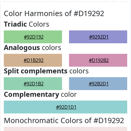
Color Harmonies of #D19292
Triadic
Colors
#92D192
#9292D1
Analogous
colors
#D1B292
#D192B2
Split complements
colors
#92D1B2
#92B2D1
Complementary
color
#92D1D1
Monochromatic Colors of #D19292