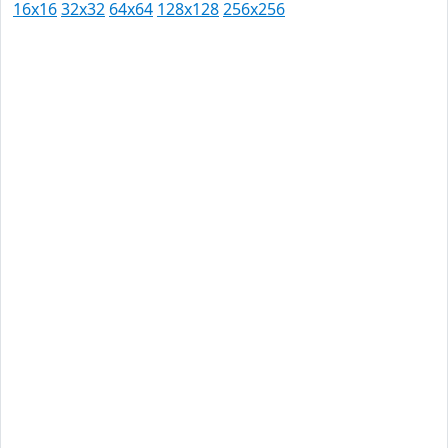
16x16
32x32
64x64
128x128
256x256