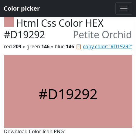
Color picker
Html Css Color HEX
#D19292
Petite Orchid
red
209
◦ green
146
◦ blue
146
📋
copy color: '#D19292'
#D19292
Download Color Icon.PNG: