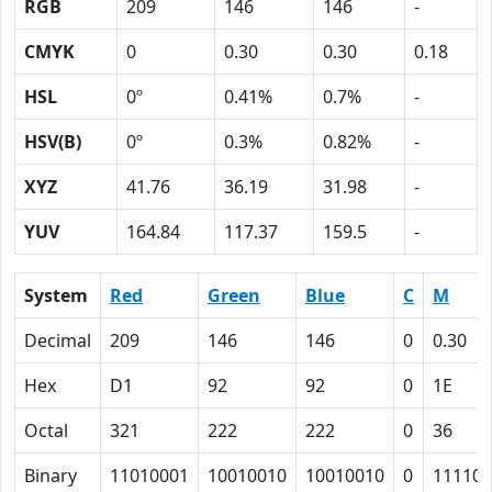
RGB
209
146
146
-
CMYK
0
0.30
0.30
0.18
HSL
0º
0.41%
0.7%
-
HSV(B)
0º
0.3%
0.82%
-
XYZ
41.76
36.19
31.98
-
YUV
164.84
117.37
159.5
-
System
Red
Green
Blue
C
M
Decimal
209
146
146
0
0.30
Hex
D1
92
92
0
1E
Octal
321
222
222
0
36
Binary
11010001
10010010
10010010
0
11110