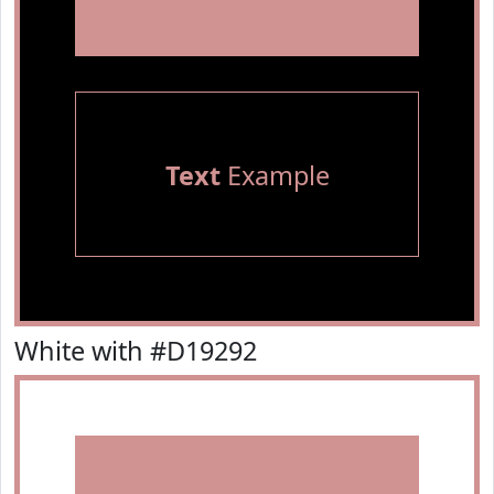
Text
Example
White with #D19292