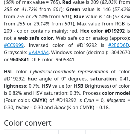
(
66%
of max value = 765).
Red
value is 209 (
82.03%
from
255
or
41.72%
from
501
);
Green
value is 146 (
57.42%
from
255
or
29.14%
from
501
);
Blue
value is 146 (
57.42%
from
255
or
29.14%
from
501
); Max value from RGB is
209 - color contains mainly: red.
Hex color #D19292
is
not a
web safe color
. Web safe color analog (approx):
#CC9999
. Inversed color of #D19292 is
#2E6D6D
.
Grayscale:
#A4A4A4
. Windows color (decimal): -3042670
or
9605841
. OLE color: 9605841.
HSL
color
Cylindrical-coordinate representation
of color
#D19292:
hue
angle of 0º degrees,
saturation
: 0.41,
lightness
: 0.7%.
HSV
value (or
HSB
Brightness) of color
is 0.82% and HSV saturation: 0.3%. Process
color model
(Four color,
CMYK
) of #D19292 is
Cyan
= 0,
Magento
=
0.30,
Yellow
= 0.30 and
Black
(K on CMYK) = 0.18.
Color convert