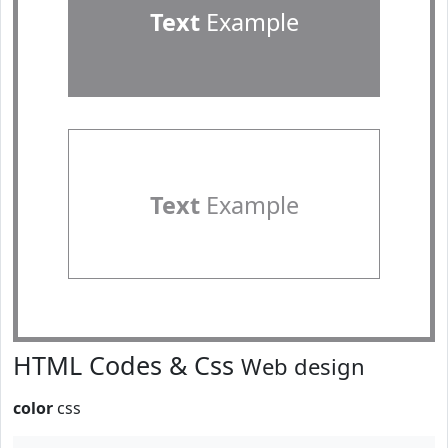
Text
Example
Text
Example
HTML Codes & Css
Web design
color
css