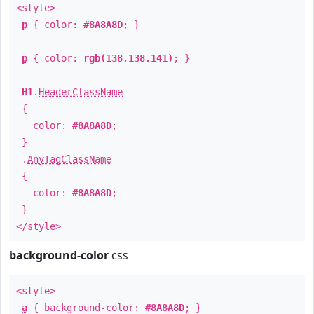
<style>
p
{ color:
#8A8A8D
; }
p
{ color:
rgb(138,138,141)
; }
H1
.
HeaderClassName
{
color:
#8A8A8D
;
}
.
AnyTagClassName
{
color:
#8A8A8D
;
}
</style>
background-color
css
<style>
a
{ background-color:
#8A8A8D
; }