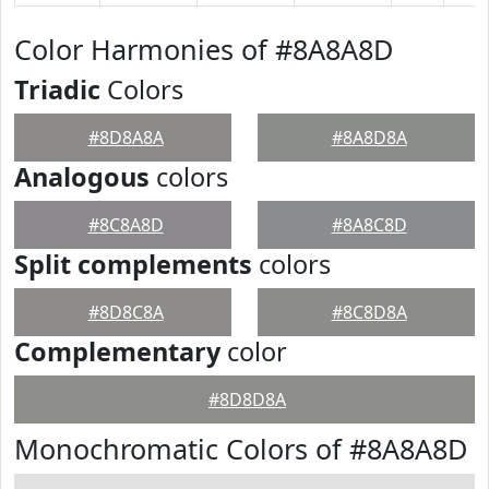
Color Harmonies of #8A8A8D
Triadic
Colors
#8D8A8A
#8A8D8A
Analogous
colors
#8C8A8D
#8A8C8D
Split complements
colors
#8D8C8A
#8C8D8A
Complementary
color
#8D8D8A
Monochromatic Colors of #8A8A8D