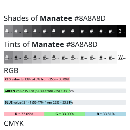
Shades of
Manatee
#8A8A8D
#8A8A8D
#6E6E71
#58585A
#464648
#38383A
#2D2D2E
#242425
#1D1D1E
#171718
#121213
#0E0E0F
#0B0B0C
Black
Tints of
Manatee
#8A8A8D
#8A8A8D
#A1A1A4
#B4B4B6
#C3C3C5
#CFCFD1
#D9D9DA
#E1E1E1
#E7E7E7
#ECECEC
#F0F0F0
#F3F3F3
#F5F5F5
White
RGB
RED
value IS 138 (54.3% from 255) = 33.09%
GREEN
value IS 138 (54.3% from 255) = 33.09%
BLUE
value IS 141 (55.47% from 255) = 33.81%
R
= 33.09%
G
= 33.09%
B
= 33.81%
CMYK