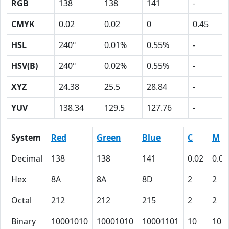
RGB
138
138
141
-
CMYK
0.02
0.02
0
0.45
HSL
240º
0.01%
0.55%
-
HSV(B)
240º
0.02%
0.55%
-
XYZ
24.38
25.5
28.84
-
YUV
138.34
129.5
127.76
-
System
Red
Green
Blue
C
M
Decimal
138
138
141
0.02
0.02
Hex
8A
8A
8D
2
2
Octal
212
212
215
2
2
Binary
10001010
10001010
10001101
10
10