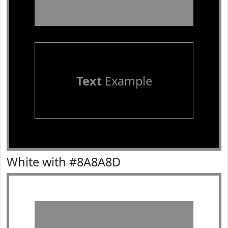
Text
Example
White with #8A8A8D