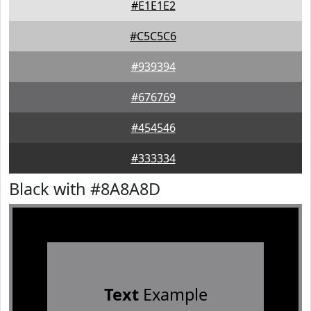
#E1E1E2
#C5C5C6
#939394
#676769
#454546
#333334
Black with #8A8A8D
Text
Example