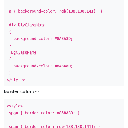
a
{ background-color:
rgb(138,138,141)
; }
div
.
DivClassName
{
background-color:
#8A8A8D
;
}
.
BgClassName
{
background-color:
#8A8A8D
;
}
</style>
border-color
css
<style>
span
{ border-color:
#8A8A8D
; }
span
{ border-color:
rgb(138,138,141)
; }