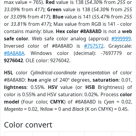
max value = 765).
Red
value is 138 (
54.30%
from
255
or
33.09%
from
417
);
Green
value is 138 (
54.30%
from
255
or
33.09%
from
417
);
Blue
value is 141 (
55.47%
from
255
or
33.81%
from
417
); Max value from RGB is 141 - color
contains mainly: blue.
Hex color #8A8A8D
is not a
web
safe color
. Web safe color analog (approx):
#999999
.
Inversed color of #8A8A8D is
#757572
. Grayscale:
#8A8A8A
. Windows color (decimal): -7697779 or
9276042
. OLE color: 9276042.
HSL
color
Cylindrical-coordinate representation
of color
#8A8A8D:
hue
angle of 240º degrees,
saturation
: 0.01,
lightness
: 0.55%.
HSV
value (or
HSB
Brightness) of
color is 0.55% and HSV saturation: 0.02%. Process
color
model
(Four color,
CMYK
) of #8A8A8D is
Cyan
= 0.02,
Magento
= 0.02,
Yellow
= 0 and
Black
(K on CMYK) = 0.45.
Color convert