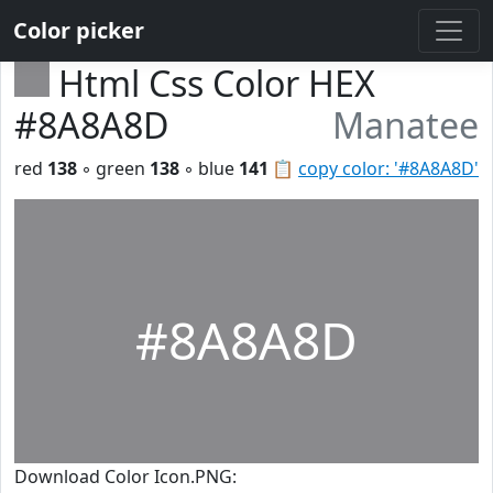
Color picker
Html Css Color HEX
#8A8A8D
Manatee
red
138
◦ green
138
◦ blue
141
📋
copy color: '#8A8A8D'
#8A8A8D
Download Color Icon.PNG: