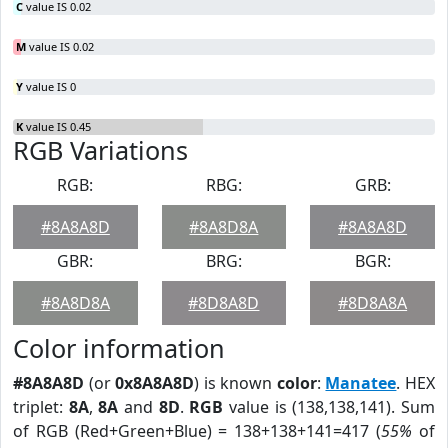
C
value IS 0.02
M
value IS 0.02
Y
value IS 0
K
value IS 0.45
RGB Variations
RGB:
RBG:
GRB:
#8A8A8D
#8A8D8A
#8A8A8D
GBR:
BRG:
BGR:
#8A8D8A
#8D8A8D
#8D8A8A
Color information
#8A8A8D
(or
0x8A8A8D
) is known
color
:
Manatee
. HEX
triplet:
8A
,
8A
and
8D
.
RGB
value is (138,138,141). Sum
of RGB (Red+Green+Blue) = 138+138+141=417 (
55%
of