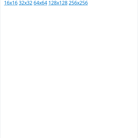
16x16
32x32
64x64
128x128
256x256