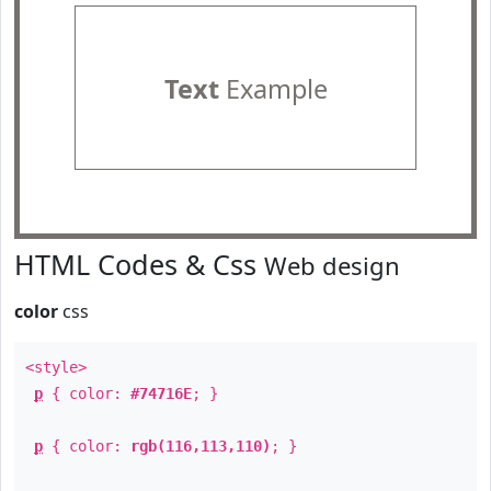
Text
Example
HTML Codes & Css
Web design
color
css
<style>
p
{ color:
#74716E
; }
p
{ color:
rgb(116,113,110)
; }