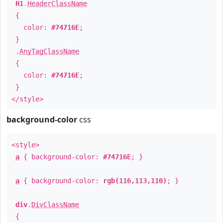
H1
.
HeaderClassName
{
color:
#74716E
;
}
.
AnyTagClassName
{
color:
#74716E
;
}
</style>
background-color
css
<style>
a
{ background-color:
#74716E
; }
a
{ background-color:
rgb(116,113,110)
; }
div
.
DivClassName
{