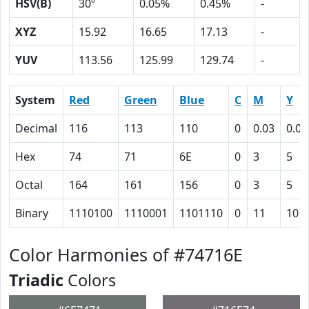
HSV(B)
30º
0.05%
0.45%
-
XYZ
15.92
16.65
17.13
-
YUV
113.56
125.99
129.74
-
System
Red
Green
Blue
C
M
Y
Decimal
116
113
110
0
0.03
0.05
Hex
74
71
6E
0
3
5
Octal
164
161
156
0
3
5
Binary
1110100
1110001
1101110
0
11
101
Color Harmonies of #74716E
Triadic
Colors