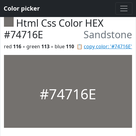
Color picker
Html Css Color HEX
#74716E
Sandstone
red
116
◦ green
113
◦ blue
110
📋
copy color: '#74716E'
#74716E