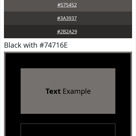
#575452
#3A3937
#2B2A29
Black with #74716E
Text
Example