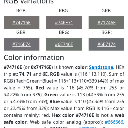
RGB Variations
RGB:
RBG:
GRB:
#74716E
#746E71
#71746E
GBR:
BRG:
BGR:
#716E74
#6E746E
#6E7174
Color information
#74716E
(or
0x74716E
) is known
color
:
Sandstone
. HEX
triplet:
74
,
71
and
6E
.
RGB
value is (116,113,110). Sum of
RGB (Red+Green+Blue) = 116+113+110=339 (
44%
of max
value = 765).
Red
value is 116 (
45.70%
from
255
or
34.22%
from
339
);
Green
value is 113 (
44.53%
from
255
or
33.33%
from
339
);
Blue
value is 110 (
43.36%
from
255
or
32.45%
from
339
); Max value from RGB is 116 - color
contains mainly: red.
Hex color #74716E
is not a
web
safe color
. Web safe color analog (approx):
#666666
.