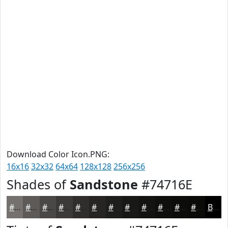
Download Color Icon.PNG:
16x16
32x32
64x64
128x128
256x256
Shades of
Sandstone
#74716E
#74716E
#5D5A58
#4A4846
#3B3A38
#2F2E2D
#262524
#1E1E1D
#181817
#131312
#0F0F0E
#0C0C0B
#0A0A09
Black