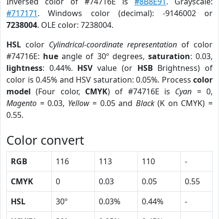
Inversed color of #74716E is
#8B8E91
. Grayscale:
#717171
. Windows color (decimal): -9146002 or
7238004
. OLE color: 7238004.
HSL
color
Cylindrical-coordinate representation
of color
#74716E:
hue
angle of 30º degrees,
saturation
: 0.03,
lightness
: 0.44%.
HSV
value (or
HSB
Brightness) of
color is 0.45% and HSV saturation: 0.05%. Process
color
model
(Four color,
CMYK
) of #74716E is
Cyan
= 0,
Magento
= 0.03,
Yellow
= 0.05 and
Black
(K on CMYK) =
0.55.
Color convert
RGB
116
113
110
-
CMYK
0
0.03
0.05
0.55
HSL
30º
0.03%
0.44%
-