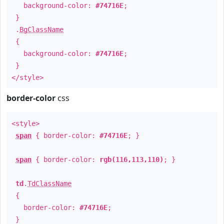
background-color:
#74716E
;
}
.
BgClassName
{
background-color:
#74716E
;
}
</style>
border-color
css
<style>
span
{ border-color:
#74716E
; }
span
{ border-color:
rgb(116,113,110)
; }
td
.
TdClassName
{
border-color:
#74716E
;
}