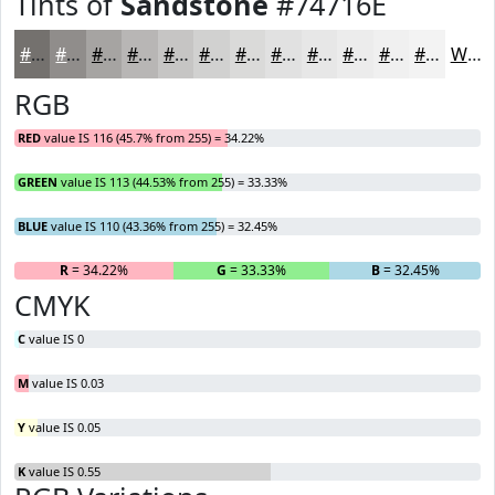
Tints of
Sandstone
#74716E
#74716E
#908D8B
#A6A4A2
#B8B6B5
#C6C5C4
#D1D1D0
#DADAD9
#E1E1E1
#E7E7E7
#ECECEC
#F0F0F0
#F3F3F3
White
RGB
RED
value IS 116 (45.7% from 255) = 34.22%
GREEN
value IS 113 (44.53% from 255) = 33.33%
BLUE
value IS 110 (43.36% from 255) = 32.45%
R
= 34.22%
G
= 33.33%
B
= 32.45%
CMYK
C
value IS 0
M
value IS 0.03
Y
value IS 0.05
K
value IS 0.55