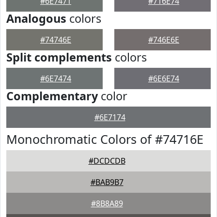
#6E7471
#716E74
Analogous
colors
#74746E
#746E6E
Split complements
colors
#6E7474
#6E6E74
Complementary
color
#6E7174
Monochromatic Colors of #74716E
#DCDCDB
#BAB9B7
#8B8A89