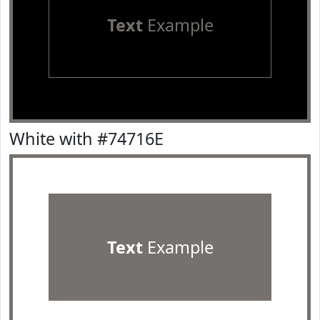
Text
Example
White with #74716E
Text
Example