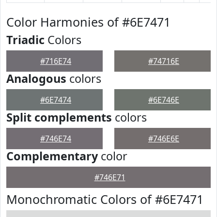
Color Harmonies of #6E7471
Triadic
Colors
#716E74
#74716E
Analogous
colors
#6E7474
#6E746E
Split complements
colors
#746E74
#746E6E
Complementary
color
#746E71
Monochromatic Colors of #6E7471