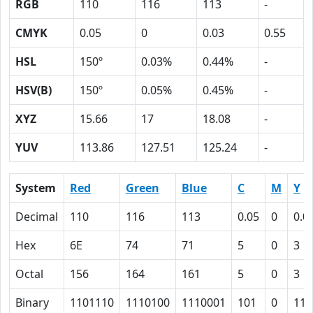
RGB
110
116
113
-
CMYK
0.05
0
0.03
0.55
HSL
150º
0.03%
0.44%
-
HSV(B)
150º
0.05%
0.45%
-
XYZ
15.66
17
18.08
-
YUV
113.86
127.51
125.24
-
System
Red
Green
Blue
C
M
Y
Decimal
110
116
113
0.05
0
0.0
Hex
6E
74
71
5
0
3
Octal
156
164
161
5
0
3
Binary
1101110
1110100
1110001
101
0
11