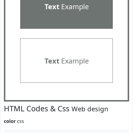
Text
Example
Text
Example
HTML Codes & Css
Web design
color
css