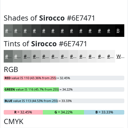
Shades of
Sirocco
#6E7471
#6E7471
#585D5A
#464A48
#383B3A
#2D2F2E
#242625
#1D1E1E
#171818
#121313
#0E0F0F
#0B0C0C
#090A0A
Black
Tints of
Sirocco
#6E7471
#6E7471
#8B908D
#A2A6A4
#B5B8B6
#C4C6C5
#D0D1D1
#D9DADA
#E1E1E1
#E7E7E7
#ECECEC
#F0F0F0
#F3F3F3
White
RGB
RED
value IS 110 (43.36% from 255) = 32.45%
GREEN
value IS 116 (45.7% from 255) = 34.22%
BLUE
value IS 113 (44.53% from 255) = 33.33%
R
= 32.45%
G
= 34.22%
B
= 33.33%
CMYK