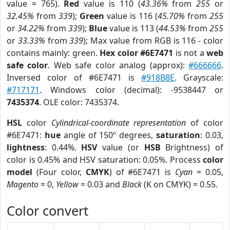
value = 765).
Red
value is 110 (
43.36%
from
255
or
32.45%
from
339
);
Green
value is 116 (
45.70%
from
255
or
34.22%
from
339
);
Blue
value is 113 (
44.53%
from
255
or
33.33%
from
339
); Max value from RGB is 116 - color
contains mainly: green.
Hex color #6E7471
is not a
web
safe color
. Web safe color analog (approx):
#666666
.
Inversed color of #6E7471 is
#918B8E
. Grayscale:
#717171
. Windows color (decimal): -9538447 or
7435374
. OLE color: 7435374.
HSL
color
Cylindrical-coordinate representation
of color
#6E7471:
hue
angle of 150º degrees,
saturation
: 0.03,
lightness
: 0.44%.
HSV
value (or
HSB
Brightness) of
color is 0.45% and HSV saturation: 0.05%. Process
color
model
(Four color,
CMYK
) of #6E7471 is
Cyan
= 0.05,
Magento
= 0,
Yellow
= 0.03 and
Black
(K on CMYK) = 0.55.
Color convert