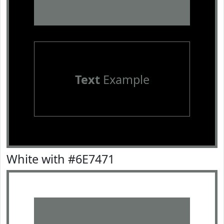
Text
Example
White with #6E7471