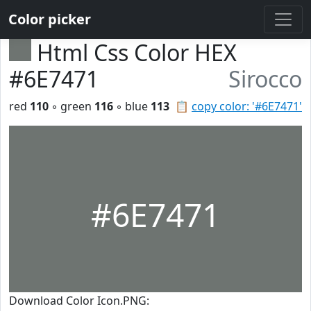
Color picker
Html Css Color HEX
#6E7471
Sirocco
red
110
◦ green
116
◦ blue
113
📋
copy color: '#6E7471'
#6E7471
Download Color Icon.PNG: