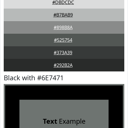
#DBDCDC
#B7BAB9
#898B8A
#525754
#373A39
#292B2A
Black with #6E7471
Text
Example