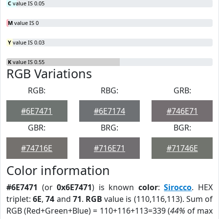
C
value IS 0.05
M
value IS 0
Y
value IS 0.03
K
value IS 0.55
RGB Variations
RGB:
RBG:
GRB:
#6E7471
#6E7174
#746E71
GBR:
BRG:
BGR:
#74716E
#716E71
#71746E
Color information
#6E7471
(or
0x6E7471
) is known
color
:
Sirocco
. HEX
triplet:
6E
,
74
and
71
.
RGB
value is (110,116,113). Sum of
RGB (Red+Green+Blue) = 110+116+113=339 (
44%
of max