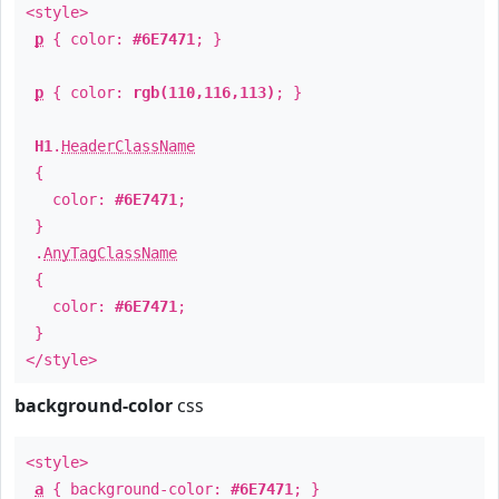
<style>
p
{ color:
#6E7471
; }
p
{ color:
rgb(110,116,113)
; }
H1
.
HeaderClassName
{
color:
#6E7471
;
}
.
AnyTagClassName
{
color:
#6E7471
;
}
</style>
background-color
css
<style>
a
{ background-color:
#6E7471
; }