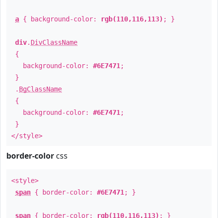
a
{ background-color:
rgb(110,116,113)
; }
div
.
DivClassName
{
background-color:
#6E7471
;
}
.
BgClassName
{
background-color:
#6E7471
;
}
</style>
border-color
css
<style>
span
{ border-color:
#6E7471
; }
span
{ border-color:
rgb(110,116,113)
; }