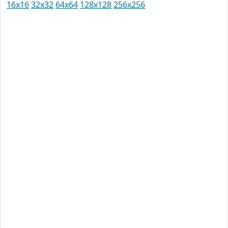
16x16
32x32
64x64
128x128
256x256