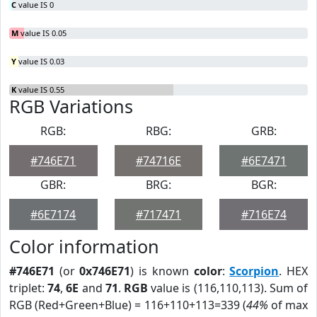
C
value IS 0
M
value IS 0.05
Y
value IS 0.03
K
value IS 0.55
RGB Variations
RGB:
RBG:
GRB:
#746E71
#74716E
#6E7471
GBR:
BRG:
BGR:
#6E7174
#717471
#716E74
Color information
#746E71
(or
0x746E71
) is known
color
:
Scorpion
. HEX
triplet:
74
,
6E
and
71
.
RGB
value is (116,110,113). Sum of
RGB (Red+Green+Blue) = 116+110+113=339 (
44%
of max