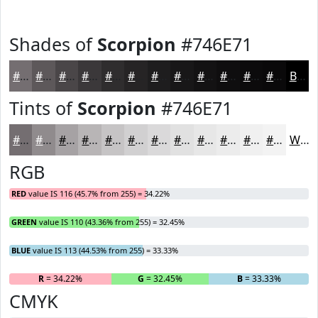
Shades of
Scorpion
#746E71
#746E71
#5D585A
#4A4648
#3B383A
#2F2D2E
#262425
#1E1D1E
#181718
#131213
#0F0E0F
#0C0B0C
#0A090A
Black
Tints of
Scorpion
#746E71
#746E71
#908B8D
#A6A2A4
#B8B5B6
#C6C4C5
#D1D0D1
#DAD9DA
#E1E1E1
#E7E7E7
#ECECEC
#F0F0F0
#F3F3F3
White
RGB
RED
value IS 116 (45.7% from 255) = 34.22%
GREEN
value IS 110 (43.36% from 255) = 32.45%
BLUE
value IS 113 (44.53% from 255) = 33.33%
R
= 34.22%
G
= 32.45%
B
= 33.33%
CMYK