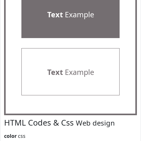
Text
Example
Text
Example
HTML Codes & Css
Web design
color
css