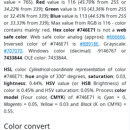
value = 765).
Red
value is 116 (
45.70%
from
255
or
34.22%
from
339
);
Green
value is 110 (
43.36%
from
255
or
32.45%
from
339
);
Blue
value is 113 (
44.53%
from
255
or
33.33%
from
339
); Max value from RGB is 116 - color
contains mainly: red.
Hex color #746E71
is not a
web
safe color
. Web safe color analog (approx):
#666666
.
Inversed color of #746E71 is
#8B918E
. Grayscale:
#707070
. Windows color (decimal): -9146767 or
7433844
. OLE color: 7433844.
HSL
color
Cylindrical-coordinate representation
of color
#746E71:
hue
angle of 330º degrees,
saturation
: 0.03,
lightness
: 0.44%.
HSV
value (or
HSB
Brightness) of
color is 0.45% and HSV saturation: 0.05%. Process
color
model
(Four color,
CMYK
) of #746E71 is
Cyan
= 0,
Magento
= 0.05,
Yellow
= 0.03 and
Black
(K on CMYK) =
0.55.
Color convert