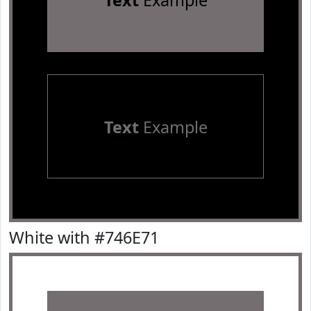
Text
Example
Text
Example
White with #746E71