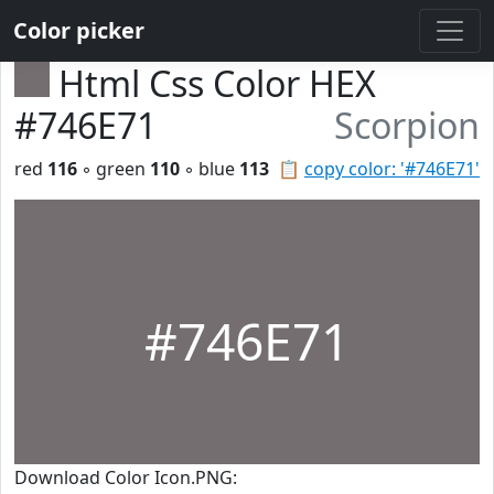
Color picker
Html Css Color HEX
#746E71
Scorpion
red
116
◦ green
110
◦ blue
113
📋
copy color: '#746E71'
#746E71
Download Color Icon.PNG: