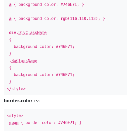
a
{ background-color:
#746E71
; }
a
{ background-color:
rgb(116,110,113)
; }
div
.
DivClassName
{
background-color:
#746E71
;
}
.
BgClassName
{
background-color:
#746E71
;
}
</style>
border-color
css
<style>
span
{ border-color:
#746E71
; }