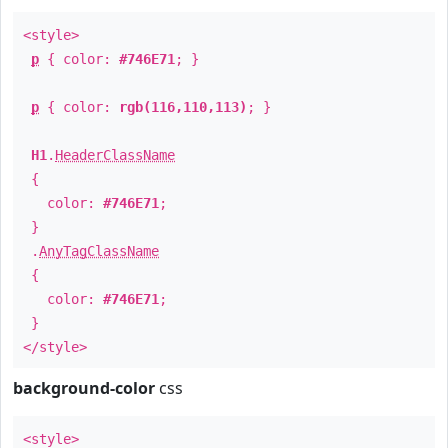
<style>
p
{ color:
#746E71
; }
p
{ color:
rgb(116,110,113)
; }
H1
.
HeaderClassName
{
color:
#746E71
;
}
.
AnyTagClassName
{
color:
#746E71
;
}
</style>
background-color
css
<style>