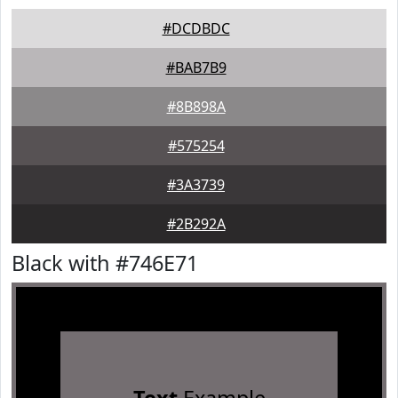
#DCDBDC
#BAB7B9
#8B898A
#575254
#3A3739
#2B292A
Black with #746E71