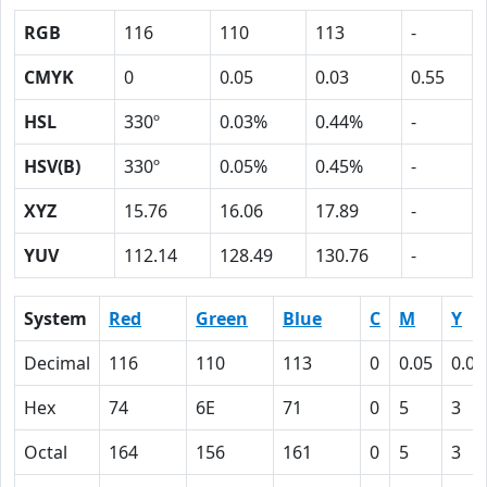
RGB
116
110
113
-
CMYK
0
0.05
0.03
0.55
HSL
330º
0.03%
0.44%
-
HSV(B)
330º
0.05%
0.45%
-
XYZ
15.76
16.06
17.89
-
YUV
112.14
128.49
130.76
-
System
Red
Green
Blue
C
M
Y
Decimal
116
110
113
0
0.05
0.03
Hex
74
6E
71
0
5
3
Octal
164
156
161
0
5
3