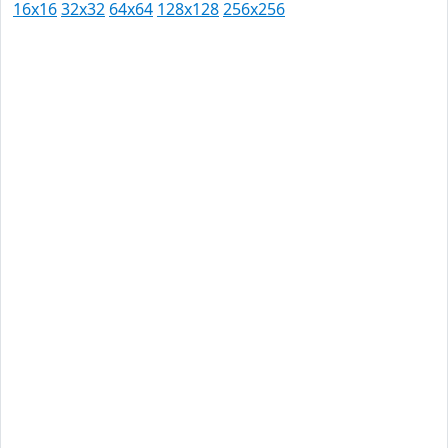
16x16
32x32
64x64
128x128
256x256