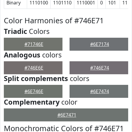
Binary
1110100
1101110
1110001
0
101
11
Color Harmonies of #746E71
Triadic
Colors
#71746E
#6E7174
Analogous
colors
#746E6E
#746E74
Split complements
colors
#6E746E
#6E7474
Complementary
color
#6E7471
Monochromatic Colors of #746E71