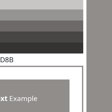
8D8B
ext
Example