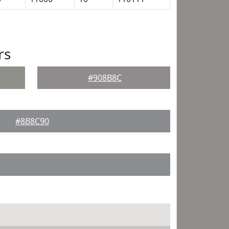
rs
#908B8C
#8B8C90