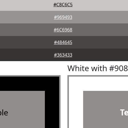
#C8C6C5
#969493
#6C6968
#484645
#363433
White with #90
le
T