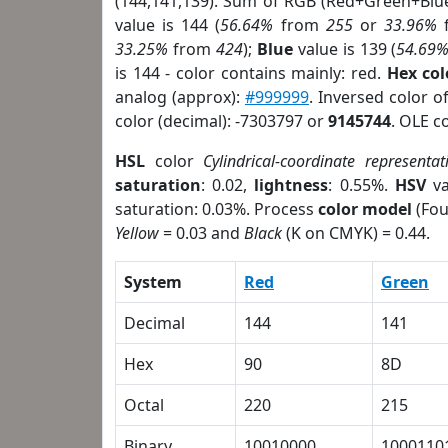
(144,141,139). Sum of RGB (Red+Green+Blu
value is 144 (
56.64%
from
255
or
33.96%
33.25%
from
424
);
Blue
value is 139 (
54.69
is 144 - color contains mainly: red.
Hex co
analog (approx):
#999999
. Inversed color 
color (decimal): -7303797 or
9145744
. OLE c
HSL
color
Cylindrical-coordinate representat
saturation
: 0.02,
lightness
: 0.55%.
HSV
va
saturation: 0.03%. Process
color model
(Fou
Yellow
= 0.03 and
Black
(K on CMYK) = 0.44.
System
Red
Green
Decimal
144
141
Hex
90
8D
Octal
220
215
Binary
10010000
1000110