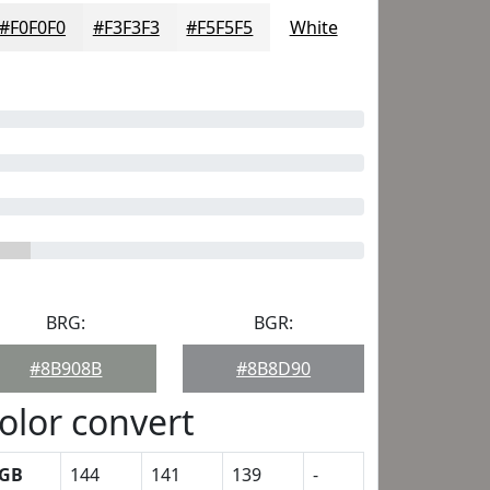
#F0F0F0
#F3F3F3
#F5F5F5
White
BRG:
BGR:
#8B908B
#8B8D90
olor convert
GB
144
141
139
-