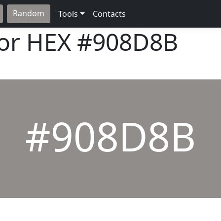
Random
Tools
Contacts
lor HEX
#908D8B
#908D8B