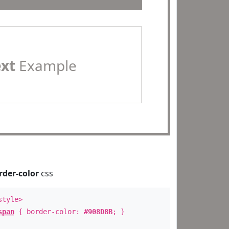
ext
Example
rder-color
css
style>
span
{ border-color:
#908D8B
; }