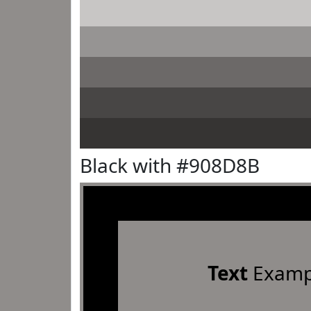
Black with #908D8B
Text
Examp