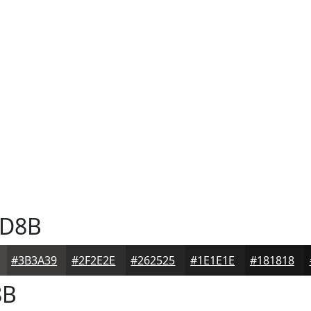
D8B
#3B3A39
#2F2E2E
#262525
#1E1E1E
#181818
8B