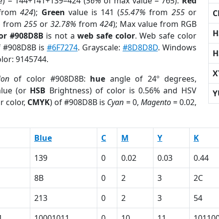
e) = 144+141+139=424 (
56%
of max value = 765).
Red
from
424
);
Green
value is 141 (
55.47%
from
255
or
C
%
from
255
or
32.78%
from
424
); Max value from RGB
H
lor #908D8B
is not a
web safe color
. Web safe color
of #908D8B is
#6F7274
. Grayscale:
#8D8D8D
. Windows
H
olor: 9145744.
X
ion
of color #908D8B:
hue
angle of 24º degrees,
lue (or
HSB
Brightness) of color is 0.56% and HSV
Y
r color,
CMYK
) of #908D8B is
Cyan
= 0,
Magento
= 0.02,
Blue
C
M
Y
K
139
0
0.02
0.03
0.44
8B
0
2
3
2C
213
0
2
3
54
1
10001011
0
10
11
10110