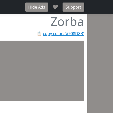
♥
Hide Ads
Support
Zorba
📋
copy color: '#908D8B'