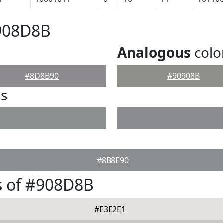
#908D8B
Analogous
colo
#8D8B90
#90908B
rs
#8B8E90
s of #908D8B
#E3E2E1