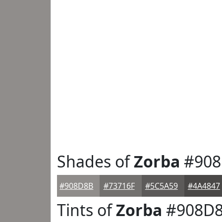
Shades of
Zorba
#908
#908D8B
#73716F
#5C5A59
#4A4847
Tints of
Zorba
#908D