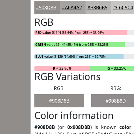
#908D8B
#A6A4A2
#B8B6B5
#C6C5C4
RGB
RED
value IS 144 (56.64% from 255) = 33.96%
GREEN
value IS 141 (55.47% from 255) = 33.25%
BLUE
value IS 139 (54.69% from 255) = 32.78%
R
= 33.96%
G
= 33.25%
RGB Variations
RGB:
RBG:
#908D8B
#908B8D
Color information
#908D8B
(or
0x908D8B
) is known
color