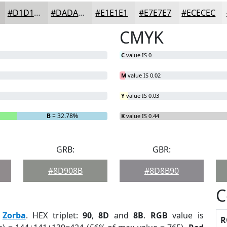
#D1D1D0
#DADAD9
#E1E1E1
#E7E7E7
#ECECEC
CMYK
C
value IS 0
M
value IS 0.02
Y
value IS 0.03
B
= 32.78%
K
value IS 0.44
GRB:
GBR:
#8D908B
#8D8B90
C
:
Zorba
. HEX triplet:
90
,
8D
and
8B
.
RGB
value is
R