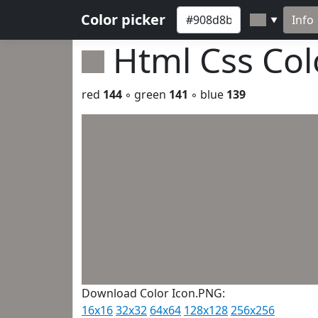
Color picker
Info
▼
Html Css Co
red
144
◦ green
141
◦ blue
139
Download Color Icon.PNG:
16x16
32x32
64x64
128x128
256x256