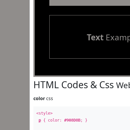
Text
Examp
HTML Codes & Css
Web
color
css
<style>
p
{ color:
#908D8B
; }