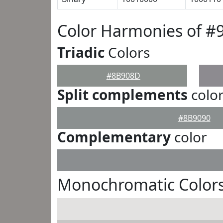
Color Harmonies of 
Triadic
Colors
#8B908D
Split complements
colo
#8B9090
Complementary
color
Monochromatic Color