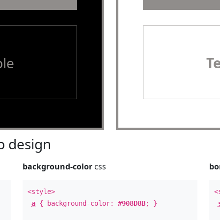
le
T
 design
background-color
css
bo
<style>
<
a
{ background-color:
#908D8B
; }