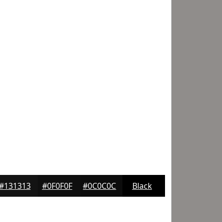
#131313
#0F0F0F
#0C0C0C
Black