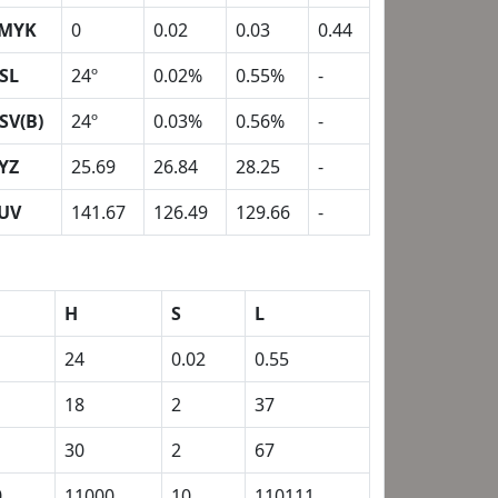
MYK
0
0.02
0.03
0.44
SL
24º
0.02%
0.55%
-
SV(B)
24º
0.03%
0.56%
-
YZ
25.69
26.84
28.25
-
UV
141.67
126.49
129.66
-
H
S
L
24
0.02
0.55
18
2
37
30
2
67
0
11000
10
110111