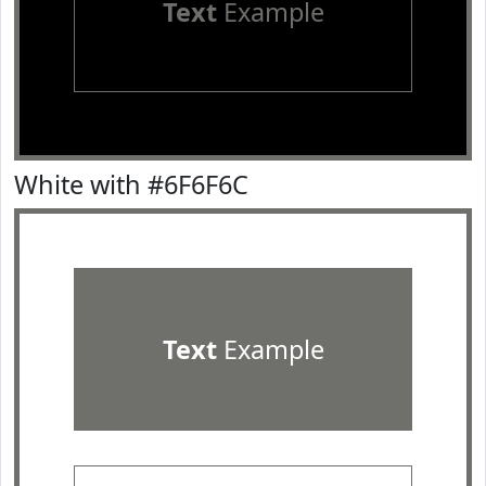
Text
Example
White with #6F6F6C
Text
Example