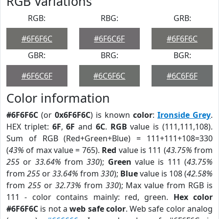
RGB Variations
RGB:
RBG:
GRB:
#6F6F6C
#6F6C6F
#6F6F6C
GBR:
BRG:
BGR:
#6F6C6F
#6C6F6C
#6C6F6F
Color information
#6F6F6C
(or
0x6F6F6C
) is known
color
:
Ironside Grey
.
HEX triplet:
6F
,
6F
and
6C
.
RGB
value is (111,111,108).
Sum of RGB (Red+Green+Blue) = 111+111+108=330
(
43%
of max value = 765).
Red
value is 111 (
43.75%
from
255
or
33.64%
from
330
);
Green
value is 111 (
43.75%
from
255
or
33.64%
from
330
);
Blue
value is 108 (
42.58%
from
255
or
32.73%
from
330
); Max value from RGB is
111 - color contains mainly: red, green.
Hex color
#6F6F6C
is not a
web safe color
. Web safe color analog