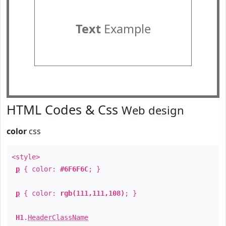
Text
Example
HTML Codes & Css
Web design
color
css
<style>
p
{ color:
#6F6F6C
; }
p
{ color:
rgb(111,111,108)
; }
H1
.
HeaderClassName