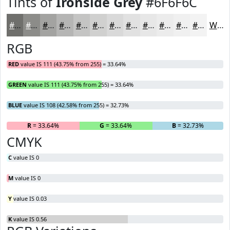
Tints of
Ironside Grey
#6F6F6C
#6F6F6C
#8C8C89
#A3A3A1
#B5B5B4
#C4C4C3
#D0D0CF
#D9D9D9
#E1E1E1
#E7E7E7
#ECECEC
#F0F0F0
#F3F3F3
White
RGB
RED
value IS 111 (43.75% from 255) = 33.64%
GREEN
value IS 111 (43.75% from 255) = 33.64%
BLUE
value IS 108 (42.58% from 255) = 32.73%
R
= 33.64%
G
= 33.64%
B
= 32.73%
CMYK
C
value IS 0
M
value IS 0
Y
value IS 0.03
K
value IS 0.56