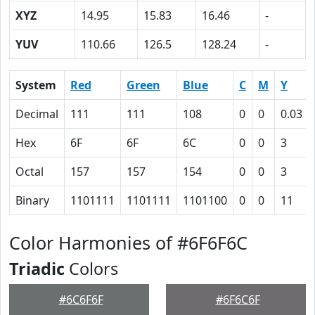
XYZ
14.95
15.83
16.46
-
YUV
110.66
126.5
128.24
-
System
Red
Green
Blue
C
M
Y
Decimal
111
111
108
0
0
0.03
Hex
6F
6F
6C
0
0
3
Octal
157
157
154
0
0
3
Binary
1101111
1101111
1101100
0
0
11
Color Harmonies of #6F6F6C
Triadic
Colors
#6C6F6F
#6F6C6F