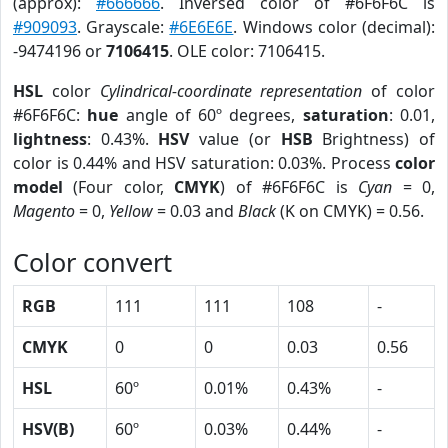
(approx):
#666666
. Inversed color of #6F6F6C is
#909093
. Grayscale:
#6E6E6E
. Windows color (decimal):
-9474196 or
7106415
. OLE color: 7106415.
HSL
color
Cylindrical-coordinate representation
of color
#6F6F6C:
hue
angle of 60º degrees,
saturation
: 0.01,
lightness
: 0.43%.
HSV
value (or
HSB
Brightness) of
color is 0.44% and HSV saturation: 0.03%. Process
color
model
(Four color,
CMYK
) of #6F6F6C is
Cyan
= 0,
Magento
= 0,
Yellow
= 0.03 and
Black
(K on CMYK) = 0.56.
Color convert
RGB
111
111
108
-
CMYK
0
0
0.03
0.56
HSL
60º
0.01%
0.43%
-
HSV(B)
60º
0.03%
0.44%
-