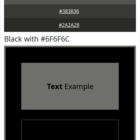
#383836
#2A2A28
Black with #6F6F6C
Text
Example