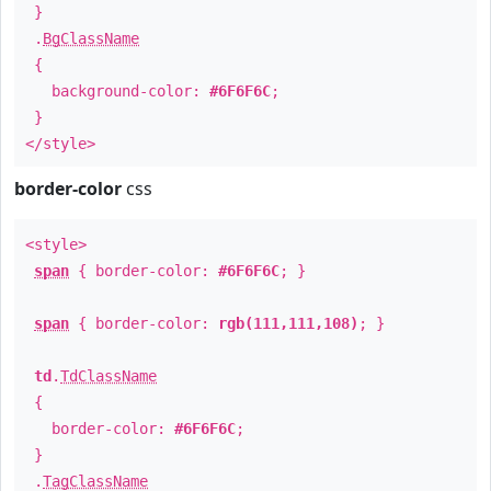
}
.
BgClassName
{
background-color:
#6F6F6C
;
}
</style>
border-color
css
<style>
span
{ border-color:
#6F6F6C
; }
span
{ border-color:
rgb(111,111,108)
; }
td
.
TdClassName
{
border-color:
#6F6F6C
;
}
.
TagClassName