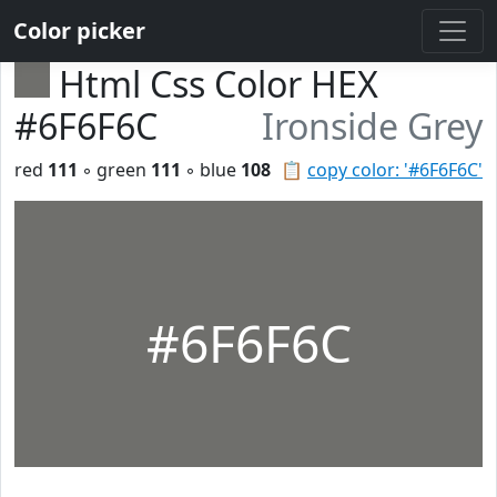
Color picker
Html Css Color HEX
#6F6F6C
Ironside Grey
red
111
◦ green
111
◦ blue
108
📋
copy color: '#6F6F6C'
#6F6F6C