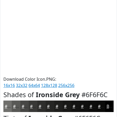
Download Color Icon.PNG:
16x16
32x32
64x64
128x128
256x256
Shades of
Ironside Grey
#6F6F6C
#6F6F6C
#595956
#474745
#393937
#2E2E2C
#252523
#1E1E1C
#181816
#131312
#0F0F0E
#0C0C0B
#0A0A09
Black