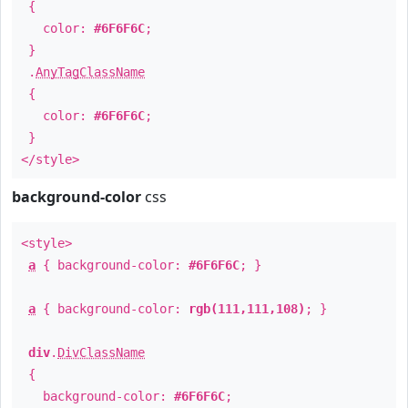
{
color:
#6F6F6C
;
}
.
AnyTagClassName
{
color:
#6F6F6C
;
}
</style>
background-color
css
<style>
a
{ background-color:
#6F6F6C
; }
a
{ background-color:
rgb(111,111,108)
; }
div
.
DivClassName
{
background-color:
#6F6F6C
;