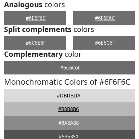
Analogous
colors
#6E6F6C
#6F6E6C
Split complements
colors
#6C6E6F
#6E6C6F
Complementary
color
#6C6C6F
Monochromatic Colors of #6F6F6C
#DBDBDA
#B8B8B6
#8A8A88
#535351