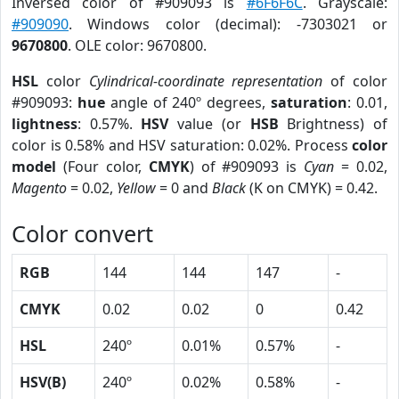
Inversed color of #909093 is
#6F6F6C
. Grayscale:
#909090
. Windows color (decimal): -7303021 or
9670800
. OLE color: 9670800.
HSL
color
Cylindrical-coordinate representation
of color
#909093:
hue
angle of 240º degrees,
saturation
: 0.01,
lightness
: 0.57%.
HSV
value (or
HSB
Brightness) of
color is 0.58% and HSV saturation: 0.02%. Process
color
model
(Four color,
CMYK
) of #909093 is
Cyan
= 0.02,
Magento
= 0.02,
Yellow
= 0 and
Black
(K on CMYK) = 0.42.
Color convert
RGB
144
144
147
-
CMYK
0.02
0.02
0
0.42
HSL
240º
0.01%
0.57%
-
HSV(B)
240º
0.02%
0.58%
-