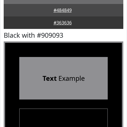
#484849
#363636
Black with #909093
Text
Example