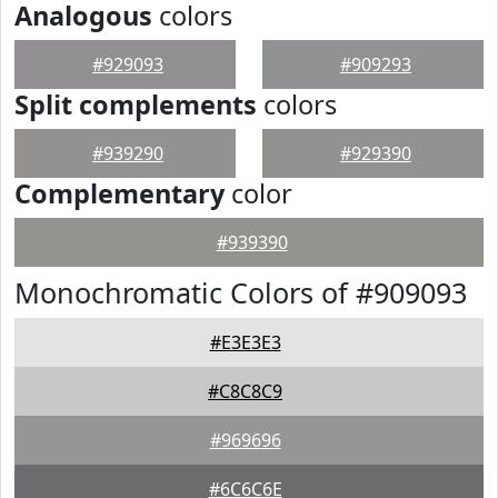
Analogous
colors
#929093
#909293
Split complements
colors
#939290
#929390
Complementary
color
#939390
Monochromatic Colors of #909093
#E3E3E3
#C8C8C9
#969696
#6C6C6E