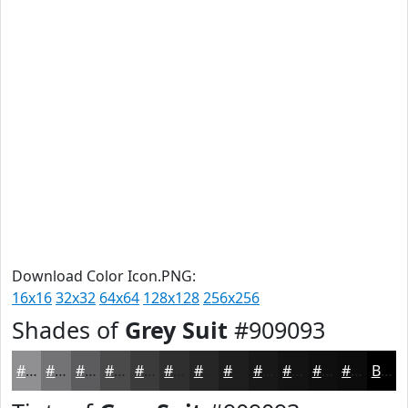
Download Color Icon.PNG:
16x16
32x32
64x64
128x128
256x256
Shades of
Grey Suit
#909093
#909093
#737376
#5C5C5E
#4A4A4B
#3B3B3C
#2F2F30
#262626
#1E1E1E
#181818
#131313
#0F0F0F
#0C0C0C
Black