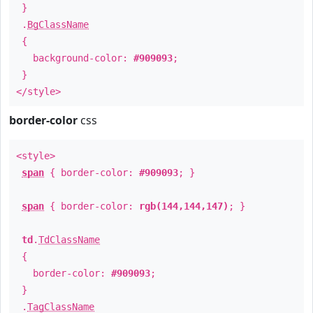
}
.
BgClassName
{
background-color:
#909093
;
}
</style>
border-color
css
<style>
span
{ border-color:
#909093
; }
span
{ border-color:
rgb(144,144,147)
; }
td
.
TdClassName
{
border-color:
#909093
;
}
.
TagClassName