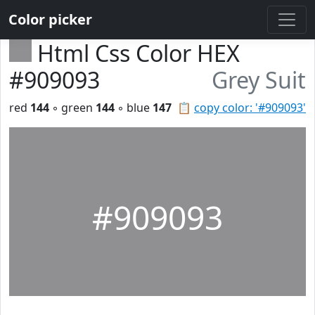
Color picker
Html Css Color HEX
#909093
Grey Suit
red
144
◦ green
144
◦ blue
147
📋
copy color: '#909093'
#909093