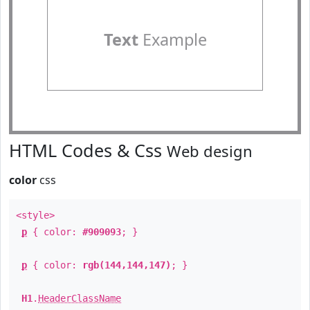
Text
Example
HTML Codes & Css
Web design
color
css
<style>
p
{ color:
#909093
; }
p
{ color:
rgb(144,144,147)
; }
H1
.
HeaderClassName