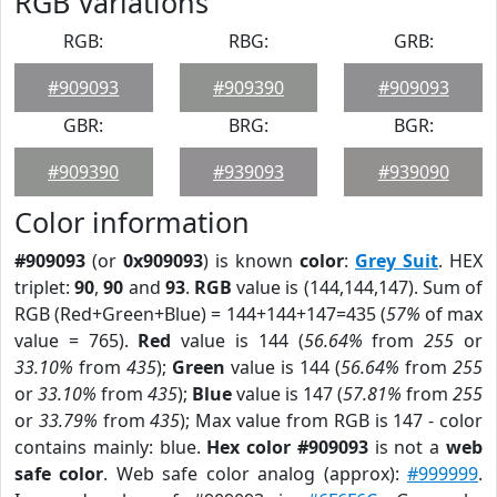
RGB Variations
RGB:
RBG:
GRB:
#909093
#909390
#909093
GBR:
BRG:
BGR:
#909390
#939093
#939090
Color information
#909093
(or
0x909093
) is known
color
:
Grey Suit
. HEX
triplet:
90
,
90
and
93
.
RGB
value is (144,144,147). Sum of
RGB (Red+Green+Blue) = 144+144+147=435 (
57%
of max
value = 765).
Red
value is 144 (
56.64%
from
255
or
33.10%
from
435
);
Green
value is 144 (
56.64%
from
255
or
33.10%
from
435
);
Blue
value is 147 (
57.81%
from
255
or
33.79%
from
435
); Max value from RGB is 147 - color
contains mainly: blue.
Hex color #909093
is not a
web
safe color
. Web safe color analog (approx):
#999999
.