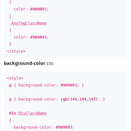
{
color:
#909093
;
}
.
AnyTagClassName
{
color:
#909093
;
}
</style>
background-color
css
<style>
a
{ background-color:
#909093
; }
a
{ background-color:
rgb(144,144,147)
; }
div
.
DivClassName
{
background-color:
#909093
;