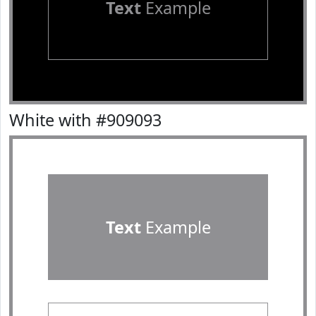
Text
Example
White with #909093
Text
Example