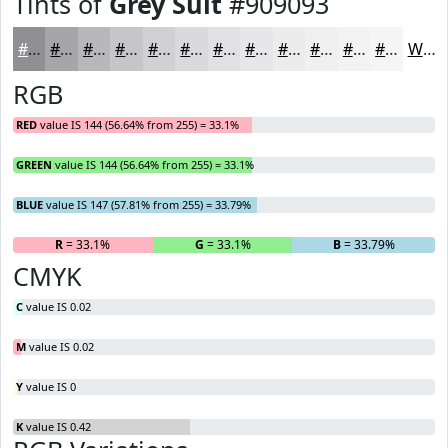
Tints of
Grey Suit
#909093
#909093
#A6A6A9
#B8B8BA
#C6C6C8
#D1D1D3
#DADADC
#E1E1E3
#E7E7E9
#ECECED
#F0F0F1
#F3F3F4
#F5F5F6
White
RGB
RED
value IS 144 (56.64% from 255) = 33.1%
GREEN
value IS 144 (56.64% from 255) = 33.1%
BLUE
value IS 147 (57.81% from 255) = 33.79%
R
= 33.1%
G
= 33.1%
B
= 33.79%
CMYK
C
value IS 0.02
M
value IS 0.02
Y
value IS 0
K
value IS 0.42