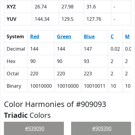
XYZ
26.74
27.98
31.6
-
YUV
144.34
129.5
127.76
-
System
Red
Green
Blue
C
M
Decimal
144
144
147
0.02
0.02
Hex
90
90
93
2
2
Octal
220
220
223
2
2
Binary
10010000
10010000
10010011
10
10
Color Harmonies of #909093
Triadic
Colors
#939090
#909390