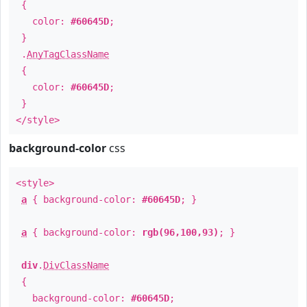
{
color:
#60645D
;
}
.
AnyTagClassName
{
color:
#60645D
;
}
</style>
background-color
css
<style>
a
{ background-color:
#60645D
; }
a
{ background-color:
rgb(96,100,93)
; }
div
.
DivClassName
{
background-color:
#60645D
;