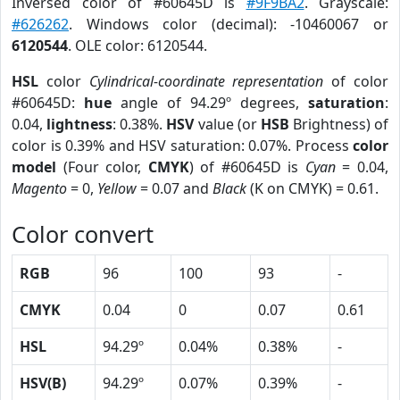
Inversed color of #60645D is
#9F9BA2
. Grayscale:
#626262
. Windows color (decimal): -10460067 or
6120544
. OLE color: 6120544.
HSL
color
Cylindrical-coordinate representation
of color
#60645D:
hue
angle of 94.29º degrees,
saturation
:
0.04,
lightness
: 0.38%.
HSV
value (or
HSB
Brightness) of
color is 0.39% and HSV saturation: 0.07%. Process
color
model
(Four color,
CMYK
) of #60645D is
Cyan
= 0.04,
Magento
= 0,
Yellow
= 0.07 and
Black
(K on CMYK) = 0.61.
Color convert
RGB
96
100
93
-
CMYK
0.04
0
0.07
0.61
HSL
94.29º
0.04%
0.38%
-
HSV(B)
94.29º
0.07%
0.39%
-