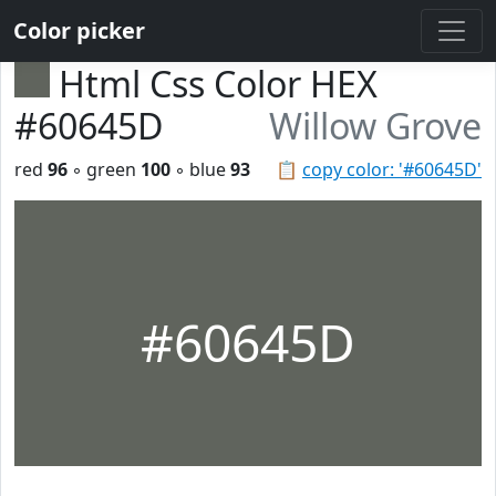
Color picker
Html Css Color HEX
#60645D
Willow Grove
red
96
◦ green
100
◦ blue
93
📋
copy color: '#60645D'
#60645D