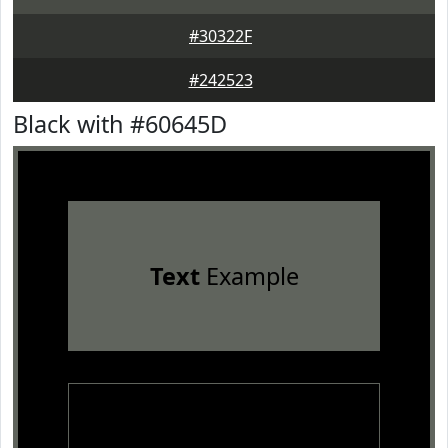
#30322F
#242523
Black with #60645D
Text
Example