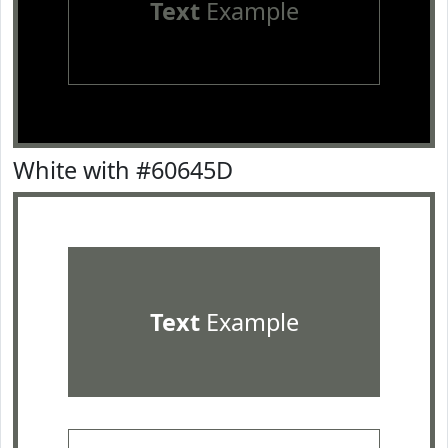
Text
Example
White with #60645D
Text
Example