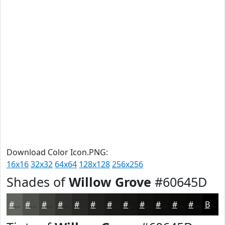
Download Color Icon.PNG:
16x16
32x32
64x64
128x128
256x256
Shades of
Willow Grove
#60645D
#60645D
#4D504A
#3E403B
#32332F
#282926
#20211E
#1A1A18
#151513
#11110F
#0E0E0C
#0B0B0A
#090908
Black