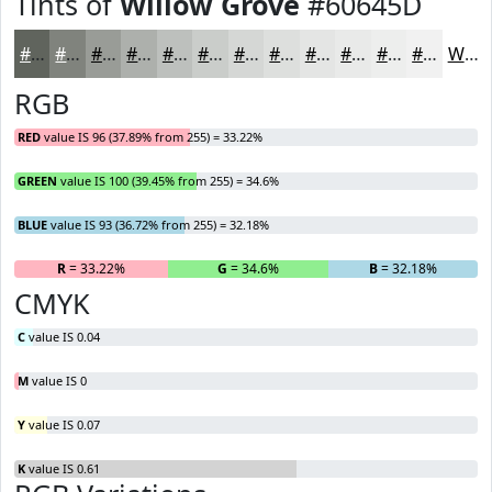
Tints of
Willow Grove
#60645D
#60645D
#80837D
#999C97
#ADB0AC
#BDC0BD
#CACDCA
#D5D7D5
#DDDFDD
#E4E5E4
#E9EAE9
#EDEEED
#F1F1F1
White
RGB
RED
value IS 96 (37.89% from 255) = 33.22%
GREEN
value IS 100 (39.45% from 255) = 34.6%
BLUE
value IS 93 (36.72% from 255) = 32.18%
R
= 33.22%
G
= 34.6%
B
= 32.18%
CMYK
C
value IS 0.04
M
value IS 0
Y
value IS 0.07
K
value IS 0.61