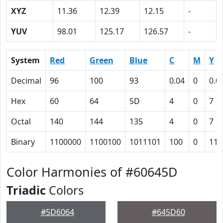
XYZ
11.36
12.39
12.15
-
YUV
98.01
125.17
126.57
-
System
Red
Green
Blue
C
M
Y
Decimal
96
100
93
0.04
0
0.0
Hex
60
64
5D
4
0
7
Octal
140
144
135
4
0
7
Binary
1100000
1100100
1011101
100
0
111
Color Harmonies of #60645D
Triadic
Colors
#5D6064
#645D60