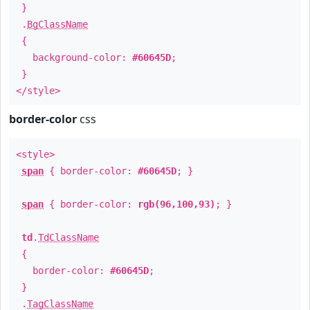
}
.
BgClassName
{
background-color:
#60645D
;
}
</style>
border-color
css
<style>
span
{ border-color:
#60645D
; }
span
{ border-color:
rgb(96,100,93)
; }
td
.
TdClassName
{
border-color:
#60645D
;
}
.
TagClassName