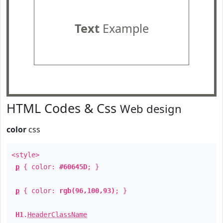
Text
Example
HTML Codes & Css
Web design
color
css
<style>
p
{ color:
#60645D
; }
p
{ color:
rgb(96,100,93)
; }
H1
.
HeaderClassName