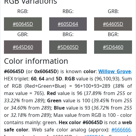
RGB Variations
RGB:
RBG:
GRB:
#60645D
#605D64
#64605D
GBR:
BRG:
BGR:
#645D60
#5D605D
#5D6460
Color information
#60645D
(or
0x60645D
) is known
color
:
Willow Grove
.
HEX triplet:
60
,
64
and
5D
.
RGB
value is (96,100,93). Sum
of RGB (Red+Green+Blue) = 96+100+93=289 (
38%
of
max value = 765).
Red
value is 96 (
37.89%
from
255
or
33.22%
from
289
);
Green
value is 100 (
39.45%
from
255
or
34.60%
from
289
);
Blue
value is 93 (
36.72%
from
255
or
32.18%
from
289
); Max value from RGB is 100 - color
contains mainly: green.
Hex color #60645D
is not a
web
safe color
. Web safe color analog (approx):
#666666
.