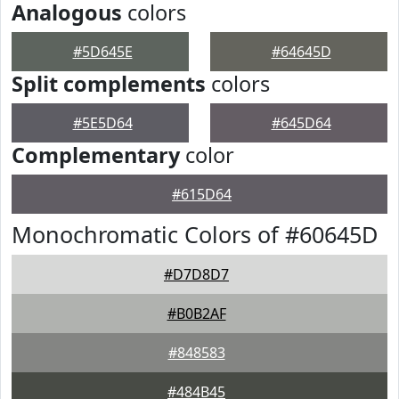
Analogous
colors
#5D645E
#64645D
Split complements
colors
#5E5D64
#645D64
Complementary
color
#615D64
Monochromatic Colors of #60645D
#D7D8D7
#B0B2AF
#848583
#484B45