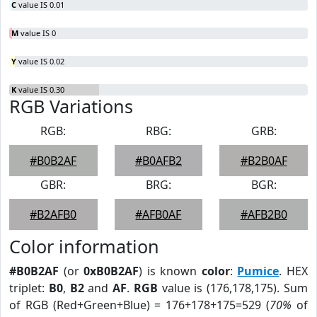
C
value IS 0.01
M
value IS 0
Y
value IS 0.02
K
value IS 0.30
RGB Variations
RGB:
RBG:
GRB:
#B0B2AF
#B0AFB2
#B2B0AF
GBR:
BRG:
BGR:
#B2AFB0
#AFB0AF
#AFB2B0
Color information
#B0B2AF
(or
0xB0B2AF
) is known
color
:
Pumice
. HEX
triplet:
B0
,
B2
and
AF
.
RGB
value is (176,178,175). Sum
of RGB (Red+Green+Blue) = 176+178+175=529 (
70%
of