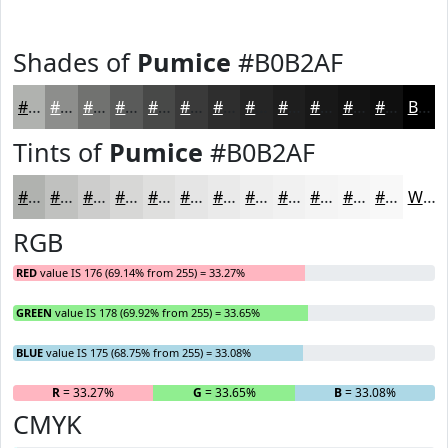
Shades of
Pumice
#B0B2AF
#B0B2AF
#8D8E8C
#717270
#5A5B5A
#484948
#3A3A3A
#2E2E2E
#252525
#1E1E1E
#181818
#131313
#0F0F0F
Black
Tints of
Pumice
#B0B2AF
#B0B2AF
#C0C1BF
#CDCDCC
#D7D7D6
#DFDFDE
#E5E5E5
#EAEAEA
#EEEEEE
#F1F1F1
#F4F4F4
#F6F6F6
#F8F8F8
White
RGB
RED
value IS 176 (69.14% from 255) = 33.27%
GREEN
value IS 178 (69.92% from 255) = 33.65%
BLUE
value IS 175 (68.75% from 255) = 33.08%
R
= 33.27%
G
= 33.65%
B
= 33.08%
CMYK