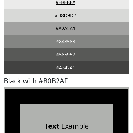
#EBEBEA
#D8D9D7
#A2A2A1
#848583
#585957
#424241
Black with #B0B2AF
Text
Example