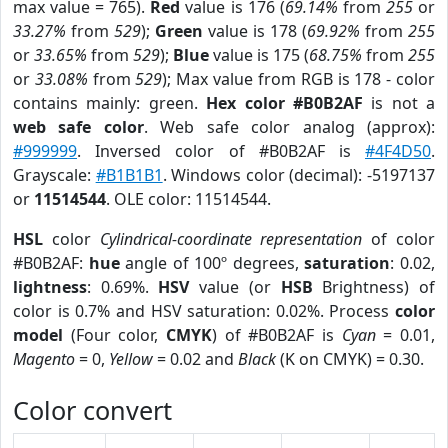
max value = 765).
Red
value is 176 (
69.14%
from
255
or
33.27%
from
529
);
Green
value is 178 (
69.92%
from
255
or
33.65%
from
529
);
Blue
value is 175 (
68.75%
from
255
or
33.08%
from
529
); Max value from RGB is 178 - color
contains mainly: green.
Hex color #B0B2AF
is not a
web safe color
. Web safe color analog (approx):
#999999
. Inversed color of #B0B2AF is
#4F4D50
.
Grayscale:
#B1B1B1
. Windows color (decimal): -5197137
or
11514544
. OLE color: 11514544.
HSL
color
Cylindrical-coordinate representation
of color
#B0B2AF:
hue
angle of 100º degrees,
saturation
: 0.02,
lightness
: 0.69%.
HSV
value (or
HSB
Brightness) of
color is 0.7% and HSV saturation: 0.02%. Process
color
model
(Four color,
CMYK
) of #B0B2AF is
Cyan
= 0.01,
Magento
= 0,
Yellow
= 0.02 and
Black
(K on CMYK) = 0.30.
Color convert