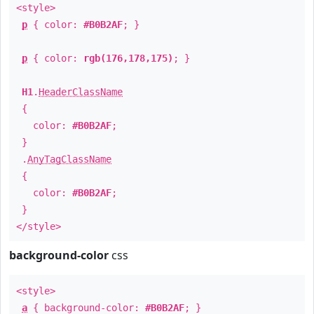
<style>
p
{ color:
#B0B2AF
; }
p
{ color:
rgb(176,178,175)
; }
H1
.
HeaderClassName
{
color:
#B0B2AF
;
}
.
AnyTagClassName
{
color:
#B0B2AF
;
}
</style>
background-color
css
<style>
a
{ background-color:
#B0B2AF
; }