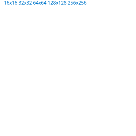
16x16
32x32
64x64
128x128
256x256