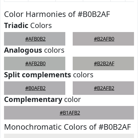
Color Harmonies of #B0B2AF
Triadic
Colors
#AFB0B2
#B2AFB0
Analogous
colors
#AFB2B0
#B2B2AF
Split complements
colors
#B0AFB2
#B2AFB2
Complementary
color
#B1AFB2
Monochromatic Colors of #B0B2AF