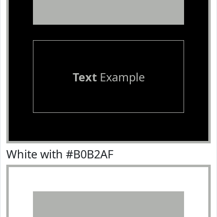
Text
Example
White with #B0B2AF