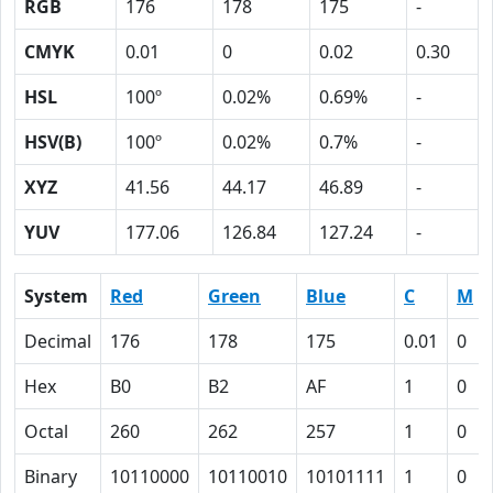
RGB
176
178
175
-
CMYK
0.01
0
0.02
0.30
HSL
100º
0.02%
0.69%
-
HSV(B)
100º
0.02%
0.7%
-
XYZ
41.56
44.17
46.89
-
YUV
177.06
126.84
127.24
-
System
Red
Green
Blue
C
M
Decimal
176
178
175
0.01
0
Hex
B0
B2
AF
1
0
Octal
260
262
257
1
0
Binary
10110000
10110010
10101111
1
0