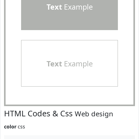
Text
Example
Text
Example
HTML Codes & Css
Web design
color
css