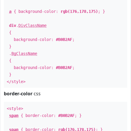
a
{ background-color:
rgb(176,178,175)
; }
div
.
DivClassName
{
background-color:
#B0B2AF
;
}
.
BgClassName
{
background-color:
#B0B2AF
;
}
</style>
border-color
css
<style>
span
{ border-color:
#B0B2AF
; }
span
{ border-color:
rgb(176,178,175)
; }