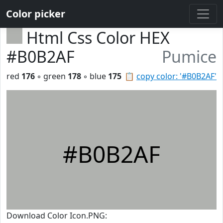
Color picker
Html Css Color HEX
#B0B2AF
Pumice
red
176
◦ green
178
◦ blue
175
📋
copy color: '#B0B2AF'
#B0B2AF
Download Color Icon.PNG: