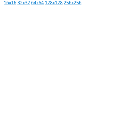
16x16
32x32
64x64
128x128
256x256