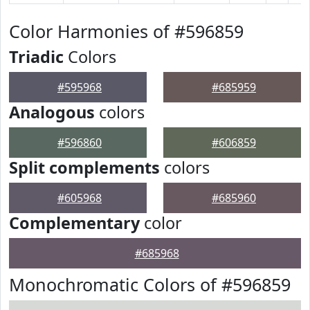
Color Harmonies of #596859
Triadic
Colors
#595968
#685959
Analogous
colors
#596860
#606859
Split complements
colors
#605968
#685960
Complementary
color
#685968
Monochromatic Colors of #596859