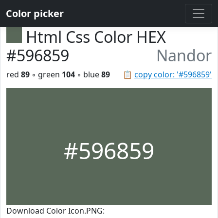
Color picker
Html Css Color HEX
#596859
Nandor
red
89
◦ green
104
◦ blue
89
📋
copy color: '#596859'
#596859
Download Color Icon.PNG: