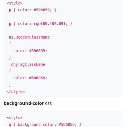
<style>
p
{ color:
#596859
; }
p
{ color:
rgb(89,104,89)
; }
H1
.
HeaderClassName
{
color:
#596859
;
}
.
AnyTagClassName
{
color:
#596859
;
}
</style>
background-color
css
<style>
a
{ background-color:
#596859
; }