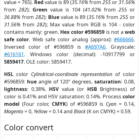
value = 765).
Red
value is 89 (
35.16%
from
255
or
31.56%
from
282
);
Green
value is 104 (
41.02%
from
255
or
36.88%
from
282
);
Blue
value is 89 (
35.16%
from
255
or
31.56%
from
282
); Max value from RGB is 104 - color
contains mainly: green.
Hex color #596859
is not a
web
safe color
. Web safe color analog (approx):
#666666
.
Inversed color of #596859 is
#A697A6
. Grayscale:
#616161
. Windows color (decimal): -10917799 or
5859417
. OLE color: 5859417.
HSL
color
Cylindrical-coordinate representation
of color
#596859:
hue
angle of 120º degrees,
saturation
: 0.08,
lightness
: 0.38%.
HSV
value (or
HSB
Brightness) of
color is 0.41% and HSV saturation: 0.14%. Process
color
model
(Four color,
CMYK
) of #596859 is
Cyan
= 0.14,
Magento
= 0,
Yellow
= 0.14 and
Black
(K on CMYK) = 0.59.
Color convert