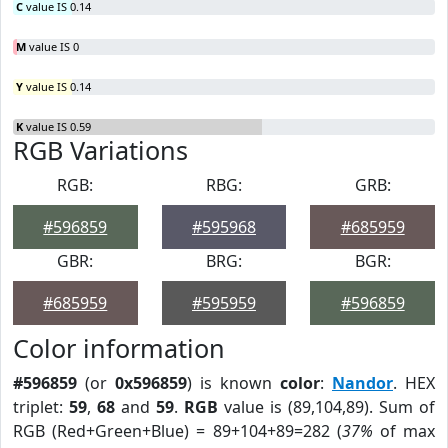
C
value IS 0.14
M
value IS 0
Y
value IS 0.14
K
value IS 0.59
RGB Variations
RGB:
RBG:
GRB:
#596859
#595968
#685959
GBR:
BRG:
BGR:
#685959
#595959
#596859
Color information
#596859
(or
0x596859
) is known
color
:
Nandor
. HEX
triplet:
59
,
68
and
59
.
RGB
value is (89,104,89). Sum of
RGB (Red+Green+Blue) = 89+104+89=282 (
37%
of max