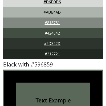
#D6D9D6
#ADB4AD
#818781
#424E42
#2D342D
#212721
Black with #596859
Text
Example