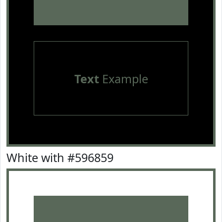
Text
Example
White with #596859