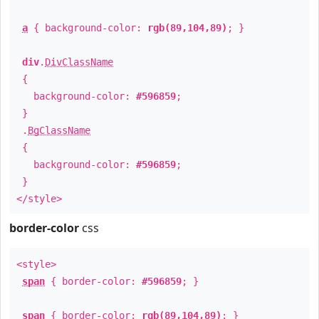
a
{ background-color:
rgb(89,104,89)
; }
div
.
DivClassName
{
background-color:
#596859
;
}
.
BgClassName
{
background-color:
#596859
;
}
</style>
border-color
css
<style>
span
{ border-color:
#596859
; }
span
{ border-color:
rgb(89,104,89)
; }