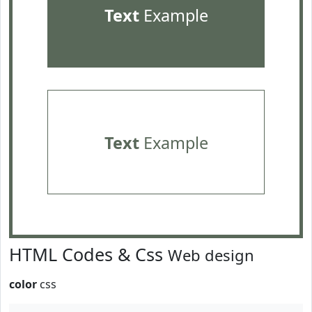
Text
Example
Text
Example
HTML Codes & Css
Web design
color
css