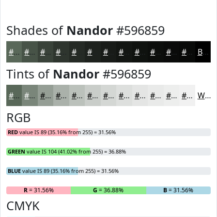
Shades of
Nandor
#596859
#596859
#475347
#394239
#2E352E
#252A25
#1E221E
#181B18
#131613
#0F120F
#0C0E0C
#0A0B0A
#080908
Black
Tints of
Nandor
#596859
#596859
#7A867A
#959E95
#AAB1AA
#BBC1BB
#C9CDC9
#D4D7D4
#DDDFDD
#E4E5E4
#E9EAE9
#EDEEED
#F1F1F1
White
RGB
RED
value IS 89 (35.16% from 255) = 31.56%
GREEN
value IS 104 (41.02% from 255) = 36.88%
BLUE
value IS 89 (35.16% from 255) = 31.56%
R
= 31.56%
G
= 36.88%
B
= 31.56%
CMYK