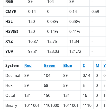
RGB
89
104
89
-
CMYK
0.14
0
0.14
0.59
HSL
120º
0.08%
0.38%
-
HSV(B)
120º
0.14%
0.41%
-
XYZ
10.87
12.75
11.34
-
YUV
97.81
123.03
121.72
-
System
Red
Green
Blue
C
M
Y
Decimal
89
104
89
0.14
0
0.
Hex
59
68
59
E
0
E
Octal
131
150
131
16
0
16
Binary
1011001
1101000
1011001
1110
0
11