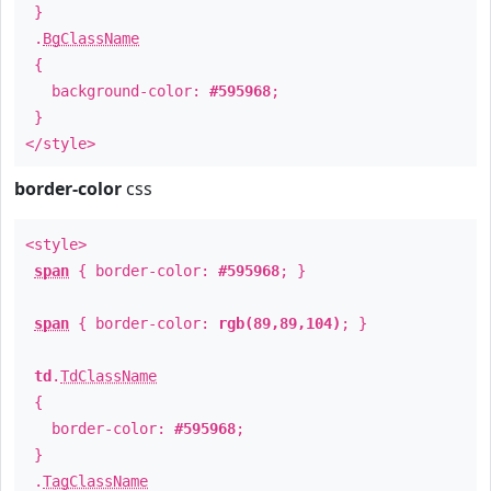
}
.
BgClassName
{
background-color:
#595968
;
}
</style>
border-color
css
<style>
span
{ border-color:
#595968
; }
span
{ border-color:
rgb(89,89,104)
; }
td
.
TdClassName
{
border-color:
#595968
;
}
.
TagClassName