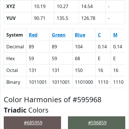
XYZ
10.19
10.27
14.54
-
YUV
90.71
135.5
126.78
-
System
Red
Green
Blue
C
M
Decimal
89
89
104
0.14
0.14
Hex
59
59
68
E
E
Octal
131
131
150
16
16
Binary
1011001
1011001
1101000
1110
1110
Color Harmonies of #595968
Triadic
Colors
#685959
#596859