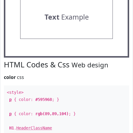
Text
Example
HTML Codes & Css
Web design
color
css
<style>
p
{ color:
#595968
; }
p
{ color:
rgb(89,89,104)
; }
H1
.
HeaderClassName