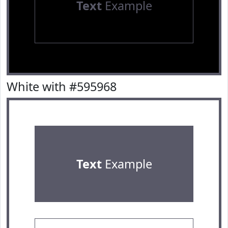
Text
Example
White with #595968
Text
Example