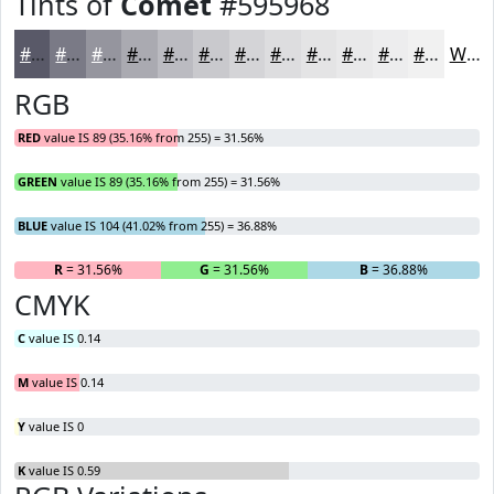
Tints of
Comet
#595968
#595968
#7A7A86
#95959E
#AAAAB1
#BBBBC1
#C9C9CD
#D4D4D7
#DDDDDF
#E4E4E5
#E9E9EA
#EDEDEE
#F1F1F1
White
RGB
RED
value IS 89 (35.16% from 255) = 31.56%
GREEN
value IS 89 (35.16% from 255) = 31.56%
BLUE
value IS 104 (41.02% from 255) = 36.88%
R
= 31.56%
G
= 31.56%
B
= 36.88%
CMYK
C
value IS 0.14
M
value IS 0.14
Y
value IS 0
K
value IS 0.59