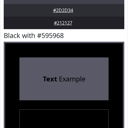
#2D2D34
#212127
Black with #595968
Text
Example