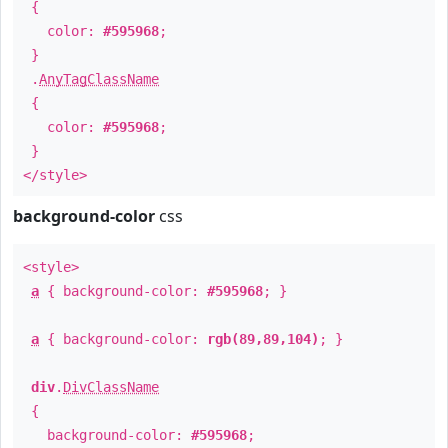
{
color:
#595968
;
}
.
AnyTagClassName
{
color:
#595968
;
}
</style>
background-color
css
<style>
a
{ background-color:
#595968
; }
a
{ background-color:
rgb(89,89,104)
; }
div
.
DivClassName
{
background-color:
#595968
;