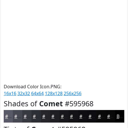
Download Color Icon.PNG:
16x16
32x32
64x64
128x128
256x256
Shades of
Comet
#595968
#595968
#474753
#393942
#2E2E35
#25252A
#1E1E22
#18181B
#131316
#0F0F12
#0C0C0E
#0A0A0B
#080809
Black