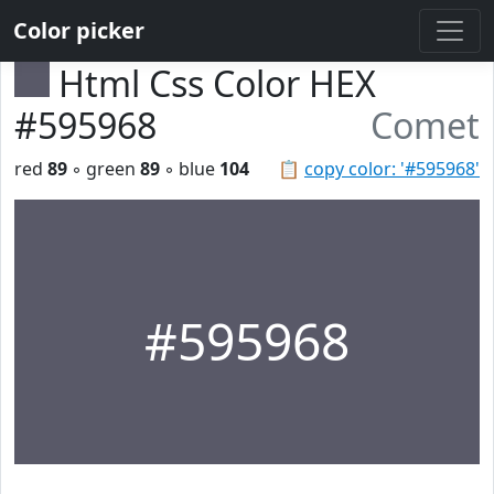
Color picker
Html Css Color HEX
#595968
Comet
red
89
◦ green
89
◦ blue
104
📋
copy color: '#595968'
#595968