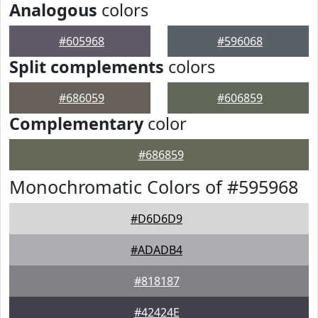
Analogous
colors
#605968
#596068
Split complements
colors
#686059
#606859
Complementary
color
#686859
Monochromatic Colors of #595968
#D6D6D9
#ADADB4
#818187
#42424E