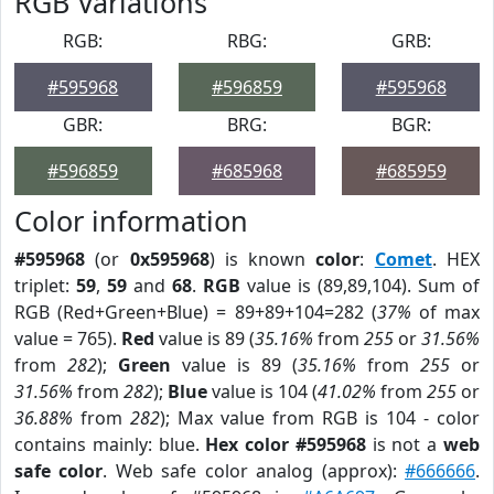
RGB Variations
RGB:
RBG:
GRB:
#595968
#596859
#595968
GBR:
BRG:
BGR:
#596859
#685968
#685959
Color information
#595968
(or
0x595968
) is known
color
:
Comet
. HEX
triplet:
59
,
59
and
68
.
RGB
value is (89,89,104). Sum of
RGB (Red+Green+Blue) = 89+89+104=282 (
37%
of max
value = 765).
Red
value is 89 (
35.16%
from
255
or
31.56%
from
282
);
Green
value is 89 (
35.16%
from
255
or
31.56%
from
282
);
Blue
value is 104 (
41.02%
from
255
or
36.88%
from
282
); Max value from RGB is 104 - color
contains mainly: blue.
Hex color #595968
is not a
web
safe color
. Web safe color analog (approx):
#666666
.