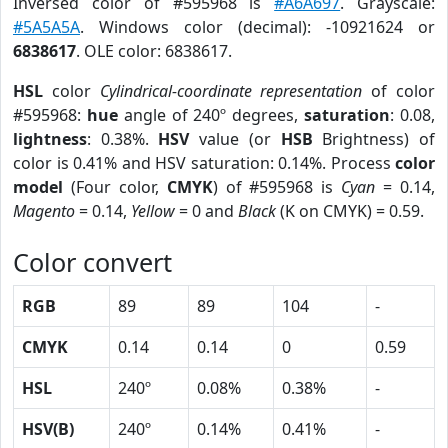
Inversed color of #595968 is
#A6A697
. Grayscale:
#5A5A5A
. Windows color (decimal): -10921624 or
6838617
. OLE color: 6838617.
HSL
color
Cylindrical-coordinate representation
of color
#595968:
hue
angle of 240º degrees,
saturation
: 0.08,
lightness
: 0.38%.
HSV
value (or
HSB
Brightness) of
color is 0.41% and HSV saturation: 0.14%. Process
color
model
(Four color,
CMYK
) of #595968 is
Cyan
= 0.14,
Magento
= 0.14,
Yellow
= 0 and
Black
(K on CMYK) = 0.59.
Color convert
RGB
89
89
104
-
CMYK
0.14
0.14
0
0.59
HSL
240º
0.08%
0.38%
-
HSV(B)
240º
0.14%
0.41%
-