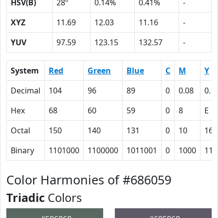
HSV(B)
28º
0.14%
0.41%
-
XYZ
11.69
12.03
11.16
-
YUV
97.59
123.15
132.57
-
System
Red
Green
Blue
C
M
Y
Decimal
104
96
89
0
0.08
0.1
Hex
68
60
59
0
8
E
Octal
150
140
131
0
10
16
Binary
1101000
1100000
1011001
0
1000
111
Color Harmonies of #686059
Triadic
Colors