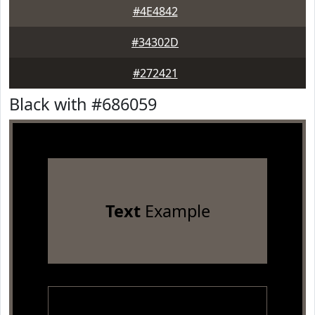
#4E4842
#34302D
#272421
Black with #686059
Text
Example