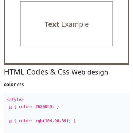
Text
Example
HTML Codes & Css
Web design
color
css
<style>
p
{ color:
#686059
; }
p
{ color:
rgb(104,96,89)
; }