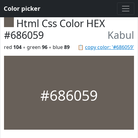
Color picker
Html Css Color HEX
#686059
Kabul
red
104
◦ green
96
◦ blue
89
📋
copy color: '#686059'
#686059