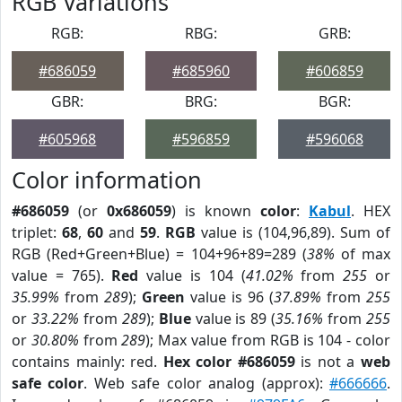
RGB Variations
RGB:
RBG:
GRB:
#686059
#685960
#606859
GBR:
BRG:
BGR:
#605968
#596859
#596068
Color information
#686059
(or
0x686059
) is known
color
:
Kabul
. HEX
triplet:
68
,
60
and
59
.
RGB
value is (104,96,89). Sum of
RGB (Red+Green+Blue) = 104+96+89=289 (
38%
of max
value = 765).
Red
value is 104 (
41.02%
from
255
or
35.99%
from
289
);
Green
value is 96 (
37.89%
from
255
or
33.22%
from
289
);
Blue
value is 89 (
35.16%
from
255
or
30.80%
from
289
); Max value from RGB is 104 - color
contains mainly: red.
Hex color #686059
is not a
web
safe color
. Web safe color analog (approx):
#666666
.