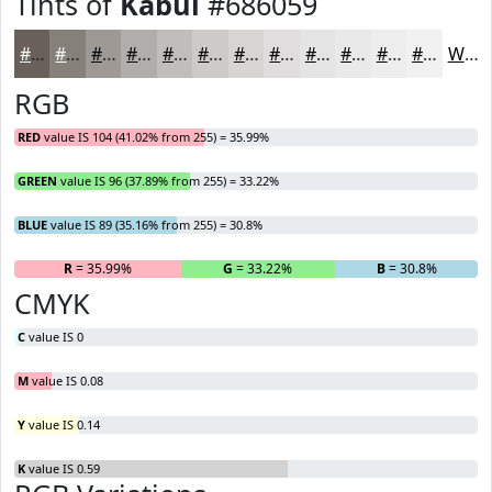
Tints of
Kabul
#686059
#686059
#86807A
#9E9995
#B1ADAA
#C1BDBB
#CDCAC9
#D7D5D4
#DFDDDD
#E5E4E4
#EAE9E9
#EEEDED
#F1F1F1
White
RGB
RED
value IS 104 (41.02% from 255) = 35.99%
GREEN
value IS 96 (37.89% from 255) = 33.22%
BLUE
value IS 89 (35.16% from 255) = 30.8%
R
= 35.99%
G
= 33.22%
B
= 30.8%
CMYK
C
value IS 0
M
value IS 0.08
Y
value IS 0.14
K
value IS 0.59