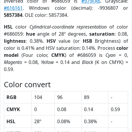
Inversed color of #686059 is
#979FA6
. Grayscale:
#616161
. Windows color (decimal): -9936807 or
5857384
. OLE color: 5857384.
HSL
color
Cylindrical-coordinate representation
of color
#686059:
hue
angle of 28º degrees,
saturation
: 0.08,
lightness
: 0.38%.
HSV
value (or
HSB
Brightness) of
color is 0.41% and HSV saturation: 0.14%. Process
color
model
(Four color,
CMYK
) of #686059 is
Cyan
= 0,
Magento
= 0.08,
Yellow
= 0.14 and
Black
(K on CMYK) =
0.59.
Color convert
RGB
104
96
89
-
CMYK
0
0.08
0.14
0.59
HSL
28º
0.08%
0.38%
-