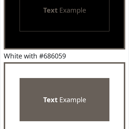
Text
Example
White with #686059
Text
Example