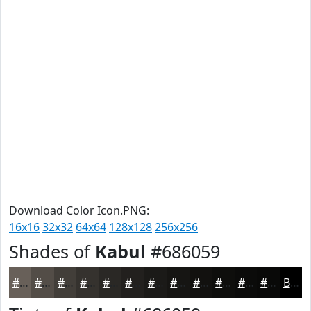
Download Color Icon.PNG:
16x16
32x32
64x64
128x128
256x256
Shades of
Kabul
#686059
#686059
#534D47
#423E39
#35322E
#2A2825
#22201E
#1B1A18
#161513
#12110F
#0E0E0C
#0B0B0A
#090908
Black