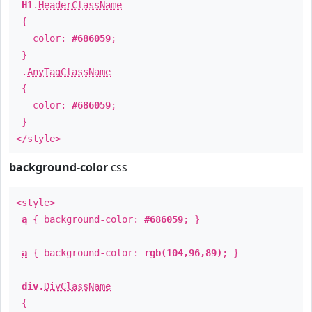
H1
.
HeaderClassName
{
color:
#686059
;
}
.
AnyTagClassName
{
color:
#686059
;
}
</style>
background-color
css
<style>
a
{ background-color:
#686059
; }
a
{ background-color:
rgb(104,96,89)
; }
div
.
DivClassName
{