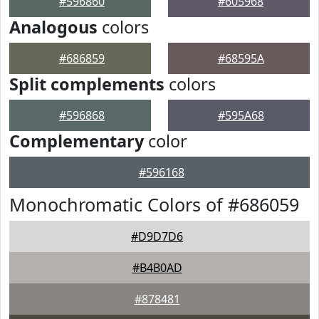
#596860
#605968
Analogous
colors
#686859
#68595A
Split complements
colors
#596868
#595A68
Complementary
color
#596168
Monochromatic Colors of #686059
#D9D7D6
#B4B0AD
#878481