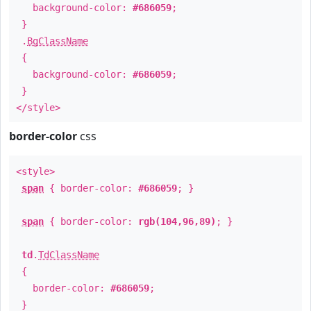
background-color:
#686059
;
}
.
BgClassName
{
background-color:
#686059
;
}
</style>
border-color
css
<style>
span
{ border-color:
#686059
; }
span
{ border-color:
rgb(104,96,89)
; }
td
.
TdClassName
{
border-color:
#686059
;
}