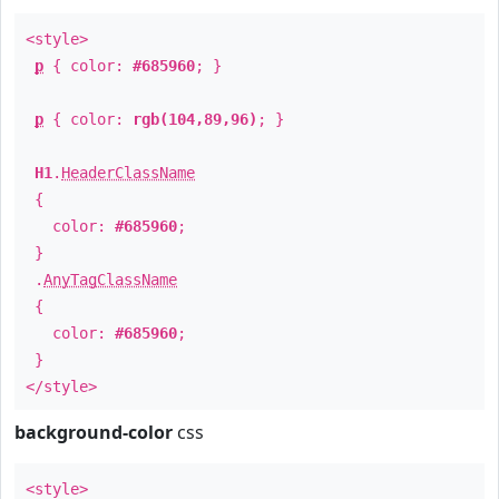
<style>
p
{ color:
#685960
; }
p
{ color:
rgb(104,89,96)
; }
H1
.
HeaderClassName
{
color:
#685960
;
}
.
AnyTagClassName
{
color:
#685960
;
}
</style>
background-color
css
<style>