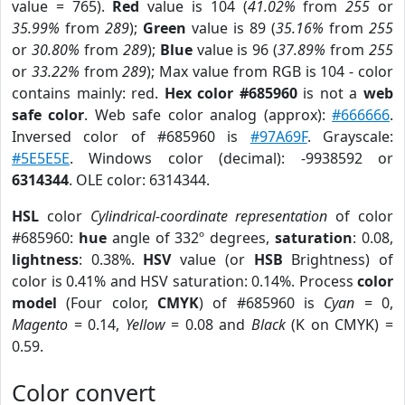
value = 765).
Red
value is 104 (
41.02%
from
255
or
35.99%
from
289
);
Green
value is 89 (
35.16%
from
255
or
30.80%
from
289
);
Blue
value is 96 (
37.89%
from
255
or
33.22%
from
289
); Max value from RGB is 104 - color
contains mainly: red.
Hex color #685960
is not a
web
safe color
. Web safe color analog (approx):
#666666
.
Inversed color of #685960 is
#97A69F
. Grayscale:
#5E5E5E
. Windows color (decimal): -9938592 or
6314344
. OLE color: 6314344.
HSL
color
Cylindrical-coordinate representation
of color
#685960:
hue
angle of 332º degrees,
saturation
: 0.08,
lightness
: 0.38%.
HSV
value (or
HSB
Brightness) of
color is 0.41% and HSV saturation: 0.14%. Process
color
model
(Four color,
CMYK
) of #685960 is
Cyan
= 0,
Magento
= 0.14,
Yellow
= 0.08 and
Black
(K on CMYK) =
0.59.
Color convert