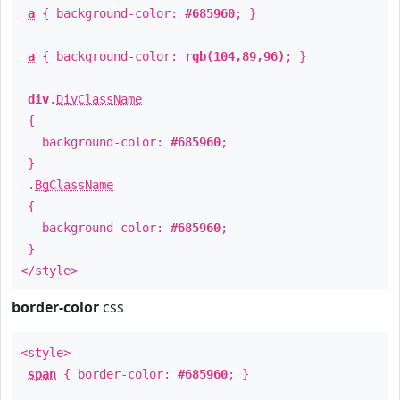
a
{ background-color:
#685960
; }
a
{ background-color:
rgb(104,89,96)
; }
div
.
DivClassName
{
background-color:
#685960
;
}
.
BgClassName
{
background-color:
#685960
;
}
</style>
border-color
css
<style>
span
{ border-color:
#685960
; }