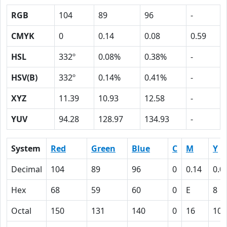
RGB
104
89
96
-
CMYK
0
0.14
0.08
0.59
HSL
332º
0.08%
0.38%
-
HSV(B)
332º
0.14%
0.41%
-
XYZ
11.39
10.93
12.58
-
YUV
94.28
128.97
134.93
-
System
Red
Green
Blue
C
M
Y
Decimal
104
89
96
0
0.14
0.0
Hex
68
59
60
0
E
8
Octal
150
131
140
0
16
10