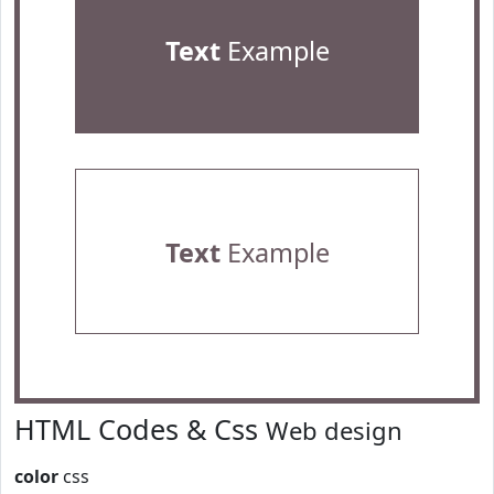
Text
Example
Text
Example
HTML Codes & Css
Web design
color
css