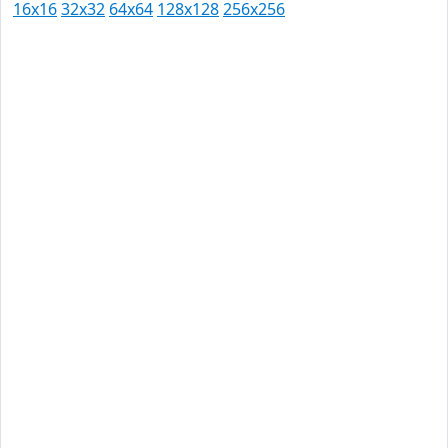
16x16
32x32
64x64
128x128
256x256