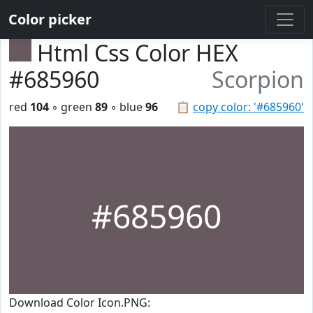
Color picker
Html Css Color HEX
#685960
Scorpion
red
104
◦ green
89
◦ blue
96
📋
copy color: '#685960'
#685960
Download Color Icon.PNG: