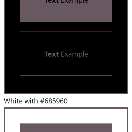
Text
Example
Text
Example
White with #685960