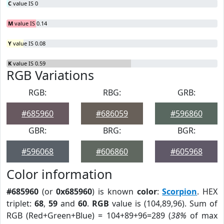
C
value IS 0
M
value IS 0.14
Y
value IS 0.08
K
value IS 0.59
RGB Variations
RGB:
RBG:
GRB:
#685960
#686059
#596860
GBR:
BRG:
BGR:
#596068
#606860
#605968
Color information
#685960
(or
0x685960
) is known
color
:
Scorpion
. HEX
triplet:
68
,
59
and
60
.
RGB
value is (104,89,96). Sum of
RGB (Red+Green+Blue) = 104+89+96=289 (
38%
of max