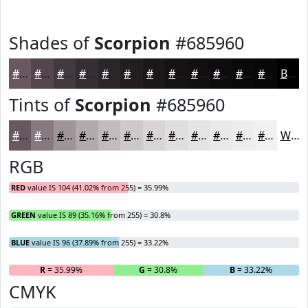
Shades of
Scorpion
#685960
#685960
#53474D
#42393E
#352E32
#2A2528
#221E20
#1B181A
#161315
#120F11
#0E0C0E
#0B0A0B
#090809
Black
Tints of
Scorpion
#685960
#685960
#867A80
#9E9599
#B1AAAD
#C1BBBD
#CDC9CA
#D7D4D5
#DFDDDD
#E5E4E4
#EAE9E9
#EEEDED
#F1F1F1
White
RGB
RED
value IS 104 (41.02% from 255) = 35.99%
GREEN
value IS 89 (35.16% from 255) = 30.8%
BLUE
value IS 96 (37.89% from 255) = 33.22%
R
= 35.99%
G
= 30.8%
B
= 33.22%
CMYK