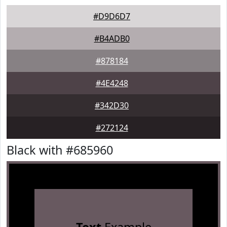
#D9D6D7
#B4ADB0
#878184
#4E4248
#342D30
#272124
Black with #685960