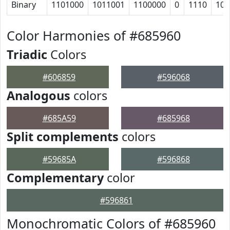
Binary
1101000
1011001
1100000
0
1110
100
Color Harmonies of #685960
Triadic
Colors
#606859
#596068
Analogous
colors
#685A59
#685968
Split complements
colors
#59685A
#596868
Complementary
color
#596861
Monochromatic Colors of #685960