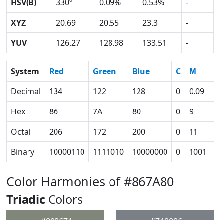
HSV(B)
330º
0.09%
0.53%
-
XYZ
20.69
20.55
23.3
-
YUV
126.27
128.98
133.51
-
System
Red
Green
Blue
C
M
Y
Decimal
134
122
128
0
0.09
0
Hex
86
7A
80
0
9
4
Octal
206
172
200
0
11
4
Binary
10000110
1111010
10000000
0
1001
1
Color Harmonies of #867A80
Triadic
Colors