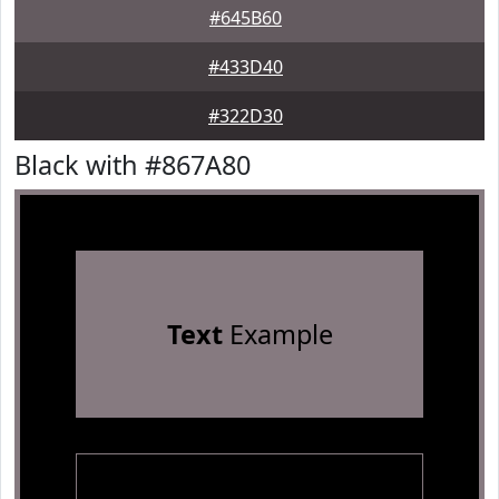
#645B60
#433D40
#322D30
Black with #867A80
Text
Example