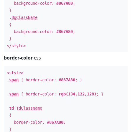
background-color:
#867A80
;
}
.
BgClassName
{
background-color:
#867A80
;
}
</style>
border-color
css
<style>
span
{ border-color:
#867A80
; }
span
{ border-color:
rgb(134,122,128)
; }
td
.
TdClassName
{
border-color:
#867A80
;
}