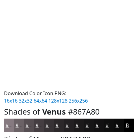
Download Color Icon.PNG:
16x16
32x32
64x64
128x128
256x256
Shades of
Venus
#867A80
#867A80
#6B6266
#564E52
#453E42
#373235
#2C282A
#232022
#1C1A1B
#161516
#121112
#0E0E0E
#0B0B0B
Black