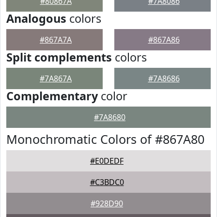
#80867A
#7A8086
Analogous
colors
#867A7A
#867A86
Split complements
colors
#7A867A
#7A8686
Complementary
color
#7A8680
Monochromatic Colors of #867A80
#E0DEDF
#C3BDC0
#928D90