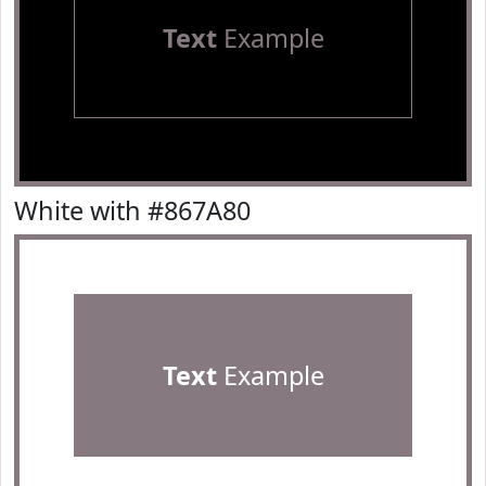
Text
Example
White with #867A80
Text
Example