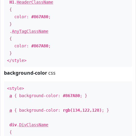
H1
.
HeaderClassName
{
color:
#867A80
;
}
.
AnyTagClassName
{
color:
#867A80
;
}
</style>
background-color
css
<style>
a
{ background-color:
#867A80
; }
a
{ background-color:
rgb(134,122,128)
; }
div
.
DivClassName
{