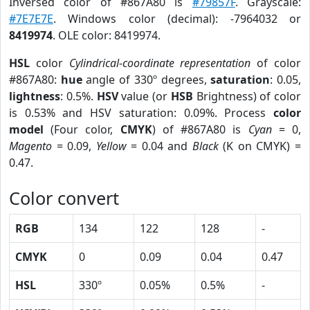
Inversed color of #867A80 is
#79857F
. Grayscale:
#7E7E7E
. Windows color (decimal): -7964032 or
8419974
. OLE color: 8419974.
HSL
color
Cylindrical-coordinate representation
of color
#867A80:
hue
angle of 330º degrees,
saturation
: 0.05,
lightness
: 0.5%.
HSV
value (or
HSB
Brightness) of color
is 0.53% and HSV saturation: 0.09%. Process
color
model
(Four color,
CMYK
) of #867A80 is
Cyan
= 0,
Magento
= 0.09,
Yellow
= 0.04 and
Black
(K on CMYK) =
0.47.
Color convert
RGB
134
122
128
-
CMYK
0
0.09
0.04
0.47
HSL
330º
0.05%
0.5%
-