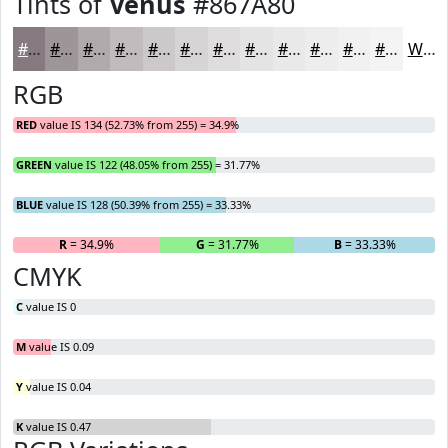
Tints of
Venus
#867A80
#867A80
#9E9599
#B1AAAD
#C1BBBD
#CDC9CA
#D7D4D5
#DFDDDD
#E5E4E4
#EAE9E9
#EEEDED
#F1F1F1
#F4F4F4
White
RGB
RED
value IS 134 (52.73% from 255) = 34.9%
GREEN
value IS 122 (48.05% from 255) = 31.77%
BLUE
value IS 128 (50.39% from 255) = 33.33%
R
= 34.9%
G
= 31.77%
B
= 33.33%
CMYK
C
value IS 0
M
value IS 0.09
Y
value IS 0.04
K
value IS 0.47