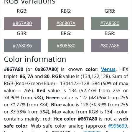
RGB Variations
RGB:
RBG:
GRB:
#867A80
#86807A
#7A8680
GBR:
BRG:
BGR:
#7A8086
#808680
#807A86
Color information
#867A80
(or
0x867A80
) is known
color
:
Venus
. HEX
triplet:
86
,
7A
and
80
.
RGB
value is (134,122,128). Sum of
RGB (Red+Green+Blue) = 134+122+128=384 (
50%
of max
value = 765).
Red
value is 134 (
52.73%
from
255
or
34.90%
from
384
);
Green
value is 122 (
48.05%
from
255
or
31.77%
from
384
);
Blue
value is 128 (
50.39%
from
255
or
33.33%
from
384
); Max value from RGB is 134 - color
contains mainly: red.
Hex color #867A80
is not a
web
safe color
. Web safe color analog (approx):
#996699
.