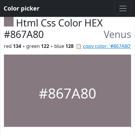
Color picker
Html Css Color HEX
#867A80
Venus
red
134
◦ green
122
◦ blue
128
📋
copy color: '#867A80'
#867A80