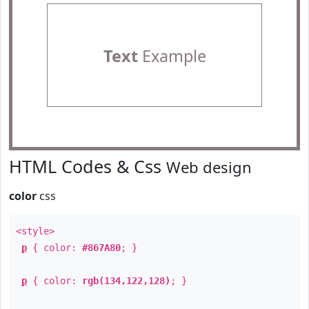
Text
Example
HTML Codes & Css
Web design
color
css
<style>
p
{ color:
#867A80
; }
p
{ color:
rgb(134,122,128)
; }