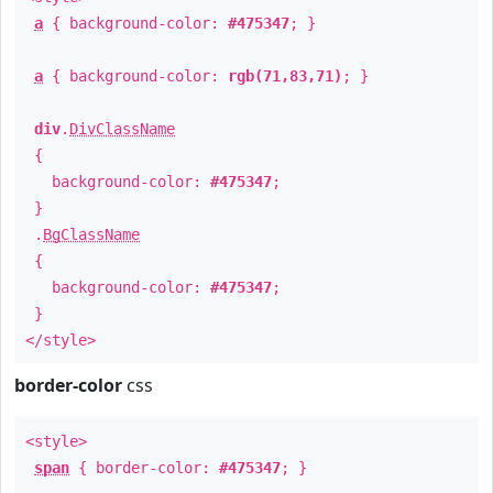
a
{ background-color:
#475347
; }
a
{ background-color:
rgb(71,83,71)
; }
div
.
DivClassName
{
background-color:
#475347
;
}
.
BgClassName
{
background-color:
#475347
;
}
</style>
border-color
css
<style>
span
{ border-color:
#475347
; }