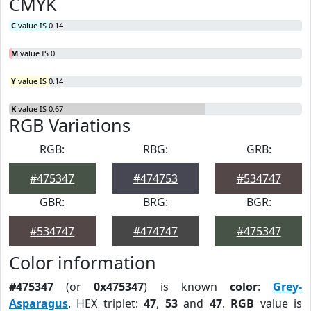
CMYK
C
value IS 0.14
M
value IS 0
Y
value IS 0.14
K
value IS 0.67
RGB Variations
RGB:
RBG:
GRB:
#475347
#474753
#534747
GBR:
BRG:
BGR:
#534747
#474747
#475347
Color information
#475347
(or
0x475347
) is known
color
:
Grey-
Asparagus
. HEX triplet:
47
,
53
and
47
.
RGB
value is