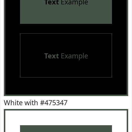
Text
Example
Text
Example
White with #475347