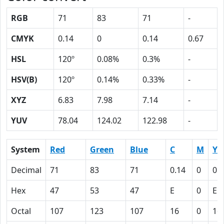
RGB
71
83
71
-
CMYK
0.14
0
0.14
0.67
HSL
120º
0.08%
0.3%
-
HSV(B)
120º
0.14%
0.33%
-
XYZ
6.83
7.98
7.14
-
YUV
78.04
124.02
122.98
-
System
Red
Green
Blue
C
M
Y
Decimal
71
83
71
0.14
0
0.
Hex
47
53
47
E
0
E
Octal
107
123
107
16
0
16