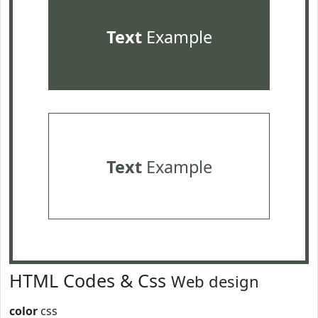
Text
Example
Text
Example
HTML Codes & Css
Web design
color
css