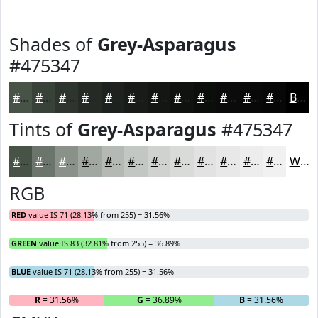
Shades of
Grey-Asparagus
#475347
#475347
#394239
#2E352E
#252A25
#1E221E
#181B18
#131613
#0F120F
#0C0E0C
#0A0B0A
#080908
#060706
Black
Tints of
Grey-Asparagus
#475347
#475347
#6C756C
#899189
#A1A7A1
#B4B9B4
#C3C7C3
#CFD2CF
#D9DBD9
#E1E2E1
#E7E8E7
#ECEDEC
#F0F1F0
White
RGB
RED
value IS 71 (28.13% from 255) = 31.56%
GREEN
value IS 83 (32.81% from 255) = 36.89%
BLUE
value IS 71 (28.13% from 255) = 31.56%
R
= 31.56%
G
= 36.89%
B
= 31.56%