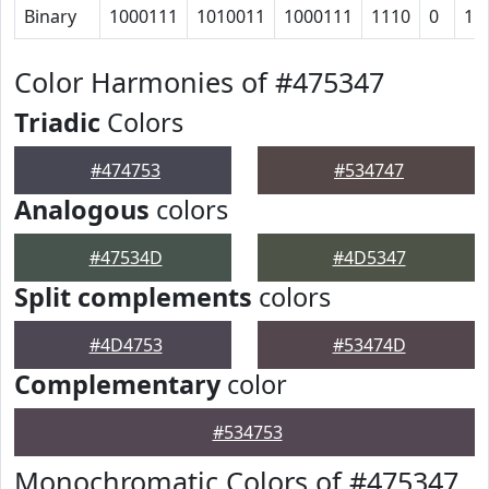
Binary
1000111
1010011
1000111
1110
0
11
Color Harmonies of #475347
Triadic
Colors
#474753
#534747
Analogous
colors
#47534D
#4D5347
Split complements
colors
#4D4753
#53474D
Complementary
color
#534753
Monochromatic Colors of #475347