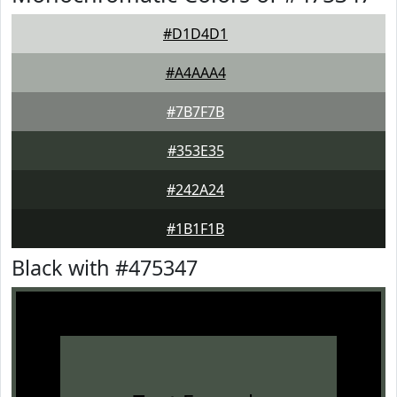
#D1D4D1
#A4AAA4
#7B7F7B
#353E35
#242A24
#1B1F1B
Black with #475347