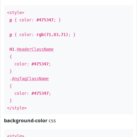
<style>
p
{ color:
#475347
; }
p
{ color:
rgb(71,83,71)
; }
H1
.
HeaderClassName
{
color:
#475347
;
}
.
AnyTagClassName
{
color:
#475347
;
}
</style>
background-color
css
<style>