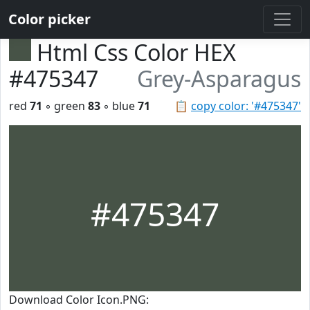
Color picker
Html Css Color HEX
#475347
Grey-Asparagus
red
71
◦ green
83
◦ blue
71
📋
copy color: '#475347'
#475347
Download Color Icon.PNG: