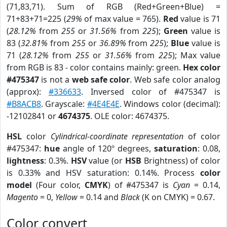
(71,83,71). Sum of RGB (Red+Green+Blue) =
71+83+71=225 (
29%
of max value = 765).
Red
value is 71
(
28.12%
from
255
or
31.56%
from
225
);
Green
value is
83 (
32.81%
from
255
or
36.89%
from
225
);
Blue
value is
71 (
28.12%
from
255
or
31.56%
from
225
); Max value
from RGB is 83 - color contains mainly: green.
Hex color
#475347
is not a
web safe color
. Web safe color analog
(approx):
#336633
. Inversed color of #475347 is
#B8ACB8
. Grayscale:
#4E4E4E
. Windows color (decimal):
-12102841 or
4674375
. OLE color: 4674375.
HSL
color
Cylindrical-coordinate representation
of color
#475347:
hue
angle of 120º degrees,
saturation
: 0.08,
lightness
: 0.3%.
HSV
value (or
HSB
Brightness) of color
is 0.33% and HSV saturation: 0.14%. Process
color
model
(Four color,
CMYK
) of #475347 is
Cyan
= 0.14,
Magento
= 0,
Yellow
= 0.14 and
Black
(K on CMYK) = 0.67.
Color convert