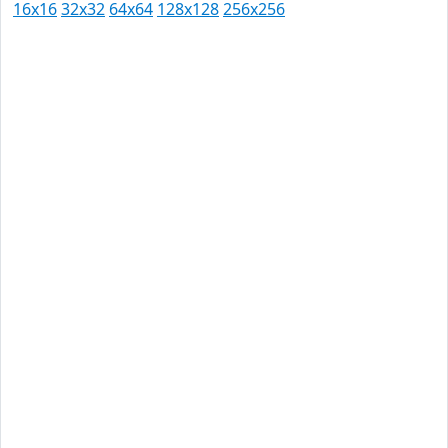
16x16
32x32
64x64
128x128
256x256