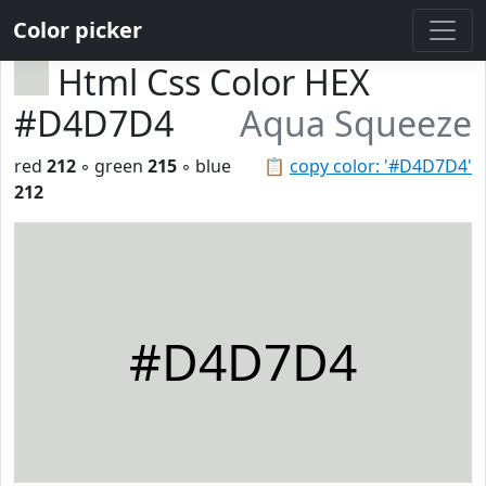
Color picker
Html Css Color HEX
#D4D7D4
Aqua Squeeze
red
212
◦ green
215
◦ blue
📋
copy color: '#D4D7D4'
212
#D4D7D4