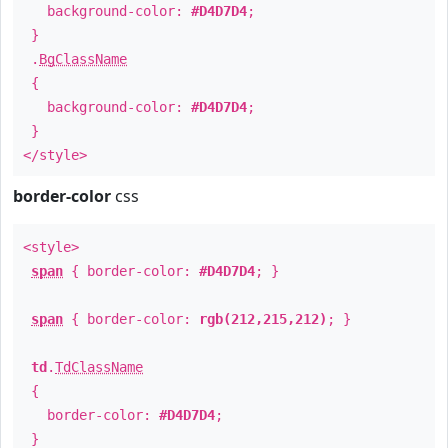
background-color:
#D4D7D4
;
}
.
BgClassName
{
background-color:
#D4D7D4
;
}
</style>
border-color
css
<style>
span
{ border-color:
#D4D7D4
; }
span
{ border-color:
rgb(212,215,212)
; }
td
.
TdClassName
{
border-color:
#D4D7D4
;
}