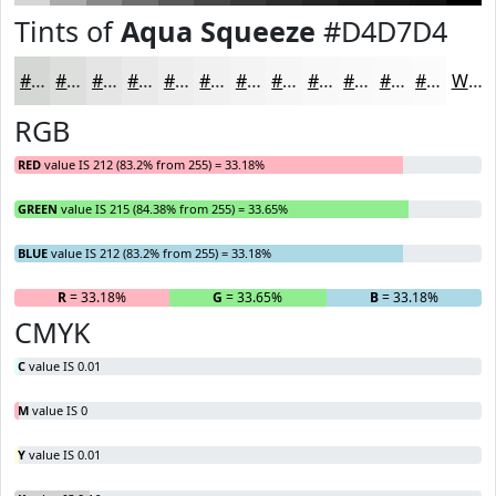
Tints of
Aqua Squeeze
#D4D7D4
#D4D7D4
#DDDFDD
#E4E5E4
#E9EAE9
#EDEEED
#F1F1F1
#F4F4F4
#F6F6F6
#F8F8F8
#F9F9F9
#FAFAFA
#FBFBFB
White
RGB
RED
value IS 212 (83.2% from 255) = 33.18%
GREEN
value IS 215 (84.38% from 255) = 33.65%
BLUE
value IS 212 (83.2% from 255) = 33.18%
R
= 33.18%
G
= 33.65%
B
= 33.18%
CMYK
C
value IS 0.01
M
value IS 0
Y
value IS 0.01