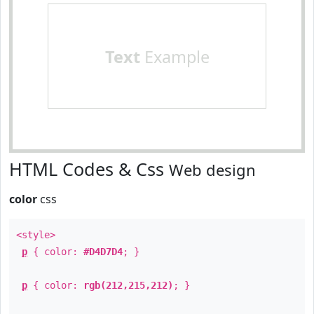
Text
Example
HTML Codes & Css
Web design
color
css
<style>
p
{ color:
#D4D7D4
; }
p
{ color:
rgb(212,215,212)
; }