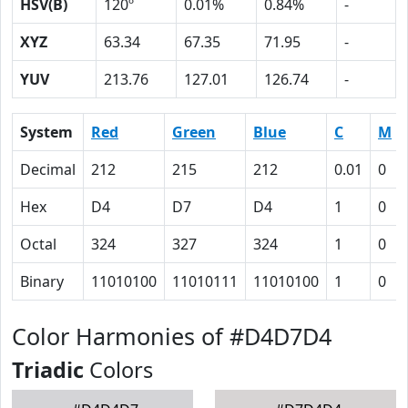
HSV(B)
120º
0.01%
0.84%
-
XYZ
63.34
67.35
71.95
-
YUV
213.76
127.01
126.74
-
System
Red
Green
Blue
C
M
Decimal
212
215
212
0.01
0
Hex
D4
D7
D4
1
0
Octal
324
327
324
1
0
Binary
11010100
11010111
11010100
1
0
Color Harmonies of #D4D7D4
Triadic
Colors