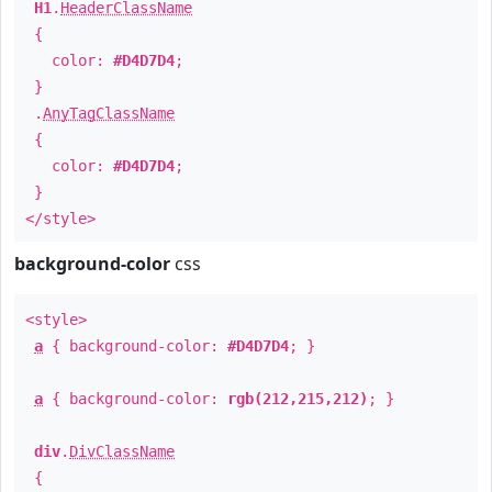
H1
.
HeaderClassName
{
color:
#D4D7D4
;
}
.
AnyTagClassName
{
color:
#D4D7D4
;
}
</style>
background-color
css
<style>
a
{ background-color:
#D4D7D4
; }
a
{ background-color:
rgb(212,215,212)
; }
div
.
DivClassName
{