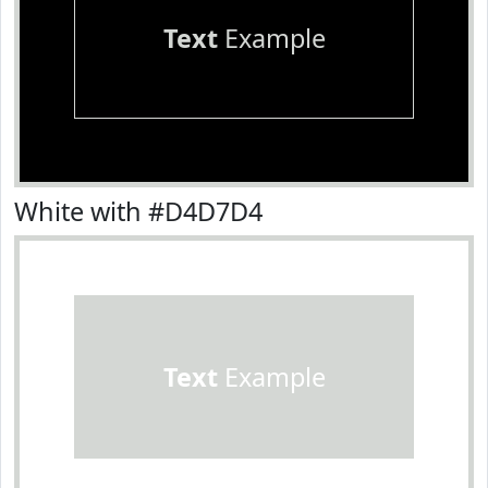
Text
Example
White with #D4D7D4
Text
Example