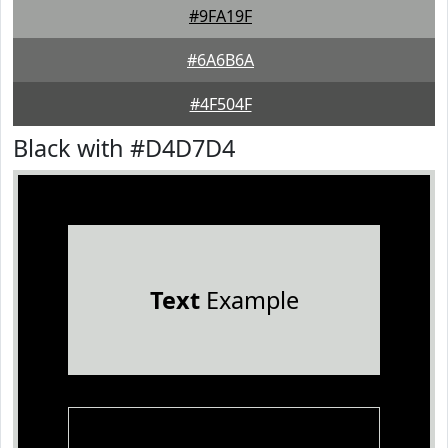
#9FA19F
#6A6B6A
#4F504F
Black with #D4D7D4
Text
Example