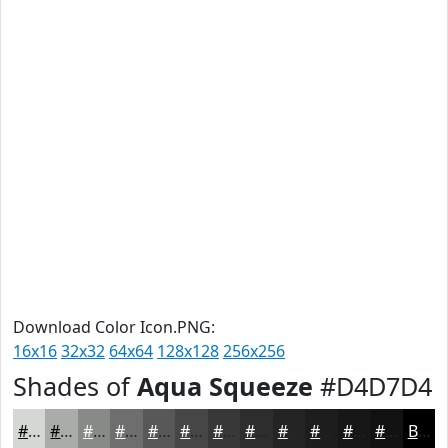
Download Color Icon.PNG:
16x16
32x32
64x64
128x128
256x256
Shades of
Aqua Squeeze
#D4D7D4
#D4D7D4
#AAACAA
#888A88
#6D6E6D
#575857
#464646
#383838
#2D2D2D
#242424
#1D1D1D
#171717
#121212
Black