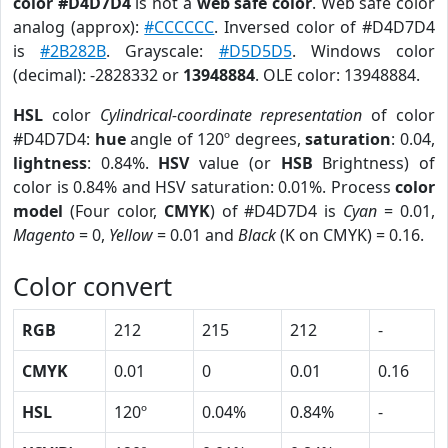
color #D4D7D4
is not a
web safe color
. Web safe color
analog (approx):
#CCCCCC
. Inversed color of #D4D7D4
is
#2B282B
. Grayscale:
#D5D5D5
. Windows color
(decimal): -2828332 or
13948884
. OLE color: 13948884.
HSL
color
Cylindrical-coordinate representation
of color
#D4D7D4:
hue
angle of 120º degrees,
saturation
: 0.04,
lightness
: 0.84%.
HSV
value (or
HSB
Brightness) of
color is 0.84% and HSV saturation: 0.01%. Process
color
model
(Four color,
CMYK
) of #D4D7D4 is
Cyan
= 0.01,
Magento
= 0,
Yellow
= 0.01 and
Black
(K on CMYK) = 0.16.
Color convert
RGB
212
215
212
-
CMYK
0.01
0
0.01
0.16
HSL
120º
0.04%
0.84%
-