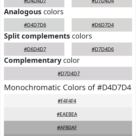
#D4D4D7
#D7D4D4
Analogous
colors
#D4D7D6
#D6D7D4
Split complements
colors
#D6D4D7
#D7D4D6
Complementary
color
#D7D4D7
Monochromatic Colors of #D4D7D4
#F4F4F4
#EAEBEA
#AFB0AF