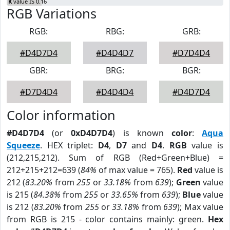
K
value IS 0.16
RGB Variations
RGB:
RBG:
GRB:
#D4D7D4
#D4D4D7
#D7D4D4
GBR:
BRG:
BGR:
#D7D4D4
#D4D4D4
#D4D7D4
Color information
#D4D7D4
(or
0xD4D7D4
) is known
color
:
Aqua
Squeeze
. HEX triplet:
D4
,
D7
and
D4
.
RGB
value is
(212,215,212). Sum of RGB (Red+Green+Blue) =
212+215+212=639 (
84%
of max value = 765).
Red
value is
212 (
83.20%
from
255
or
33.18%
from
639
);
Green
value
is 215 (
84.38%
from
255
or
33.65%
from
639
);
Blue
value
is 212 (
83.20%
from
255
or
33.18%
from
639
); Max value
from RGB is 215 - color contains mainly: green.
Hex