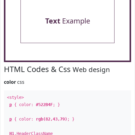
Text
Example
HTML Codes & Css
Web design
color
css
<style>
p
{ color:
#522B4F
; }
p
{ color:
rgb(82,43,79)
; }
H1
.
HeaderClassName