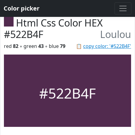
Color picker
Html Css Color HEX
#522B4F
Loulou
red
82
◦ green
43
◦ blue
79
📋
copy color: '#522B4F'
#522B4F