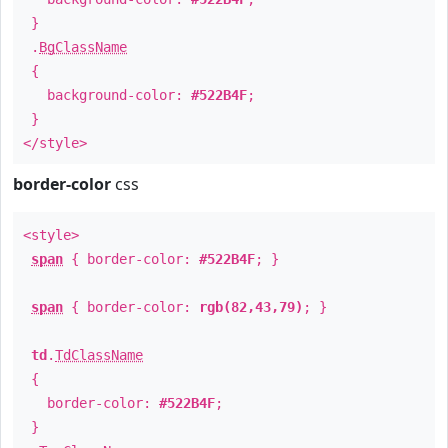
}
.
BgClassName
{
background-color:
#522B4F
;
}
</style>
border-color
css
<style>
span
{ border-color:
#522B4F
; }
span
{ border-color:
rgb(82,43,79)
; }
td
.
TdClassName
{
border-color:
#522B4F
;
}