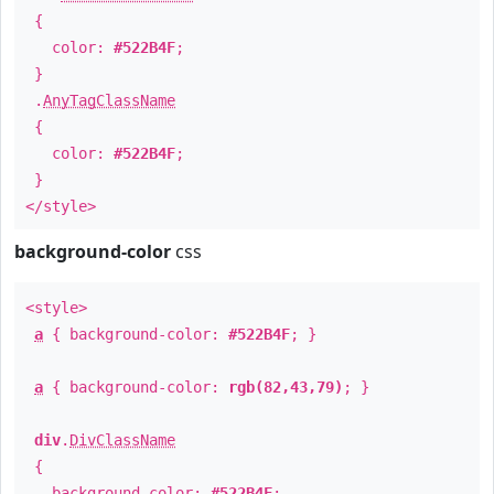
{
color:
#522B4F
;
}
.
AnyTagClassName
{
color:
#522B4F
;
}
</style>
background-color
css
<style>
a
{ background-color:
#522B4F
; }
a
{ background-color:
rgb(82,43,79)
; }
div
.
DivClassName
{
background-color:
#522B4F
;