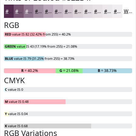
#522B4F
#755572
#91778E
#A792A5
#B9A8B7
#C7B9C5
#D2C7D1
#DBD2DA
#E2DBE1
#E8E2E7
#EDE8EC
#F1EDF0
White
RGB
RED
value IS 82 (32.42% from 255) = 40.2%
GREEN
value IS 43 (17.19% from 255) = 21.08%
BLUE
value IS 79 (31.25% from 255) = 38.73%
R
= 40.2%
G
= 21.08%
B
= 38.73%
CMYK
C
value IS 0
M
value IS 0.48
Y
value IS 0.04
K
value IS 0.68
RGB Variations