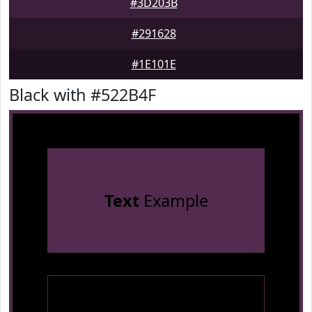
#3D203B
#291628
#1E101E
Black with #522B4F
Text
Example