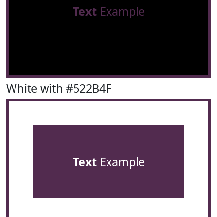
Text
Example
White with #522B4F
Text
Example