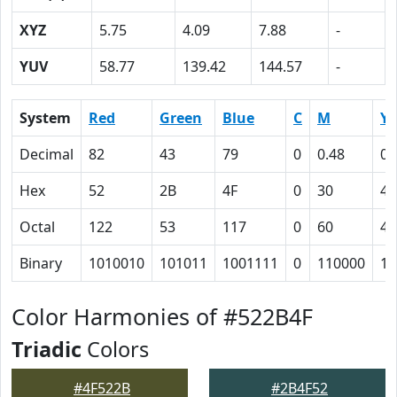
XYZ
5.75
4.09
7.88
-
YUV
58.77
139.42
144.57
-
System
Red
Green
Blue
C
M
Y
Decimal
82
43
79
0
0.48
0.
Hex
52
2B
4F
0
30
4
Octal
122
53
117
0
60
4
Binary
1010010
101011
1001111
0
110000
10
Color Harmonies of #522B4F
Triadic
Colors
#4F522B
#2B4F52