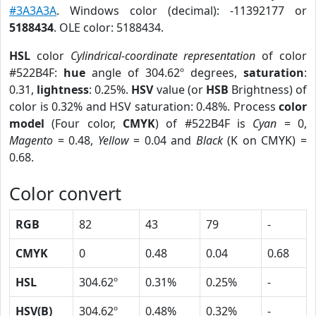
#3A3A3A
. Windows color (decimal): -11392177 or
5188434
. OLE color: 5188434.
HSL
color
Cylindrical-coordinate representation
of color
#522B4F:
hue
angle of 304.62º degrees,
saturation
:
0.31,
lightness
: 0.25%.
HSV
value (or
HSB
Brightness) of
color is 0.32% and HSV saturation: 0.48%. Process
color
model
(Four color,
CMYK
) of #522B4F is
Cyan
= 0,
Magento
= 0.48,
Yellow
= 0.04 and
Black
(K on CMYK) =
0.68.
Color convert
RGB
82
43
79
-
CMYK
0
0.48
0.04
0.68
HSL
304.62º
0.31%
0.25%
-
HSV(B)
304.62º
0.48%
0.32%
-