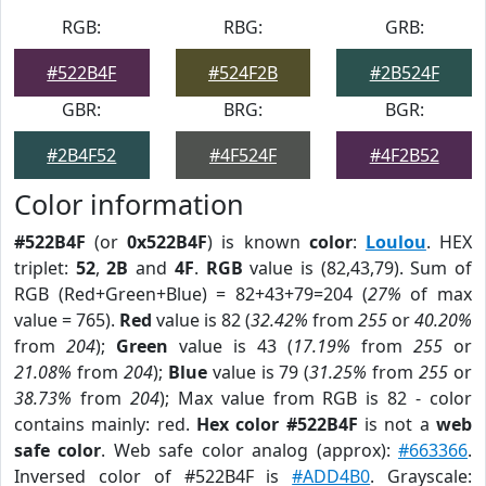
RGB:
RBG:
GRB:
#522B4F
#524F2B
#2B524F
GBR:
BRG:
BGR:
#2B4F52
#4F524F
#4F2B52
Color information
#522B4F
(or
0x522B4F
) is known
color
:
Loulou
. HEX
triplet:
52
,
2B
and
4F
.
RGB
value is (82,43,79). Sum of
RGB (Red+Green+Blue) = 82+43+79=204 (
27%
of max
value = 765).
Red
value is 82 (
32.42%
from
255
or
40.20%
from
204
);
Green
value is 43 (
17.19%
from
255
or
21.08%
from
204
);
Blue
value is 79 (
31.25%
from
255
or
38.73%
from
204
); Max value from RGB is 82 - color
contains mainly: red.
Hex color #522B4F
is not a
web
safe color
. Web safe color analog (approx):
#663366
.
Inversed color of #522B4F is
#ADD4B0
. Grayscale: