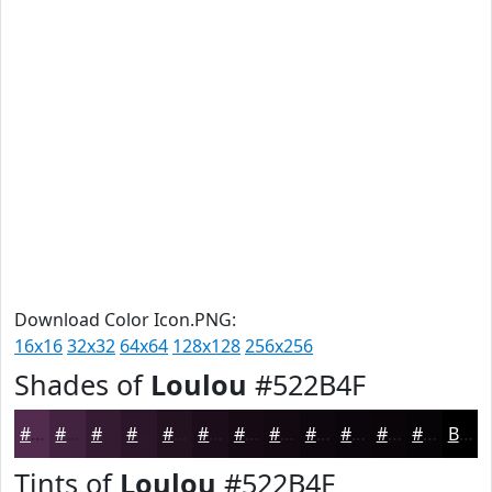
Download Color Icon.PNG:
16x16
32x32
64x64
128x128
256x256
Shades of
Loulou
#522B4F
#522B4F
#42223F
#351B32
#2A1628
#221220
#1B0E1A
#160B15
#120911
#0E070E
#0B060B
#090509
#070407
Black
Tints of
Loulou
#522B4F