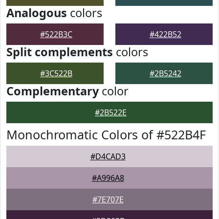
Analogous
colors
#522B3C
#422B52
Split complements
colors
#3C522B
#2B5242
Complementary
color
#2B522E
Monochromatic Colors of #522B4F
#D4CAD3
#A996A8
#7E707E