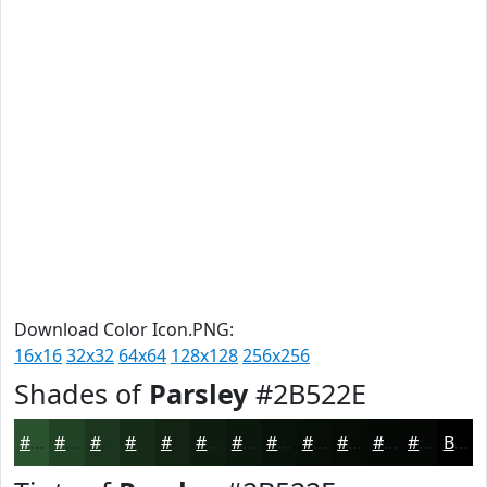
Download Color Icon.PNG:
16x16
32x32
64x64
128x128
256x256
Shades of
Parsley
#2B522E
#2B522E
#224225
#1B351E
#162A18
#122213
#0E1B0F
#0B160C
#09120A
#070E08
#060B06
#050905
#040704
Black