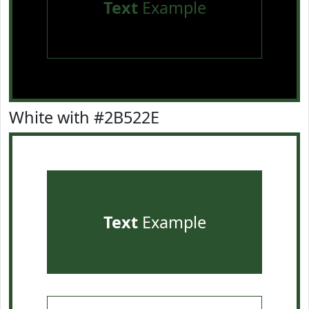
Text
Example
White with #2B522E
Text
Example