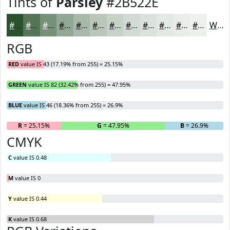
Tints of
Parsley
#2B522E
#2B522E
#557558
#779179
#92A794
#A8B9A9
#B9C7BA
#C7D2C8
#D2DBD3
#DBE2DC
#E2E8E3
#E8EDE9
#EDF1ED
White
RGB
RED
value IS 43 (17.19% from 255) = 25.15%
GREEN
value IS 82 (32.42% from 255) = 47.95%
BLUE
value IS 46 (18.36% from 255) = 26.9%
R
= 25.15%
G
= 47.95%
B
= 26.9%
CMYK
C
value IS 0.48
M
value IS 0
Y
value IS 0.44
K
value IS 0.68