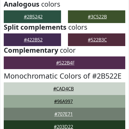
Analogous
colors
#2B5242
#3C522B
Split complements
colors
#422B52
#522B3C
Complementary
color
#522B4F
Monochromatic Colors of #2B522E
#CAD4CB
#96A997
#707E71
#203D22