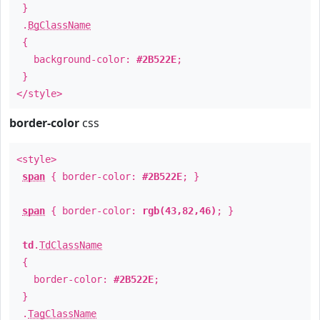
}
.
BgClassName
{
background-color:
#2B522E
;
}
</style>
border-color
css
<style>
span
{ border-color:
#2B522E
; }
span
{ border-color:
rgb(43,82,46)
; }
td
.
TdClassName
{
border-color:
#2B522E
;
}
.
TagClassName