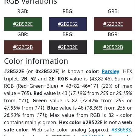
RGB Variations
RGB:
RBG:
GRB:
#2B522E
#2B2E52
#522B2E
GBR:
BRG:
BGR:
#522E2B
#2E2B2E
#2E522B
Color information
#2B522E
(or
0x2B522E
) is known
color
:
Parsley
. HEX
triplet:
2B
,
52
and
2E
.
RGB
value is (43,82,46). Sum of
RGB (Red+Green+Blue) = 43+82+46=171 (
22%
of max
value = 765).
Red
value is 43 (
17.19%
from
255
or
25.15%
from
171
);
Green
value is 82 (
32.42%
from
255
or
47.95%
from
171
);
Blue
value is 46 (
18.36%
from
255
or
26.90%
from
171
); Max value from RGB is 82 - color
contains mainly: green.
Hex color #2B522E
is not a
web
safe color
. Web safe color analog (approx):
#336633
.