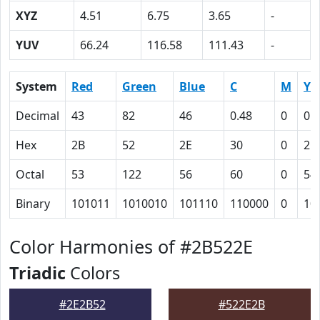
XYZ
4.51
6.75
3.65
-
YUV
66.24
116.58
111.43
-
System
Red
Green
Blue
C
M
Y
Decimal
43
82
46
0.48
0
0.
Hex
2B
52
2E
30
0
2C
Octal
53
122
56
60
0
54
Binary
101011
1010010
101110
110000
0
10
Color Harmonies of #2B522E
Triadic
Colors
#2E2B52
#522E2B