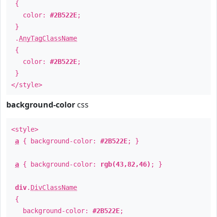
{
color:
#2B522E
;
}
.
AnyTagClassName
{
color:
#2B522E
;
}
</style>
background-color
css
<style>
a
{ background-color:
#2B522E
; }
a
{ background-color:
rgb(43,82,46)
; }
div
.
DivClassName
{
background-color:
#2B522E
;