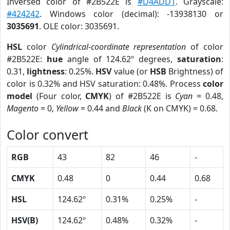
Inversed color of #2B522E is
#D4ADD1
. Grayscale:
#424242
. Windows color (decimal): -13938130 or
3035691
. OLE color: 3035691.
HSL
color
Cylindrical-coordinate representation
of color
#2B522E:
hue
angle of 124.62º degrees,
saturation
:
0.31,
lightness
: 0.25%.
HSV
value (or
HSB
Brightness) of
color is 0.32% and HSV saturation: 0.48%. Process
color
model
(Four color,
CMYK
) of #2B522E is
Cyan
= 0.48,
Magento
= 0,
Yellow
= 0.44 and
Black
(K on CMYK) = 0.68.
Color convert
RGB
43
82
46
-
CMYK
0.48
0
0.44
0.68
HSL
124.62º
0.31%
0.25%
-
HSV(B)
124.62º
0.48%
0.32%
-