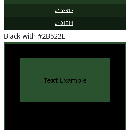
#162917
#101E11
Black with #2B522E
Text
Example