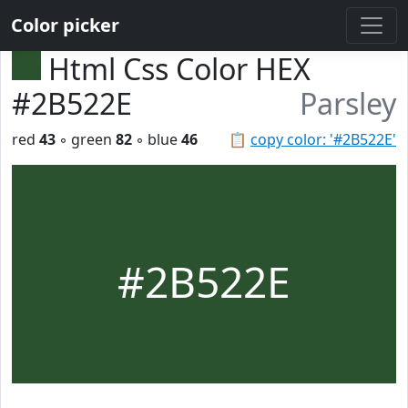
Color picker
Html Css Color HEX
#2B522E
Parsley
red
43
◦ green
82
◦ blue
46
📋
copy color: '#2B522E'
#2B522E