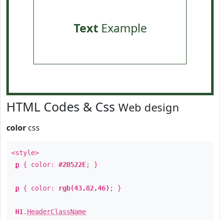
Text
Example
HTML Codes & Css
Web design
color
css
<style>
p
{ color:
#2B522E
; }
p
{ color:
rgb(43,82,46)
; }
H1
.
HeaderClassName