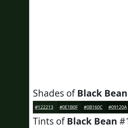
Shades of
Black Bean
#122213
#0E1B0F
#0B160C
#09120A
Tints of
Black Bean
#