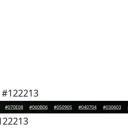
#122213
#070E08
#060B06
#050905
#040704
#030603
122213