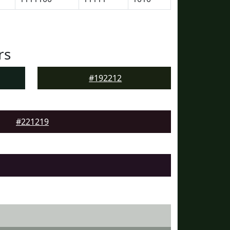
rs
#192212
#221219