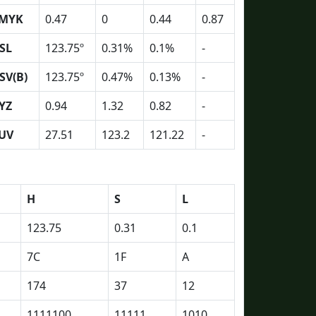
MYK
0.47
0
0.44
0.87
SL
123.75º
0.31%
0.1%
-
SV(B)
123.75º
0.47%
0.13%
-
YZ
0.94
1.32
0.82
-
UV
27.51
123.2
121.22
-
H
S
L
123.75
0.31
0.1
7C
1F
A
174
37
12
1111100
11111
1010