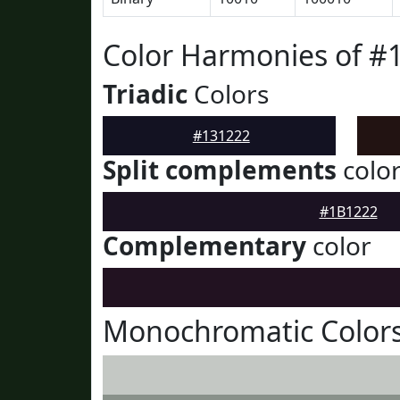
Color Harmonies of #
Triadic
Colors
#131222
Split complements
colo
#1B1222
Complementary
color
Monochromatic Colors