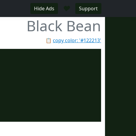
♥
Hide Ads
Support
Black Bean
📋
copy color: '#122213'