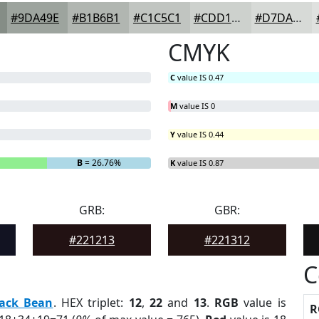
#9DA49E
#B1B6B1
#C1C5C1
#CDD1CD
#D7DAD7
CMYK
C
value IS 0.47
M
value IS 0
Y
value IS 0.44
B
= 26.76%
K
value IS 0.87
GRB:
GBR:
#221213
#221312
C
lack Bean
. HEX triplet:
12
,
22
and
13
.
RGB
value is
R