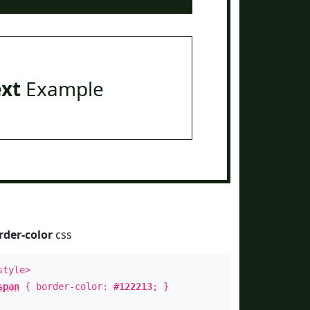
ext
Example
rder-color
css
style>
span
{ border-color:
#122213
; }