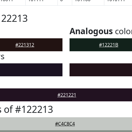
122213
Analogous
colo
#221312
#12221B
rs
#221221
 of #122213
#C4C8C4