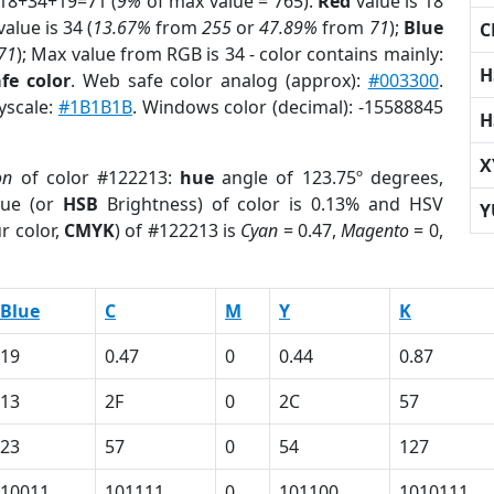
 18+34+19=71 (
9%
of max value = 765).
Red
value is 18
alue is 34 (
13.67%
from
255
or
47.89%
from
71
);
Blue
C
71
); Max value from RGB is 34 - color contains mainly:
H
fe color
. Web safe color analog (approx):
#003300
.
yscale:
#1B1B1B
. Windows color (decimal): -15588845
H
X
on
of color #122213:
hue
angle of 123.75º degrees,
ue (or
HSB
Brightness) of color is 0.13% and HSV
Y
r color,
CMYK
) of #122213 is
Cyan
= 0.47,
Magento
= 0,
Blue
C
M
Y
K
19
0.47
0
0.44
0.87
13
2F
0
2C
57
23
57
0
54
127
10011
101111
0
101100
1010111