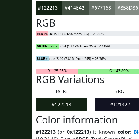
#122213
#414E42
#677168
#858D86
RGB
RED
value IS 18 (7.42% from 255) = 25.35%
GREEN
value IS 34 (13.67% from 255) = 47.89%
BLUE
value IS 19 (7.81% from 255) = 26.76%
R
= 25.35%
G
= 47.89%
RGB Variations
RGB:
RBG:
#122213
#121322
Color information
#122213
(or
0x122213
) is known
color
:
B