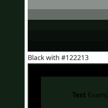
Black with #122213
Text
Examp