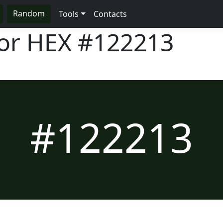
Random
Tools
Contacts
lor HEX
#122213
#122213