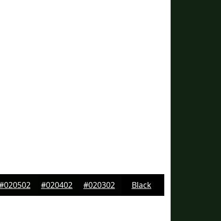
#020502
#020402
#020302
Black