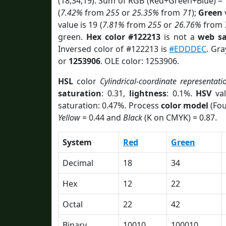
(18,34,19). Sum of RGB (Red+Green+Blue) =
(
7.42%
from
255
or
25.35%
from
71
);
Green
v
value is 19 (
7.81%
from
255
or
26.76%
from
green.
Hex color #122213
is not a
web sa
Inversed color of #122213 is
#EDDDEC
. Gra
or
1253906
. OLE color: 1253906.
HSL
color
Cylindrical-coordinate representati
saturation
: 0.31,
lightness
: 0.1%.
HSV
val
saturation: 0.47%. Process
color model
(Fou
Yellow
= 0.44 and
Black
(K on CMYK) = 0.87.
System
Red
Green
Decimal
18
34
Hex
12
22
Octal
22
42
Binary
10010
100010