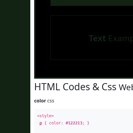
Text
Examp
HTML Codes & Css
Web
color
css
<style>
p
{ color:
#122213
; }