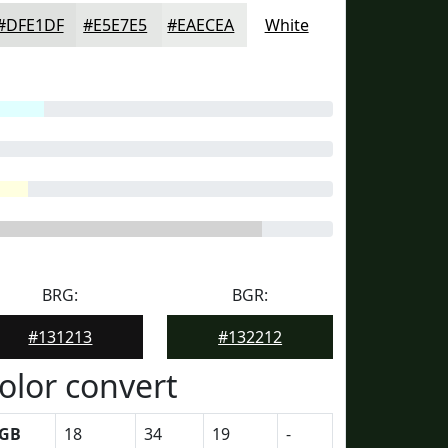
#DFE1DF
#E5E7E5
#EAECEA
White
BRG:
BGR:
#131213
#132212
olor convert
GB
18
34
19
-