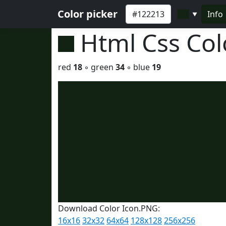
Color picker
Info
▼
Html Css Co
red
18
◦ green
34
◦ blue
19
Download Color Icon.PNG:
16x16
32x32
64x64
128x128
256x256