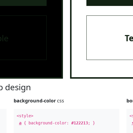
le
T
 design
background-color
css
bo
<style>
<
a
{ background-color:
#122213
; }