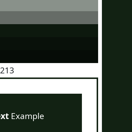
2213
ext
Example