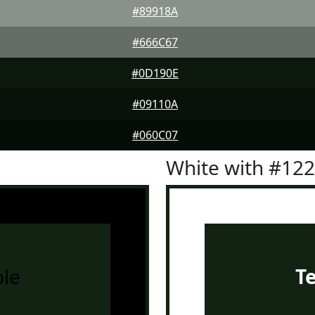
#89918A
#666C67
#0D190E
#09110A
#060C07
White with #12
le
T