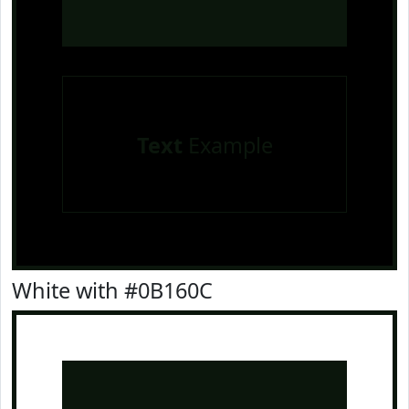
Text
Example
White with #0B160C