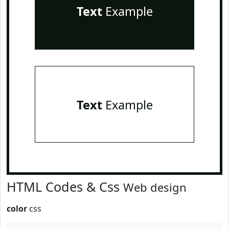
Text
Example
Text
Example
HTML Codes & Css
Web design
color
css