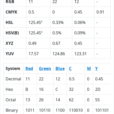
RGB
11
22
12
-
CMYK
0.5
0
0.45
0.91
HSL
125.45º
0.33%
0.06%
-
HSV(B)
125.45º
0.5%
0.09%
-
XYZ
0.49
0.67
0.45
-
YUV
17.57
124.86
123.31
-
System
Red
Green
Blue
C
M
Y
Decimal
11
22
12
0.5
0
0.45
Hex
B
16
C
32
0
2D
Octal
13
26
14
62
0
55
Binary
1011
10110
1100
110010
0
101101