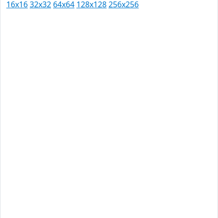
16x16
32x32
64x64
128x128
256x256