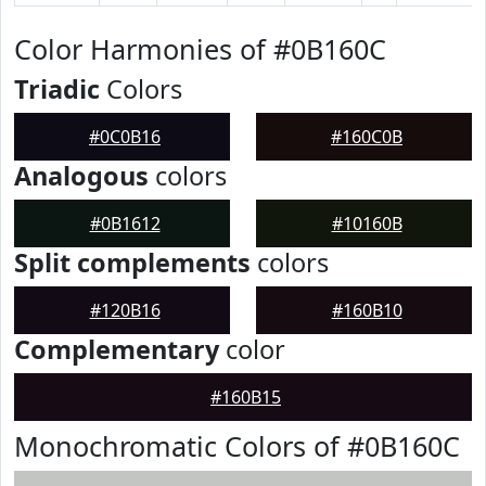
Color Harmonies of #0B160C
Triadic
Colors
#0C0B16
#160C0B
Analogous
colors
#0B1612
#10160B
Split complements
colors
#120B16
#160B10
Complementary
color
#160B15
Monochromatic Colors of #0B160C