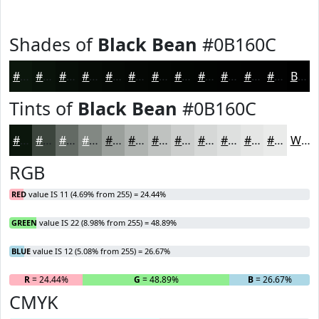
Shades of
Black Bean
#0B160C
#0B160C
#09120A
#070E08
#060B06
#050905
#040704
#030603
#020502
#020402
#020302
#020202
#020202
Black
Tints of
Black Bean
#0B160C
#0B160C
#3C453D
#636A64
#828883
#9BA09C
#AFB3B0
#BFC2C0
#CCCECD
#D6D8D7
#DEE0DF
#E5E6E5
#EAEBEA
White
RGB
RED
value IS 11 (4.69% from 255) = 24.44%
GREEN
value IS 22 (8.98% from 255) = 48.89%
BLUE
value IS 12 (5.08% from 255) = 26.67%
R
= 24.44%
G
= 48.89%
B
= 26.67%
CMYK