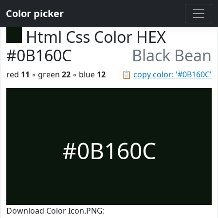
Color picker
Html Css Color HEX
#0B160C
Black Bean
red
11
◦ green
22
◦ blue
12
📋
copy color: '#0B160C'
#0B160C
Download Color Icon.PNG: