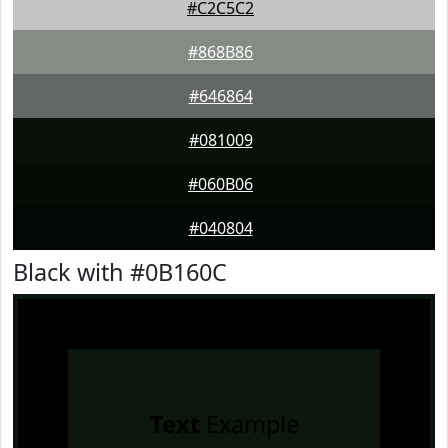
#C2C5C2
#868B86
#646864
#081009
#060B06
#040804
Black with #0B160C
Text
Example