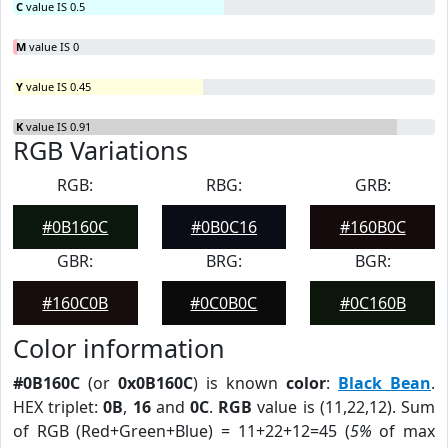
C
value IS 0.5
M
value IS 0
Y
value IS 0.45
K
value IS 0.91
RGB Variations
RGB:
RBG:
GRB:
#0B160C
#0B0C16
#160B0C
GBR:
BRG:
BGR:
#160C0B
#0C0B0C
#0C160B
Color information
#0B160C
(or
0x0B160C
) is known
color
:
Black Bean
.
HEX triplet:
0B
,
16
and
0C
.
RGB
value is (11,22,12). Sum
of RGB (Red+Green+Blue) = 11+22+12=45 (
5%
of max