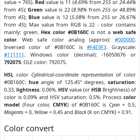
value = 765).
Red
value is 11 (
4.69%
from
255
or
24.44%
from
45
);
Green
value is 22 (
8.98%
from
255
or
48.89%
from
45
);
Blue
value is 12 (
5.08%
from
255
or
26.67%
from
45
); Max value from RGB is 22 - color contains
mainly: green.
Hex color #0B160C
is not a
web safe
color
. Web safe color analog (approx):
#000000
.
Inversed color of #0B160C is
#F4E9F3
. Grayscale:
#111111
. Windows color (decimal): -16050676 or
792075
. OLE color: 792075.
HSL
color
Cylindrical-coordinate representation
of color
#0B160C:
hue
angle of 125.45º degrees,
saturation
:
0.33,
lightness
: 0.06%.
HSV
value (or
HSB
Brightness) of
color is 0.09% and HSV saturation: 0.5%. Process
color
model
(Four color,
CMYK
) of #0B160C is
Cyan
= 0.5,
Magento
= 0,
Yellow
= 0.45 and
Black
(K on CMYK) = 0.91.
Color convert