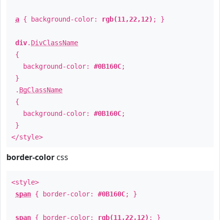
a
{ background-color:
rgb(11,22,12)
; }
div
.
DivClassName
{
background-color:
#0B160C
;
}
.
BgClassName
{
background-color:
#0B160C
;
}
</style>
border-color
css
<style>
span
{ border-color:
#0B160C
; }
span
{ border-color:
rgb(11,22,12)
; }