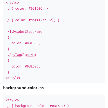
<style>
p
{ color:
#0B160C
; }
p
{ color:
rgb(11,22,12)
; }
H1
.
HeaderClassName
{
color:
#0B160C
;
}
.
AnyTagClassName
{
color:
#0B160C
;
}
</style>
background-color
css
<style>
a
{ background-color:
#0B160C
; }