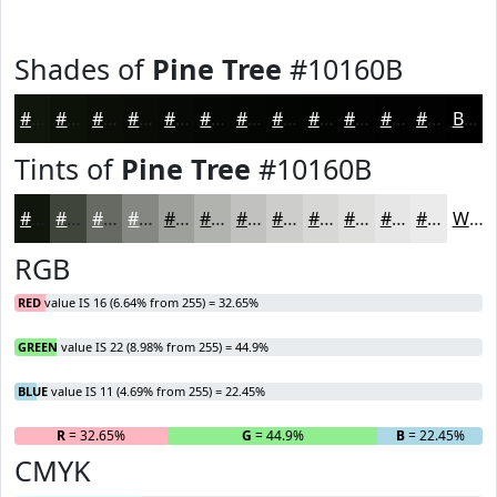
Shades of
Pine Tree
#10160B
#10160B
#0D1209
#0A0E07
#080B06
#060905
#050704
#040603
#030502
#020402
#020302
#020202
#020202
Black
Tints of
Pine Tree
#10160B
#10160B
#40453C
#666A63
#858882
#9DA09B
#B1B3AF
#C1C2BF
#CDCECC
#D7D8D6
#DFE0DE
#E5E6E5
#EAEBEA
White
RGB
RED
value IS 16 (6.64% from 255) = 32.65%
GREEN
value IS 22 (8.98% from 255) = 44.9%
BLUE
value IS 11 (4.69% from 255) = 22.45%
R
= 32.65%
G
= 44.9%
B
= 22.45%
CMYK