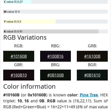
C
value IS 0.27
M
value IS 0
Y
value IS 0.5
K
value IS 0.91
RGB Variations
RGB:
RBG:
GRB:
#10160B
#100B16
#16100B
GBR:
BRG:
BGR:
#160B10
#0B100B
#0B1610
Color information
#10160B
(or
0x10160B
) is known
color
:
Pine Tree
. HEX
triplet:
10
,
16
and
0B
.
RGB
value is (16,22,11). Sum of
RGB (Red+Green+Blue) = 16+22+11=49 (
6%
of max value