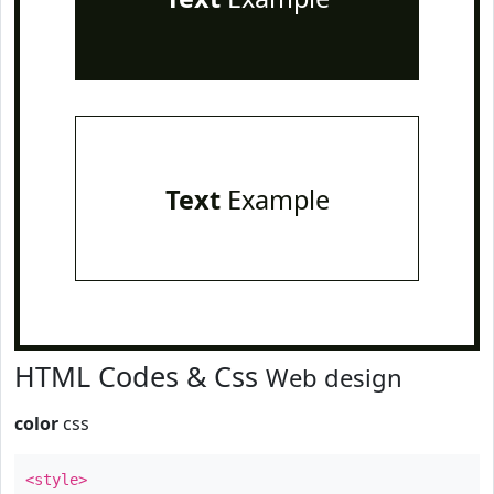
Text
Example
HTML Codes & Css
Web design
color
css
<style>