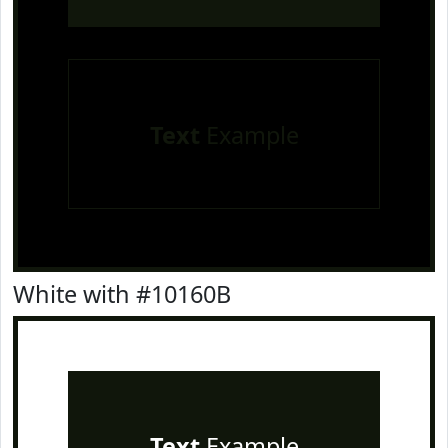
Text
Example
White with #10160B
Text
Example