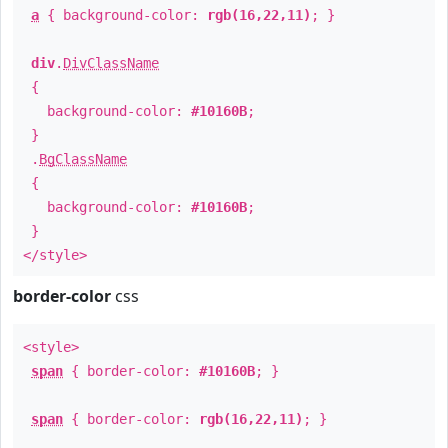
a
{ background-color:
rgb(16,22,11)
; }
div
.
DivClassName
{
background-color:
#10160B
;
}
.
BgClassName
{
background-color:
#10160B
;
}
</style>
border-color
css
<style>
span
{ border-color:
#10160B
; }
span
{ border-color:
rgb(16,22,11)
; }