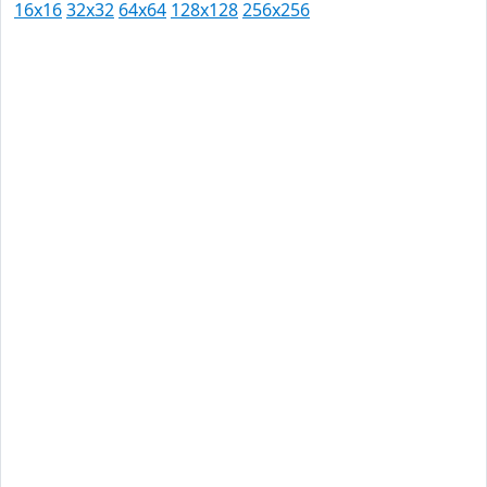
16x16
32x32
64x64
128x128
256x256