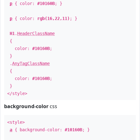
p
{ color:
#10160B
; }
p
{ color:
rgb(16,22,11)
; }
H1
.
HeaderClassName
{
color:
#10160B
;
}
.
AnyTagClassName
{
color:
#10160B
;
}
</style>
background-color
css
<style>
a
{ background-color:
#10160B
; }