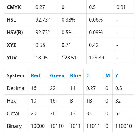
CMYK
0.27
0
0.5
0.91
HSL
92.73º
0.33%
0.06%
-
HSV(B)
92.73º
0.5%
0.09%
-
XYZ
0.56
0.71
0.42
-
YUV
18.95
123.51
125.89
-
System
Red
Green
Blue
C
M
Y
Decimal
16
22
11
0.27
0
0.5
Hex
10
16
B
1B
0
32
Octal
20
26
13
33
0
62
Binary
10000
10110
1011
11011
0
110010