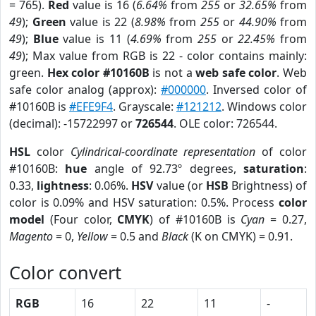
= 765).
Red
value is 16 (
6.64%
from
255
or
32.65%
from
49
);
Green
value is 22 (
8.98%
from
255
or
44.90%
from
49
);
Blue
value is 11 (
4.69%
from
255
or
22.45%
from
49
); Max value from RGB is 22 - color contains mainly:
green.
Hex color #10160B
is not a
web safe color
. Web
safe color analog (approx):
#000000
. Inversed color of
#10160B is
#EFE9F4
. Grayscale:
#121212
. Windows color
(decimal): -15722997 or
726544
. OLE color: 726544.
HSL
color
Cylindrical-coordinate representation
of color
#10160B:
hue
angle of 92.73º degrees,
saturation
:
0.33,
lightness
: 0.06%.
HSV
value (or
HSB
Brightness) of
color is 0.09% and HSV saturation: 0.5%. Process
color
model
(Four color,
CMYK
) of #10160B is
Cyan
= 0.27,
Magento
= 0,
Yellow
= 0.5 and
Black
(K on CMYK) = 0.91.
Color convert
RGB
16
22
11
-