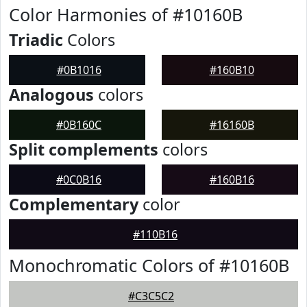
Color Harmonies of #10160B
Triadic
Colors
#0B1016
#160B10
Analogous
colors
#0B160C
#16160B
Split complements
colors
#0C0B16
#160B16
Complementary
color
#110B16
Monochromatic Colors of #10160B
#C3C5C2