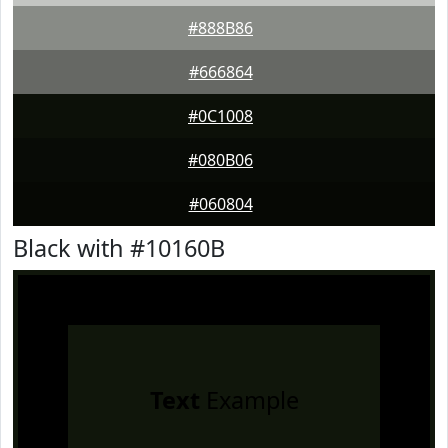
#888B86
#666864
#0C1008
#080B06
#060804
Black with #10160B
Text
Example