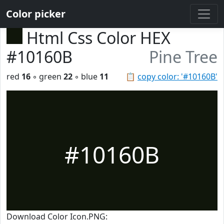
Color picker
Html Css Color HEX
#10160B
Pine Tree
red
16
◦ green
22
◦ blue
11
📋
copy color: '#10160B'
#10160B
Download Color Icon.PNG: