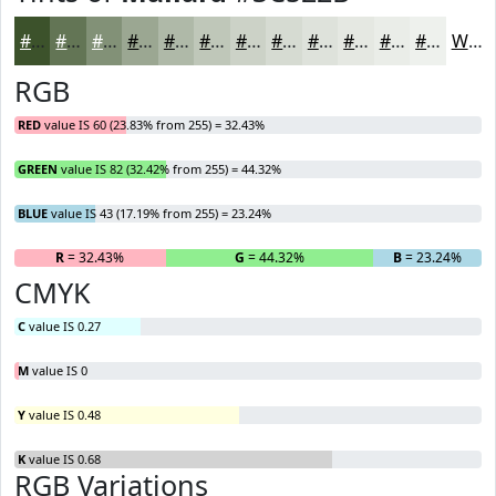
#3C522B
#637555
#829177
#9BA792
#AFB9A8
#BFC7B9
#CCD2C7
#D6DBD2
#DEE2DB
#E5E8E2
#EAEDE8
#EEF1ED
White
RGB
RED
value IS 60 (23.83% from 255) = 32.43%
GREEN
value IS 82 (32.42% from 255) = 44.32%
BLUE
value IS 43 (17.19% from 255) = 23.24%
R
= 32.43%
G
= 44.32%
B
= 23.24%
CMYK
C
value IS 0.27
M
value IS 0
Y
value IS 0.48
K
value IS 0.68
RGB Variations