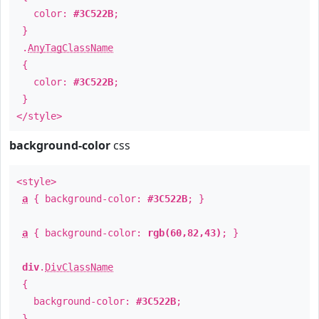
color:
#3C522B
;
}
.
AnyTagClassName
{
color:
#3C522B
;
}
</style>
background-color
css
<style>
a
{ background-color:
#3C522B
; }
a
{ background-color:
rgb(60,82,43)
; }
div
.
DivClassName
{
background-color:
#3C522B
;
}