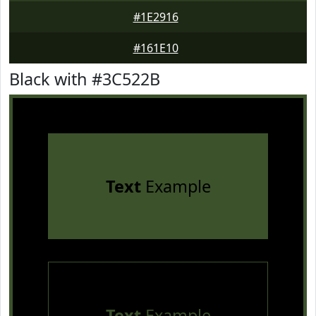
#1E2916
#161E10
Black with #3C522B
Text
Example
Text
Example