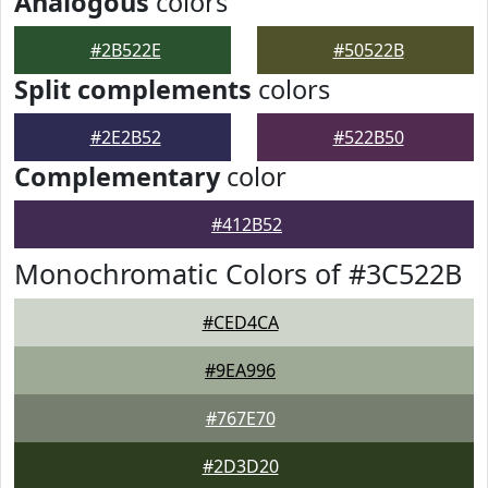
Analogous
colors
#2B522E
#50522B
Split complements
colors
#2E2B52
#522B50
Complementary
color
#412B52
Monochromatic Colors of #3C522B
#CED4CA
#9EA996
#767E70
#2D3D20