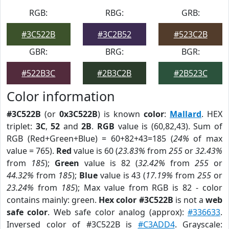
RGB:
RBG:
GRB:
#3C522B
#3C2B52
#523C2B
GBR:
BRG:
BGR:
#522B3C
#2B3C2B
#2B523C
Color information
#3C522B
(or
0x3C522B
) is known
color
:
Mallard
. HEX
triplet:
3C
,
52
and
2B
.
RGB
value is (60,82,43). Sum of
RGB (Red+Green+Blue) = 60+82+43=185 (
24%
of max
value = 765).
Red
value is 60 (
23.83%
from
255
or
32.43%
from
185
);
Green
value is 82 (
32.42%
from
255
or
44.32%
from
185
);
Blue
value is 43 (
17.19%
from
255
or
23.24%
from
185
); Max value from RGB is 82 - color
contains mainly: green.
Hex color #3C522B
is not a
web
safe color
. Web safe color analog (approx):
#336633
.
Inversed color of #3C522B is
#C3ADD4
. Grayscale: