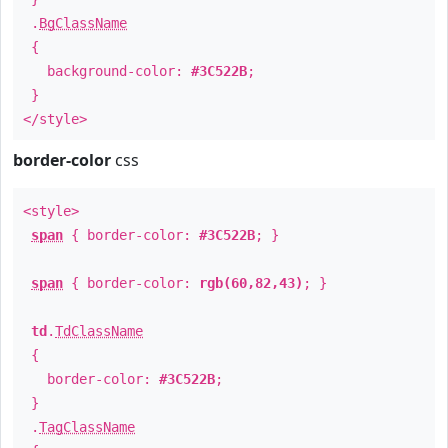
.
BgClassName
{
background-color:
#3C522B
;
}
</style>
border-color
css
<style>
span
{ border-color:
#3C522B
; }
span
{ border-color:
rgb(60,82,43)
; }
td
.
TdClassName
{
border-color:
#3C522B
;
}
.
TagClassName