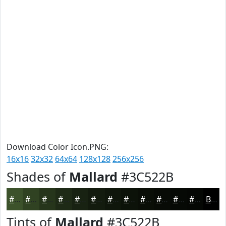
Download Color Icon.PNG:
16x16
32x32
64x64
128x128
256x256
Shades of
Mallard
#3C522B
#3C522B
#304222
#26351B
#1E2A16
#182212
#131B0E
#0F160B
#0C1209
#0A0E07
#080B06
#060905
#050704
Black
Tints of
Mallard
#3C522B