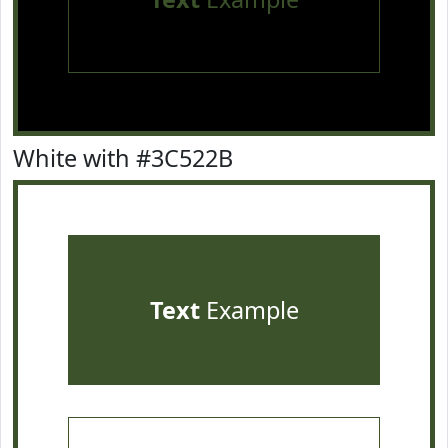
White with #3C522B
Text
Example