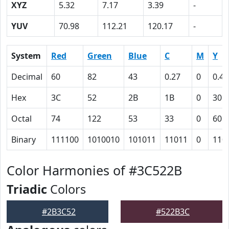
XYZ
5.32
7.17
3.39
-
YUV
70.98
112.21
120.17
-
System
Red
Green
Blue
C
M
Y
Decimal
60
82
43
0.27
0
0.48
Hex
3C
52
2B
1B
0
30
Octal
74
122
53
33
0
60
Binary
111100
1010010
101011
11011
0
110
Color Harmonies of #3C522B
Triadic
Colors
#2B3C52
#522B3C