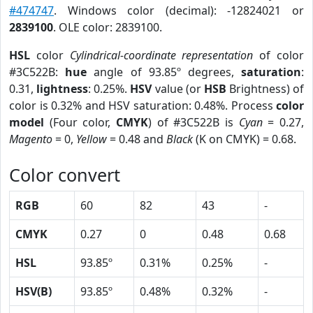
#474747
. Windows color (decimal): -12824021 or
2839100
. OLE color: 2839100.
HSL
color
Cylindrical-coordinate representation
of color
#3C522B:
hue
angle of 93.85º degrees,
saturation
:
0.31,
lightness
: 0.25%.
HSV
value (or
HSB
Brightness) of
color is 0.32% and HSV saturation: 0.48%. Process
color
model
(Four color,
CMYK
) of #3C522B is
Cyan
= 0.27,
Magento
= 0,
Yellow
= 0.48 and
Black
(K on CMYK) = 0.68.
Color convert
RGB
60
82
43
-
CMYK
0.27
0
0.48
0.68
HSL
93.85º
0.31%
0.25%
-
HSV(B)
93.85º
0.48%
0.32%
-