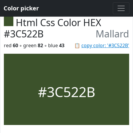
Color picker
Html Css Color HEX
#3C522B
Mallard
red
60
◦ green
82
◦ blue
43
📋
copy color: '#3C522B'
#3C522B