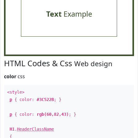
Text
Example
HTML Codes & Css
Web design
color
css
<style>
p
{ color:
#3C522B
; }
p
{ color:
rgb(60,82,43)
; }
H1
.
HeaderClassName
{