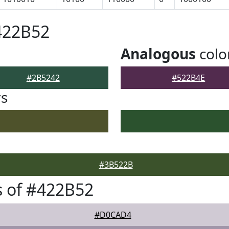
422B52
Analogous
colo
#2B5242
#522B4E
rs
#3B522B
 of #422B52
#D0CAD4