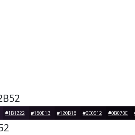
2B52
#1B1222
#160E1B
#120B16
#0E0912
#0B070E
52