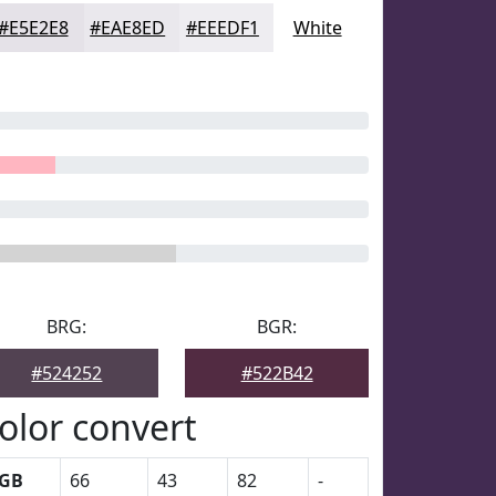
#E5E2E8
#EAE8ED
#EEEDF1
White
BRG:
BGR:
#524252
#522B42
olor convert
GB
66
43
82
-