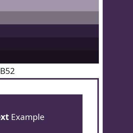
2B52
ext
Example