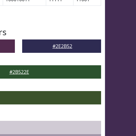
rs
#2E2B52
#2B522E