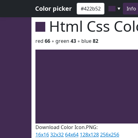
Color picker
Info
▼
Html Css Co
red
66
◦ green
43
◦ blue
82
Download Color Icon.PNG:
16x16
32x32
64x64
128x128
256x256