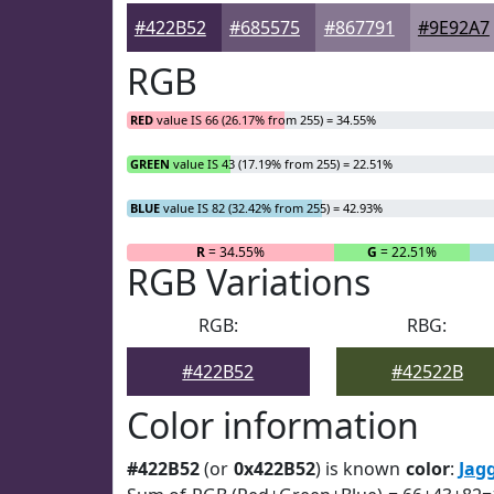
#422B52
#685575
#867791
#9E92A7
RGB
RED
value IS 66 (26.17% from 255) = 34.55%
GREEN
value IS 43 (17.19% from 255) = 22.51%
BLUE
value IS 82 (32.42% from 255) = 42.93%
R
= 34.55%
G
= 22.51%
RGB Variations
RGB:
RBG:
#422B52
#42522B
Color information
#422B52
(or
0x422B52
) is known
color
:
Jag