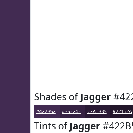
Shades of
Jagger
#42
#422B52
#352242
#2A1B35
#22162A
Tints of
Jagger
#422B