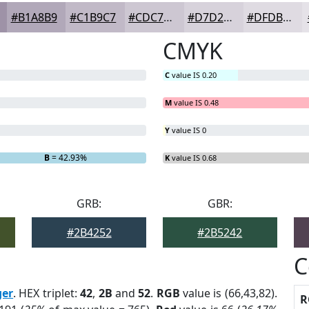
#B1A8B9
#C1B9C7
#CDC7D2
#D7D2DB
#DFDBE2
CMYK
C
value IS 0.20
M
value IS 0.48
Y
value IS 0
B
= 42.93%
K
value IS 0.68
GRB:
GBR:
#2B4252
#2B5242
C
ger
. HEX triplet:
42
,
2B
and
52
.
RGB
value is (66,43,82).
R