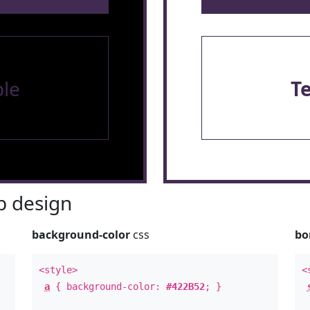
le
T
 design
background-color
css
bo
<style>
<
a
{ background-color:
#422B52
; }