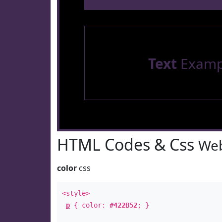
Text
Examp
HTML Codes & Css
Web
color
css
<style>
p
{ color:
#422B52
; }