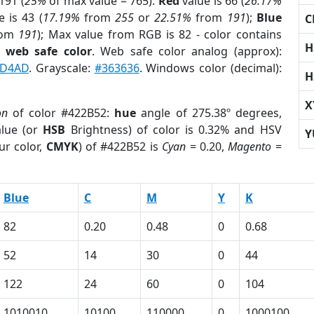
191 (
25%
of max value = 765).
Red
value is 66 (
26.17%
 is 43 (
17.19%
from
255
or
22.51%
from
191
);
Blue
C
rom
191
); Max value from RGB is 82 - color contains
H
a
web safe color
. Web safe color analog (approx):
D4AD
. Grayscale:
#363636
. Windows color (decimal):
H
X
on
of color #422B52:
hue
angle of 275.38º degrees,
lue (or
HSB
Brightness) of color is 0.32% and HSV
Y
ur color,
CMYK
) of #422B52 is
Cyan
= 0.20,
Magento
=
Blue
C
M
Y
K
82
0.20
0.48
0
0.68
52
14
30
0
44
122
24
60
0
104
1010010
10100
110000
0
1000100