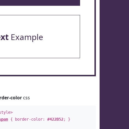
ext
Example
rder-color
css
style>
span
{ border-color:
#422B52
; }