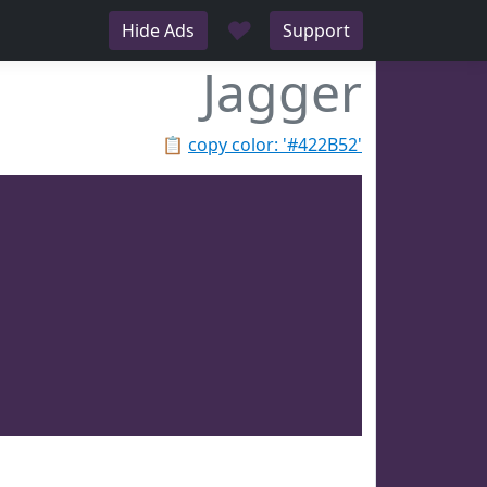
♥
Hide Ads
Support
Jagger
📋
copy color: '#422B52'