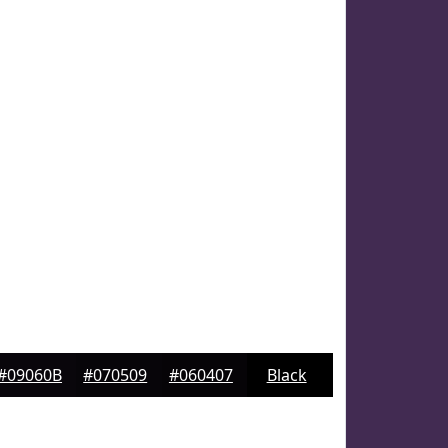
#09060B
#070509
#060407
Black