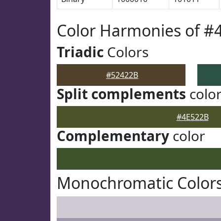
Color Harmonies of #
Triadic
Colors
#52422B
Split complements
colo
#4E522B
Complementary
color
Monochromatic Colors