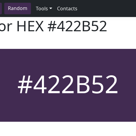
Random
Tools
Contacts
lor HEX
#422B52
#422B52