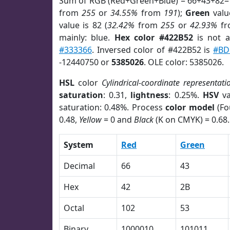
Sum of RGB (Red+Green+Blue) = 66+43+82=
from
255
or
34.55%
from
191
);
Green
value
value is 82 (
32.42%
from
255
or
42.93%
f
mainly: blue.
Hex color #422B52
is not 
#333366
. Inversed color of #422B52 is
#BD
-12440750 or
5385026
. OLE color: 5385026.
HSL
color
Cylindrical-coordinate representati
saturation
: 0.31,
lightness
: 0.25%.
HSV
va
saturation: 0.48%. Process
color model
(Fo
0.48,
Yellow
= 0 and
Black
(K on CMYK) = 0.68.
System
Red
Green
Decimal
66
43
Hex
42
2B
Octal
102
53
Binary
1000010
101011