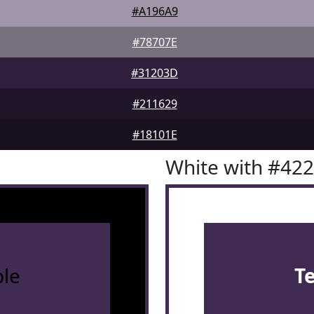
#A196A9
#78707E
#31203D
#211629
#18101E
White with #42
le
T