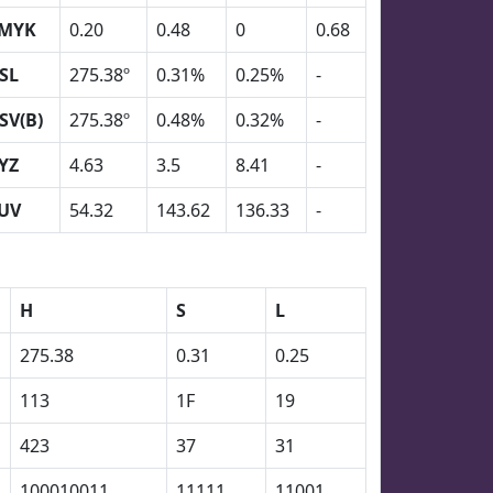
MYK
0.20
0.48
0
0.68
SL
275.38º
0.31%
0.25%
-
SV(B)
275.38º
0.48%
0.32%
-
YZ
4.63
3.5
8.41
-
UV
54.32
143.62
136.33
-
H
S
L
275.38
0.31
0.25
113
1F
19
423
37
31
100010011
11111
11001