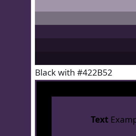
Black with #422B52
Text
Examp