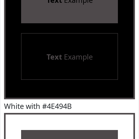
Text
Example
Text
Example
White with #4E494B