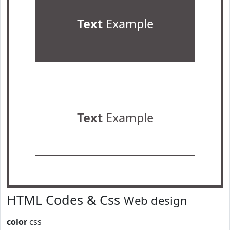
Text
Example
Text
Example
HTML Codes & Css
Web design
color
css