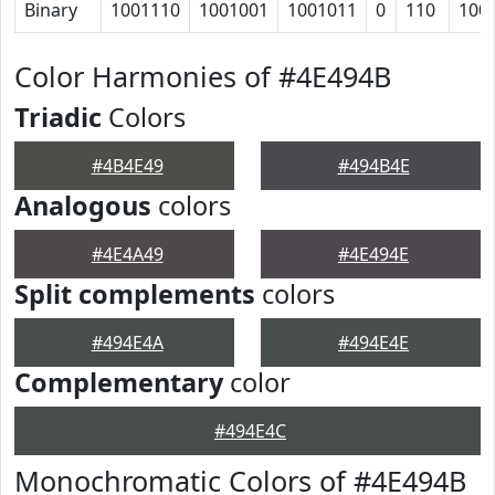
Binary
1001110
1001001
1001011
0
110
100
Color Harmonies of #4E494B
Triadic
Colors
#4B4E49
#494B4E
Analogous
colors
#4E4A49
#4E494E
Split complements
colors
#494E4A
#494E4E
Complementary
color
#494E4C
Monochromatic Colors of #4E494B