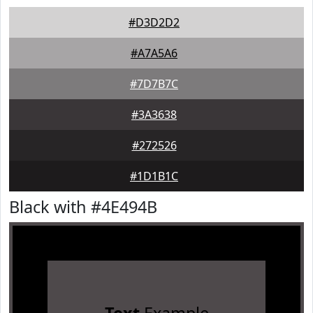
#D3D2D2
#A7A5A6
#7D7B7C
#3A3638
#272526
#1D1B1C
Black with #4E494B