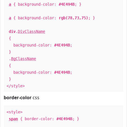
a
{ background-color:
#4E494B
; }
a
{ background-color:
rgb(78,73,75)
; }
div
.
DivClassName
{
background-color:
#4E494B
;
}
.
BgClassName
{
background-color:
#4E494B
;
}
</style>
border-color
css
<style>
span
{ border-color:
#4E494B
; }