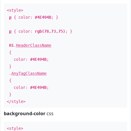
<style>
p
{ color:
#4E494B
; }
p
{ color:
rgb(78,73,75)
; }
H1
.
HeaderClassName
{
color:
#4E494B
;
}
.
AnyTagClassName
{
color:
#4E494B
;
}
</style>
background-color
css
<style>