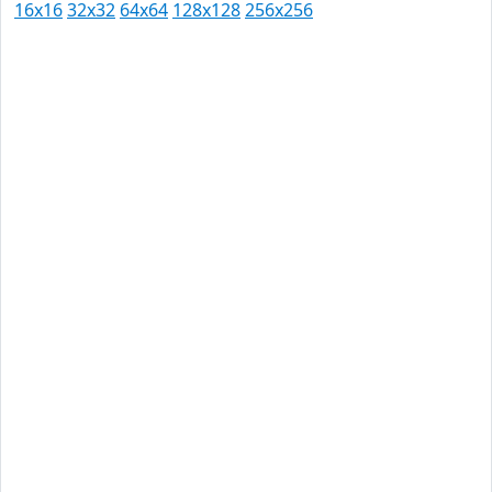
16x16
32x32
64x64
128x128
256x256