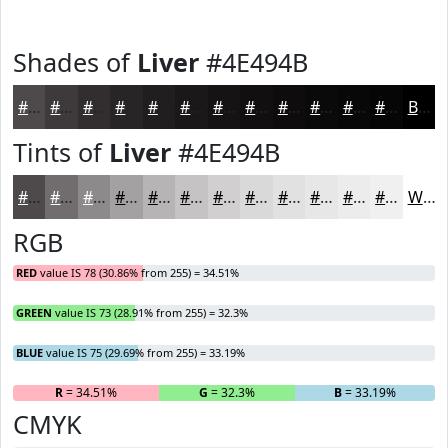
Shades of
Liver
#4E494B
#4E494B
#3E3A3C
#322E30
#282526
#201E1E
#1A1818
#151313
#110F0F
#0E0C0C
#0B0A0A
#090808
#070606
Black
Tints of
Liver
#4E494B
#4E494B
#716D6F
#8D8A8C
#A4A1A3
#B6B4B5
#C5C3C4
#D1CFD0
#DAD9D9
#E1E1E1
#E7E7E7
#ECECEC
#F0F0F0
White
RGB
RED
value IS 78 (30.86% from 255) = 34.51%
GREEN
value IS 73 (28.91% from 255) = 32.3%
BLUE
value IS 75 (29.69% from 255) = 33.19%
R
= 34.51%
G
= 32.3%
B
= 33.19%
CMYK