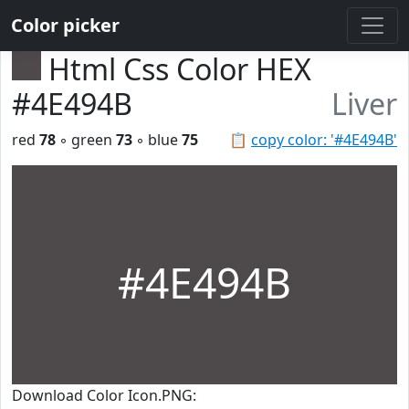
Color picker
Html Css Color HEX
#4E494B
Liver
red
78
◦ green
73
◦ blue
75
📋
copy color: '#4E494B'
#4E494B
Download Color Icon.PNG: