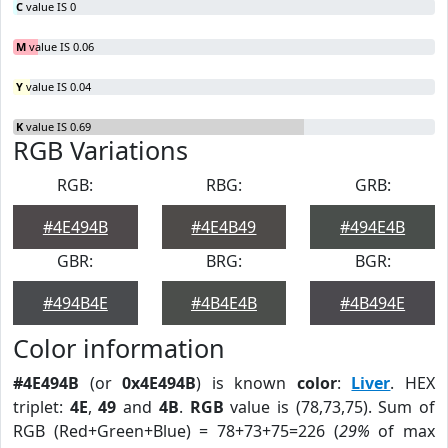
C
value IS 0
M
value IS 0.06
Y
value IS 0.04
K
value IS 0.69
RGB Variations
RGB:
RBG:
GRB:
#4E494B
#4E4B49
#494E4B
GBR:
BRG:
BGR:
#494B4E
#4B4E4B
#4B494E
Color information
#4E494B
(or
0x4E494B
) is known
color
:
Liver
. HEX
triplet:
4E
,
49
and
4B
.
RGB
value is (78,73,75). Sum of
RGB (Red+Green+Blue) = 78+73+75=226 (
29%
of max