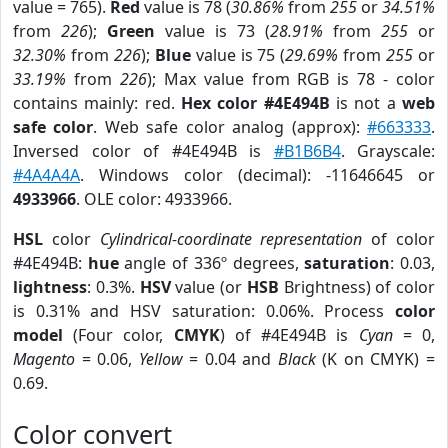
value = 765).
Red
value is 78 (
30.86%
from
255
or
34.51%
from
226
);
Green
value is 73 (
28.91%
from
255
or
32.30%
from
226
);
Blue
value is 75 (
29.69%
from
255
or
33.19%
from
226
); Max value from RGB is 78 - color
contains mainly: red.
Hex color #4E494B
is not a
web
safe color
. Web safe color analog (approx):
#663333
.
Inversed color of #4E494B is
#B1B6B4
. Grayscale:
#4A4A4A
. Windows color (decimal): -11646645 or
4933966
. OLE color: 4933966.
HSL
color
Cylindrical-coordinate representation
of color
#4E494B:
hue
angle of 336º degrees,
saturation
: 0.03,
lightness
: 0.3%.
HSV
value (or
HSB
Brightness) of color
is 0.31% and HSV saturation: 0.06%. Process
color
model
(Four color,
CMYK
) of #4E494B is
Cyan
= 0,
Magento
= 0.06,
Yellow
= 0.04 and
Black
(K on CMYK) =
0.69.
Color convert