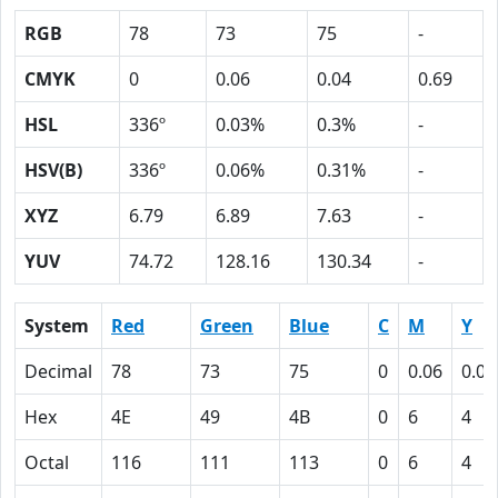
RGB
78
73
75
-
CMYK
0
0.06
0.04
0.69
HSL
336º
0.03%
0.3%
-
HSV(B)
336º
0.06%
0.31%
-
XYZ
6.79
6.89
7.63
-
YUV
74.72
128.16
130.34
-
System
Red
Green
Blue
C
M
Y
Decimal
78
73
75
0
0.06
0.04
Hex
4E
49
4B
0
6
4
Octal
116
111
113
0
6
4