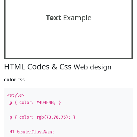
Text
Example
HTML Codes & Css
Web design
color
css
<style>
p
{ color:
#494E4B
; }
p
{ color:
rgb(73,78,75)
; }
H1
.
HeaderClassName