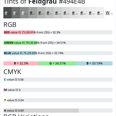
Tints of
Feldgrau
#494E4B
#494E4B
#6D716F
#8A8D8C
#A1A4A3
#B4B6B5
#C3C5C4
#CFD1D0
#D9DAD9
#E1E1E1
#E7E7E7
#ECECEC
#F0F0F0
White
RGB
RED
value IS 73 (28.91% from 255) = 32.3%
GREEN
value IS 78 (30.86% from 255) = 34.51%
BLUE
value IS 75 (29.69% from 255) = 33.19%
R
= 32.3%
G
= 34.51%
B
= 33.19%
CMYK
C
value IS 0.06
M
value IS 0
Y
value IS 0.04
K
value IS 0.69