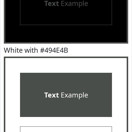
Text
Example
White with #494E4B
Text
Example