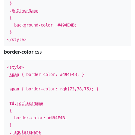
}
.
BgClassName
{
background-color:
#494E4B
;
}
</style>
border-color
css
<style>
span
{ border-color:
#494E4B
; }
span
{ border-color:
rgb(73,78,75)
; }
td
.
TdClassName
{
border-color:
#494E4B
;
}
.
TagClassName