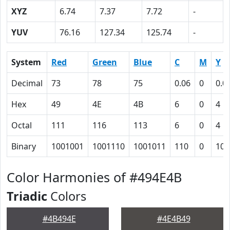
XYZ
6.74
7.37
7.72
-
YUV
76.16
127.34
125.74
-
System
Red
Green
Blue
C
M
Y
Decimal
73
78
75
0.06
0
0.0
Hex
49
4E
4B
6
0
4
Octal
111
116
113
6
0
4
Binary
1001001
1001110
1001011
110
0
100
Color Harmonies of #494E4B
Triadic
Colors
#4B494E
#4E4B49