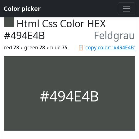
Color picker
Html Css Color HEX
#494E4B
Feldgrau
red
73
◦ green
78
◦ blue
75
📋
copy color: '#494E4B'
#494E4B