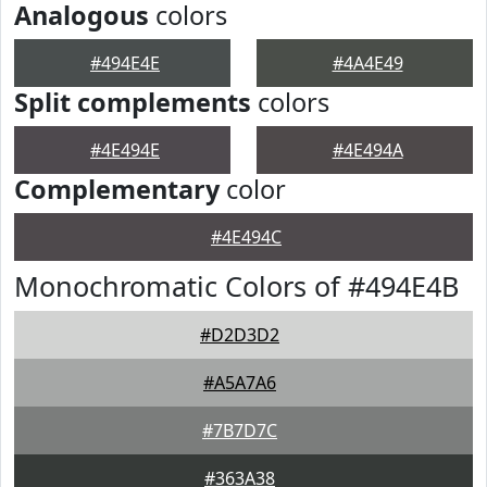
Analogous
colors
#494E4E
#4A4E49
Split complements
colors
#4E494E
#4E494A
Complementary
color
#4E494C
Monochromatic Colors of #494E4B
#D2D3D2
#A5A7A6
#7B7D7C
#363A38