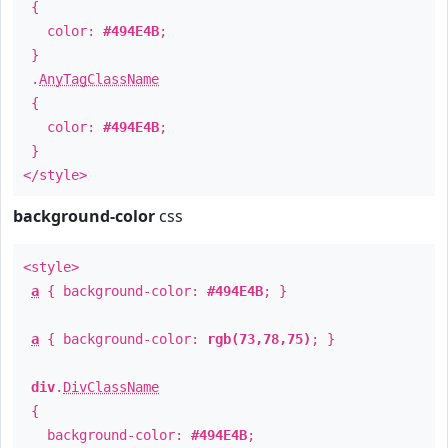
{
color:
#494E4B
;
}
.
AnyTagClassName
{
color:
#494E4B
;
}
</style>
background-color
css
<style>
a
{ background-color:
#494E4B
; }
a
{ background-color:
rgb(73,78,75)
; }
div
.
DivClassName
{
background-color:
#494E4B
;