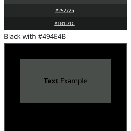
#252726
#1B1D1C
Black with #494E4B
Text
Example