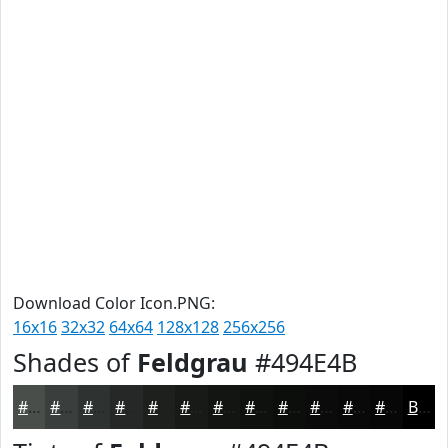
Download Color Icon.PNG:
16x16
32x32
64x64
128x128
256x256
Shades of
Feldgrau
#494E4B
#494E4B
#3A3E3C
#2E3230
#252826
#1E201E
#181A18
#131513
#0F110F
#0C0E0C
#0A0B0A
#080908
#060706
Black