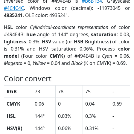
Inversed color of #494E4B is
#B6B1B4
. Grayscale:
#4C4C4C
. Windows color (decimal): -11973045 or
4935241
. OLE color: 4935241.
HSL
color
Cylindrical-coordinate representation
of color
#494E4B:
hue
angle of 144º degrees,
saturation
: 0.03,
lightness
: 0.3%.
HSV
value (or
HSB
Brightness) of color
is 0.31% and HSV saturation: 0.06%. Process
color
model
(Four color,
CMYK
) of #494E4B is
Cyan
= 0.06,
Magento
= 0,
Yellow
= 0.04 and
Black
(K on CMYK) = 0.69.
Color convert
RGB
73
78
75
-
CMYK
0.06
0
0.04
0.69
HSL
144º
0.03%
0.3%
-
HSV(B)
144º
0.06%
0.31%
-