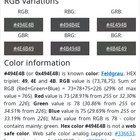
RGB Variations
RGB:
RBG:
GRB:
#494E4B
#494B4E
#4E494B
GBR:
BRG:
BGR:
#4E4B49
#4B494B
#4B4E49
Color information
#494E4B
(or
0x494E4B
) is known
color
:
Feldgrau
. HEX
triplet:
49
,
4E
and
4B
.
RGB
value is (73,78,75). Sum of
RGB (Red+Green+Blue) = 73+78+75=226 (
29%
of max
value = 765).
Red
value is 73 (
28.91%
from
255
or
32.30%
from
226
);
Green
value is 78 (
30.86%
from
255
or
34.51%
from
226
);
Blue
value is 75 (
29.69%
from
255
or
33.19%
from
226
); Max value from RGB is 78 - color
contains mainly: green.
Hex color #494E4B
is not a
web
safe color
. Web safe color analog (approx):
#336633
.