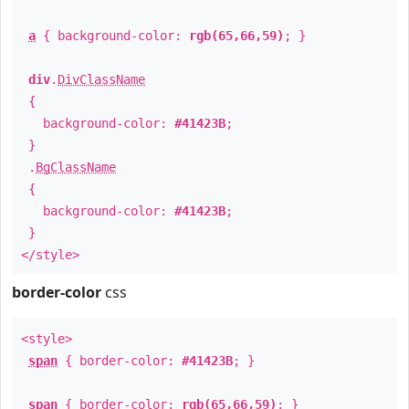
a
{ background-color:
rgb(65,66,59)
; }
div
.
DivClassName
{
background-color:
#41423B
;
}
.
BgClassName
{
background-color:
#41423B
;
}
</style>
border-color
css
<style>
span
{ border-color:
#41423B
; }
span
{ border-color:
rgb(65,66,59)
; }