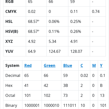
RGB
65
66
59
-
CMYK
0.02
0
0.11
0.74
HSL
68.57º
0.06%
0.25%
-
HSV(B)
68.57º
0.11%
0.26%
-
XYZ
4.92
5.34
4.91
-
YUV
64.9
124.67
128.07
-
System
Red
Green
Blue
C
M
Y
Decimal
65
66
59
0.02
0
0.11
Hex
41
42
3B
2
0
B
Octal
101
102
73
2
0
13
Binary
1000001
1000010
111011
10
0
1011