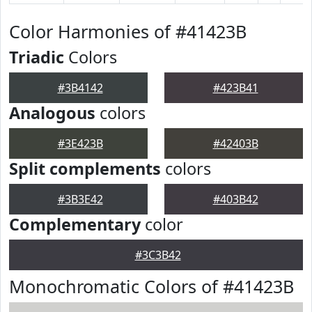
Color Harmonies of #41423B
Triadic
Colors
#3B4142
#423B41
Analogous
colors
#3E423B
#42403B
Split complements
colors
#3B3E42
#403B42
Complementary
color
#3C3B42
Monochromatic Colors of #41423B