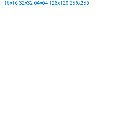
16x16
32x32
64x64
128x128
256x256