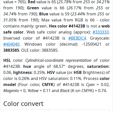
value = 765).
Red
value is 65 (
25.78%
from
255
or
34.21%
from
190
);
Green
value is 66 (
26.17%
from
255
or
34.74%
from
190
);
Blue
value is 59 (
23.44%
from
255
or
31.05%
from
190
); Max value from RGB is 66 - color
contains mainly: green.
Hex color #41423B
is not a
web
safe color
. Web safe color analog (approx):
#333333
.
Inversed color of #41423B is
#BEBDC4
. Grayscale:
#404040
. Windows color (decimal): -12500421 or
3883585
. OLE color: 3883585.
HSL
color
Cylindrical-coordinate representation
of color
#41423B:
hue
angle of 68.57º degrees,
saturation
:
0.06,
lightness
: 0.25%.
HSV
value (or
HSB
Brightness) of
color is 0.26% and HSV saturation: 0.11%. Process
color
model
(Four color,
CMYK
) of #41423B is
Cyan
= 0.02,
Magento
= 0,
Yellow
= 0.11 and
Black
(K on CMYK) = 0.74.
Color convert