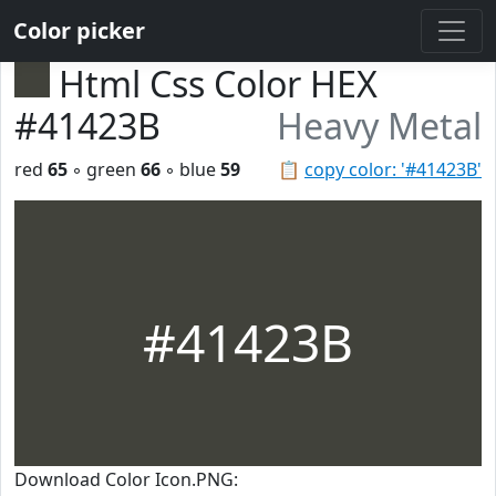
Color picker
Html Css Color HEX
#41423B
Heavy Metal
red
65
◦ green
66
◦ blue
59
📋
copy color: '#41423B'
#41423B
Download Color Icon.PNG: