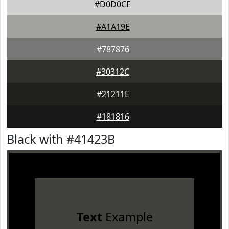
#D0D0CE
#A1A19E
#787876
#30312C
#21211E
#181816
Black with #41423B
Text
Example