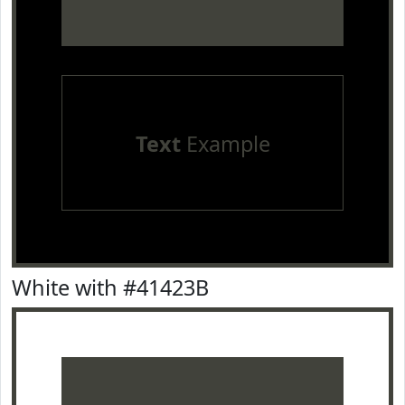
Text
Example
White with #41423B