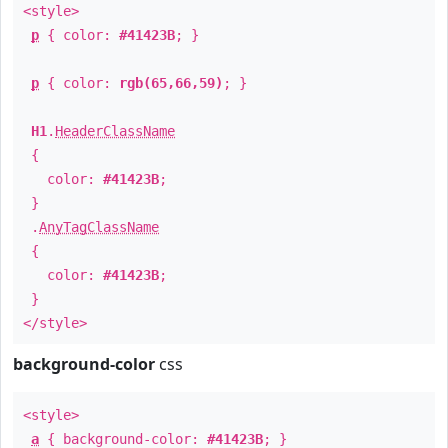
<style>
p
{ color:
#41423B
; }
p
{ color:
rgb(65,66,59)
; }
H1
.
HeaderClassName
{
color:
#41423B
;
}
.
AnyTagClassName
{
color:
#41423B
;
}
</style>
background-color
css
<style>
a
{ background-color:
#41423B
; }