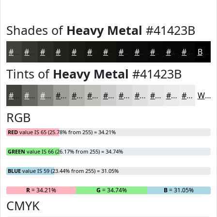
Shades of
Heavy Metal
#41423B
#41423B
#34352F
#2A2A26
#22221E
#1B1B18
#161613
#12120F
#0E0E0C
#0B0B0A
#090908
#070706
#060605
Black
Tints of
Heavy Metal
#41423B
#41423B
#676862
#858681
#9D9E9A
#B1B1AE
#C1C1BE
#CDCDCB
#D7D7D5
#DFDFDD
#E5E5E4
#EAEAE9
#EEEEED
White
RGB
RED
value IS 65 (25.78% from 255) = 34.21%
GREEN
value IS 66 (26.17% from 255) = 34.74%
BLUE
value IS 59 (23.44% from 255) = 31.05%
R
= 34.21%
G
= 34.74%
B
= 31.05%
CMYK