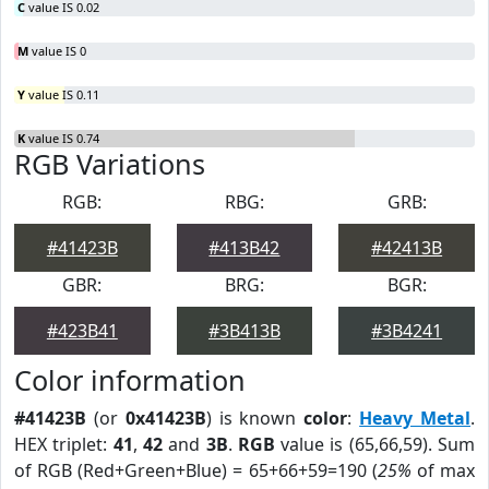
C
value IS 0.02
M
value IS 0
Y
value IS 0.11
K
value IS 0.74
RGB Variations
RGB:
RBG:
GRB:
#41423B
#413B42
#42413B
GBR:
BRG:
BGR:
#423B41
#3B413B
#3B4241
Color information
#41423B
(or
0x41423B
) is known
color
:
Heavy Metal
.
HEX triplet:
41
,
42
and
3B
.
RGB
value is (65,66,59). Sum
of RGB (Red+Green+Blue) = 65+66+59=190 (
25%
of max