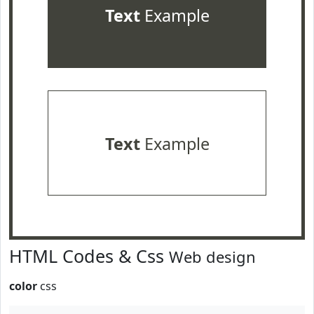
Text
Example
Text
Example
HTML Codes & Css
Web design
color
css