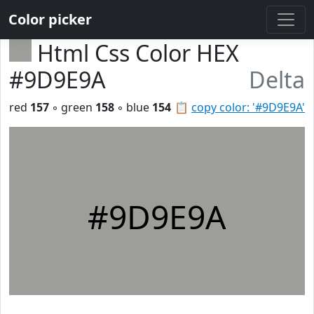
Color picker
Html Css Color HEX
#9D9E9A
Delta
red
157
◦ green
158
◦ blue
154
📋
copy color: '#9D9E9A'
#9D9E9A