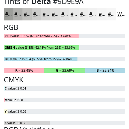
Tints of
Delta
#9D9E9A
#9D9E9A
#B1B1AE
#C1C1BE
#CDCDCB
#D7D7D5
#DFDFDD
#E5E5E4
#EAEAE9
#EEEEED
#F1F1F1
#F4F4F4
#F6F6F6
White
RGB
RED
value IS 157 (61.72% from 255) = 33.48%
GREEN
value IS 158 (62.11% from 255) = 33.69%
BLUE
value IS 154 (60.55% from 255) = 32.84%
R
= 33.48%
G
= 33.69%
B
= 32.84%
CMYK
C
value IS 0.01
M
value IS 0
Y
value IS 0.03
K
value IS 0.38