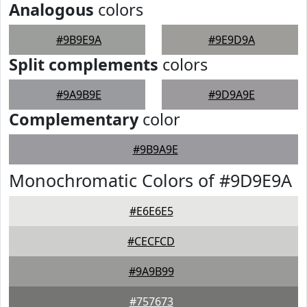
Analogous
colors
#9B9E9A
#9E9D9A
Split complements
colors
#9A9B9E
#9D9A9E
Complementary
color
#9B9A9E
Monochromatic Colors of #9D9E9A
#E6E6E5
#CECFCD
#9A9B99
#757673