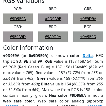
RGB Variations
RGB:
RBG:
GRB:
#9D9E9A
#9D9A9E
#9E9D9A
GBR:
BRG:
BGR:
#9E9A9D
#9A9D9A
#9A9E9D
Color information
#9D9E9A
(or
0x9D9E9A
) is known
color
:
Delta
. HEX
triplet:
9D
,
9E
and
9A
.
RGB
value is (157,158,154). Sum
of RGB (Red+Green+Blue) = 157+158+154=469 (
62%
of
max value = 765).
Red
value is 157 (
61.72%
from
255
or
33.48%
from
469
);
Green
value is 158 (
62.11%
from
255
or
33.69%
from
469
);
Blue
value is 154 (
60.55%
from
255
or
32.84%
from
469
); Max value from RGB is 158 - color
contains mainly: green.
Hex color #9D9E9A
is not a
web safe color
. Web safe color analog (approx):