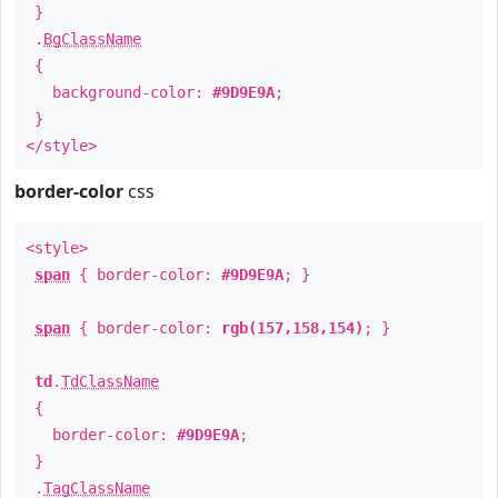
}
.
BgClassName
{
background-color:
#9D9E9A
;
}
</style>
border-color
css
<style>
span
{ border-color:
#9D9E9A
; }
span
{ border-color:
rgb(157,158,154)
; }
td
.
TdClassName
{
border-color:
#9D9E9A
;
}
.
TagClassName