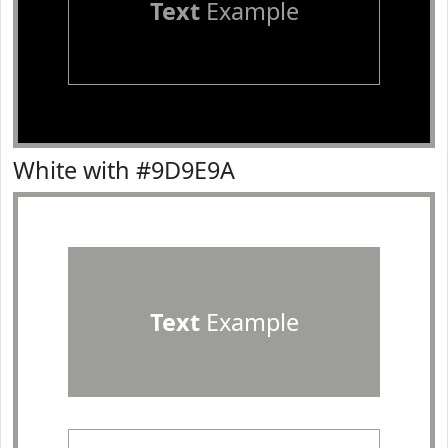
Text
Example
White with #9D9E9A
Text
Example