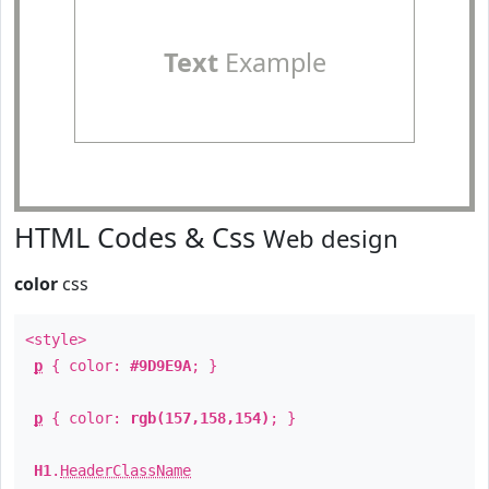
Text
Example
HTML Codes & Css
Web design
color
css
<style>
p
{ color:
#9D9E9A
; }
p
{ color:
rgb(157,158,154)
; }
H1
.
HeaderClassName