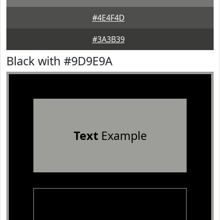
#4E4F4D
#3A3B39
Black with #9D9E9A
Text
Example