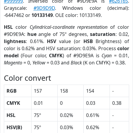
#999999
. Inversed color of #9D9E9A is
#626165
.
Grayscale:
#9D9D9D
. Windows color (decimal):
-6447462 or
10133149
. OLE color: 10133149.
HSL
color
Cylindrical-coordinate representation
of color
#9D9E9A:
hue
angle of 75º degrees,
saturation
: 0.02,
lightness
: 0.61%.
HSV
value (or
HSB
Brightness) of
color is 0.62% and HSV saturation: 0.03%. Process
color
model
(Four color,
CMYK
) of #9D9E9A is
Cyan
= 0.01,
Magento
= 0,
Yellow
= 0.03 and
Black
(K on CMYK) = 0.38.
Color convert
RGB
157
158
154
-
CMYK
0.01
0
0.03
0.38
HSL
75º
0.02%
0.61%
-
HSV(B)
75º
0.03%
0.62%
-