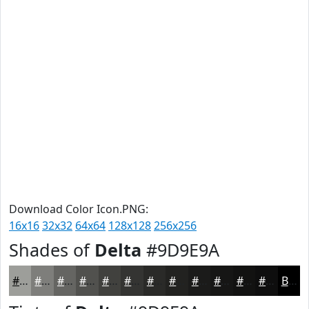
Download Color Icon.PNG:
16x16
32x32
64x64
128x128
256x256
Shades of
Delta
#9D9E9A
#9D9E9A
#7E7E7B
#656562
#51514E
#41413E
#343432
#2A2A28
#222220
#1B1B1A
#161615
#121211
#0E0E0E
Black