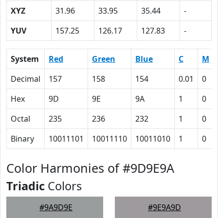
XYZ
31.96
33.95
35.44
-
YUV
157.25
126.17
127.83
-
System
Red
Green
Blue
C
M
Decimal
157
158
154
0.01
0
Hex
9D
9E
9A
1
0
Octal
235
236
232
1
0
Binary
10011101
10011110
10011010
1
0
Color Harmonies of #9D9E9A
Triadic
Colors
#9A9D9E
#9E9A9D