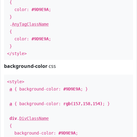
{
color:
#9D9E9A
;
}
.
AnyTagClassName
{
color:
#9D9E9A
;
}
</style>
background-color
css
<style>
a
{ background-color:
#9D9E9A
; }
a
{ background-color:
rgb(157,158,154)
; }
div
.
DivClassName
{
background-color:
#9D9E9A
;