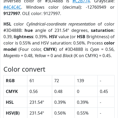
Inversed color of #3D488B is
#C2B774
. Grayscale:
#4C4C4C
. Windows color (decimal): -12760949 or
9127997
. OLE color: 9127997.
HSL
color
Cylindrical-coordinate representation
of color
#3D488B:
hue
angle of 231.54º degrees,
saturation
:
0.39,
lightness
: 0.39%.
HSV
value (or
HSB
Brightness) of
color is 0.55% and HSV saturation: 0.56%. Process
color
model
(Four color,
CMYK
) of #3D488B is
Cyan
= 0.56,
Magento
= 0.48,
Yellow
= 0 and
Black
(K on CMYK) = 0.45.
Color convert
RGB
61
72
139
-
CMYK
0.56
0.48
0
0.45
HSL
231.54º
0.39%
0.39%
-
HSV(B)
231.54º
0.56%
0.55%
-