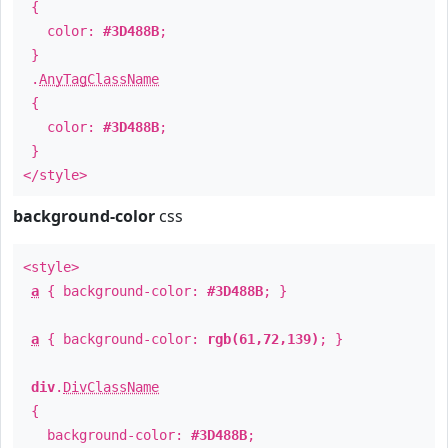
{
color:
#3D488B
;
}
.
AnyTagClassName
{
color:
#3D488B
;
}
</style>
background-color
css
<style>
a
{ background-color:
#3D488B
; }
a
{ background-color:
rgb(61,72,139)
; }
div
.
DivClassName
{
background-color:
#3D488B
;