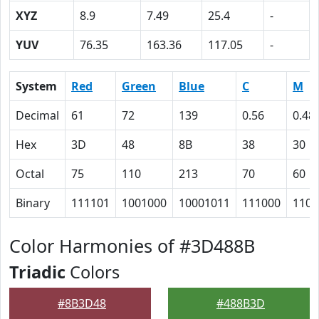
XYZ
8.9
7.49
25.4
-
YUV
76.35
163.36
117.05
-
System
Red
Green
Blue
C
M
Decimal
61
72
139
0.56
0.48
Hex
3D
48
8B
38
30
Octal
75
110
213
70
60
Binary
111101
1001000
10001011
111000
1100
Color Harmonies of #3D488B
Triadic
Colors
#8B3D48
#488B3D