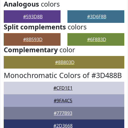
Analogous
colors
#593D8B
#3D6F8B
Split complements
colors
#8B593D
#6F8B3D
Complementary
color
#8B803D
Monochromatic Colors of #3D488B
#CFD1E1
#9FA4C5
#777B93
#2D3668