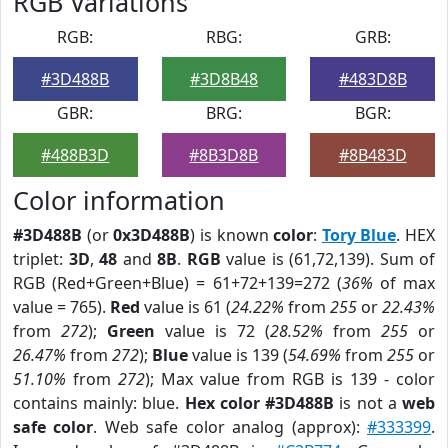
RGB Variations
RGB:
RBG:
GRB:
#3D488B
#3D8B48
#483D8B
GBR:
BRG:
BGR:
#488B3D
#8B3D8B
#8B483D
Color information
#3D488B
(or
0x3D488B
) is known
color
:
Tory Blue
. HEX
triplet:
3D
,
48
and
8B
.
RGB
value is (61,72,139). Sum of
RGB (Red+Green+Blue) = 61+72+139=272 (
36%
of max
value = 765).
Red
value is 61 (
24.22%
from
255
or
22.43%
from
272
);
Green
value is 72 (
28.52%
from
255
or
26.47%
from
272
);
Blue
value is 139 (
54.69%
from
255
or
51.10%
from
272
); Max value from RGB is 139 - color
contains mainly: blue.
Hex color #3D488B
is not a
web
safe color
. Web safe color analog (approx):
#333399
.