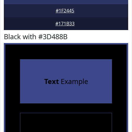
#1F2445
#171B33
Black with #3D488B
Text
Example