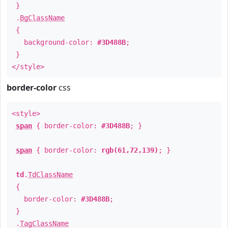
}
.
BgClassName
{
background-color:
#3D488B
;
}
</style>
border-color
css
<style>
span
{ border-color:
#3D488B
; }
span
{ border-color:
rgb(61,72,139)
; }
td
.
TdClassName
{
border-color:
#3D488B
;
}
.
TagClassName