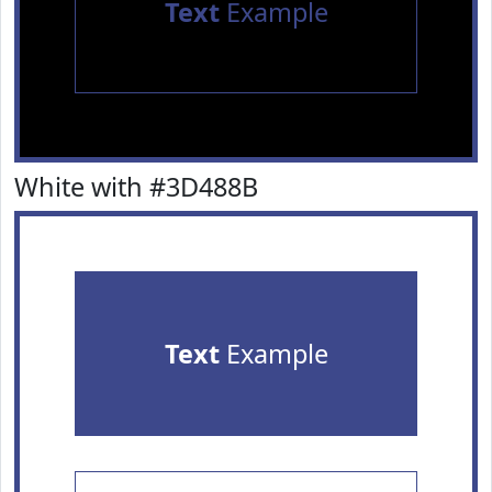
Text
Example
White with #3D488B
Text
Example