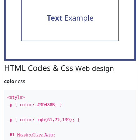
Text
Example
HTML Codes & Css
Web design
color
css
<style>
p
{ color:
#3D488B
; }
p
{ color:
rgb(61,72,139)
; }
H1
.
HeaderClassName