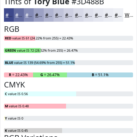
Tints of
Tory Blue
#3D488B
#3D488B
#646DA2
#838AB5
#9CA1C4
#B0B4D0
#C0C3D9
#CDCFE1
#D7D9E7
#DFE1EC
#E5E7F0
#EAECF3
#EEF0F5
White
RGB
RED
value IS 61 (24.22% from 255) = 22.43%
GREEN
value IS 72 (28.52% from 255) = 26.47%
BLUE
value IS 139 (54.69% from 255) = 51.1%
R
= 22.43%
G
= 26.47%
B
= 51.1%
CMYK
C
value IS 0.56
M
value IS 0.48
Y
value IS 0
K
value IS 0.45