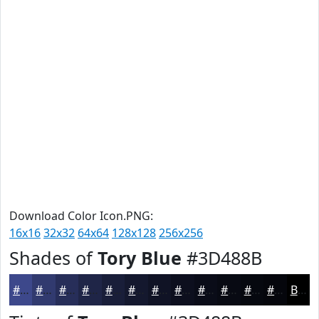
Download Color Icon.PNG:
16x16
32x32
64x64
128x128
256x256
Shades of
Tory Blue
#3D488B
#3D488B
#313A6F
#272E59
#1F2547
#191E39
#14182E
#101325
#0D0F1E
#0A0C18
#080A13
#06080F
#05060C
Black