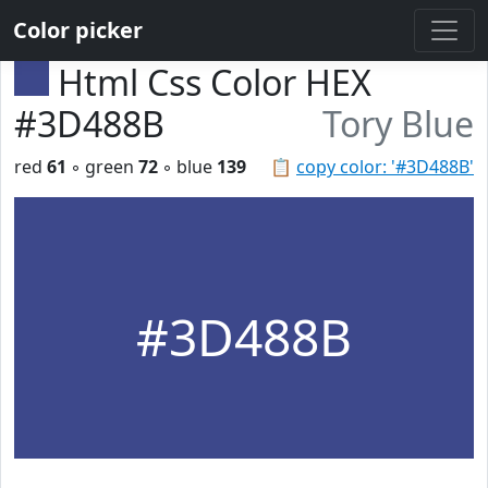
Color picker
Html Css Color HEX
#3D488B
Tory Blue
red
61
◦ green
72
◦ blue
139
📋
copy color: '#3D488B'
#3D488B