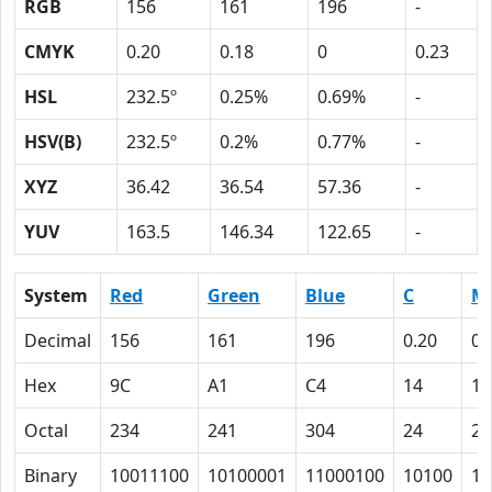
RGB
156
161
196
-
CMYK
0.20
0.18
0
0.23
HSL
232.5º
0.25%
0.69%
-
HSV(B)
232.5º
0.2%
0.77%
-
XYZ
36.42
36.54
57.36
-
YUV
163.5
146.34
122.65
-
System
Red
Green
Blue
C
M
Decimal
156
161
196
0.20
0.
Hex
9C
A1
C4
14
12
Octal
234
241
304
24
22
Binary
10011100
10100001
11000100
10100
10