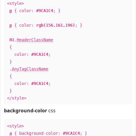
<style>
p
{ color:
#9CA1C4
; }
p
{ color:
rgb(156,161,196)
; }
H1
.
HeaderClassName
{
color:
#9CA1C4
;
}
.
AnyTagClassName
{
color:
#9CA1C4
;
}
</style>
background-color
css
<style>
a
{ background-color:
#9CA1C4
; }