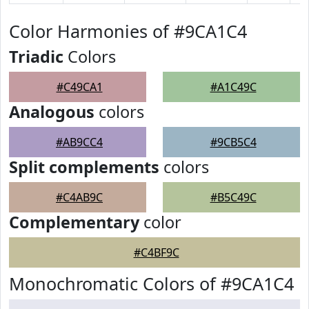
Color Harmonies of #9CA1C4
Triadic
Colors
#C49CA1
#A1C49C
Analogous
colors
#AB9CC4
#9CB5C4
Split complements
colors
#C4AB9C
#B5C49C
Complementary
color
#C4BF9C
Monochromatic Colors of #9CA1C4