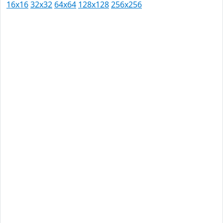
16x16
32x32
64x64
128x128
256x256