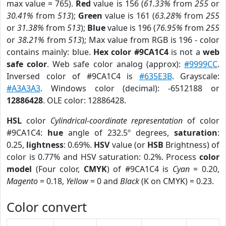
max value = 765).
Red
value is 156 (
61.33%
from
255
or
30.41%
from
513
);
Green
value is 161 (
63.28%
from
255
or
31.38%
from
513
);
Blue
value is 196 (
76.95%
from
255
or
38.21%
from
513
); Max value from RGB is 196 - color
contains mainly: blue.
Hex color #9CA1C4
is not a
web
safe color
. Web safe color analog (approx):
#9999CC
.
Inversed color of #9CA1C4 is
#635E3B
. Grayscale:
#A3A3A3
. Windows color (decimal): -6512188 or
12886428
. OLE color: 12886428.
HSL
color
Cylindrical-coordinate representation
of color
#9CA1C4:
hue
angle of 232.5º degrees,
saturation
:
0.25,
lightness
: 0.69%.
HSV
value (or
HSB
Brightness) of
color is 0.77% and HSV saturation: 0.2%. Process
color
model
(Four color,
CMYK
) of #9CA1C4 is
Cyan
= 0.20,
Magento
= 0.18,
Yellow
= 0 and
Black
(K on CMYK) = 0.23.
Color convert