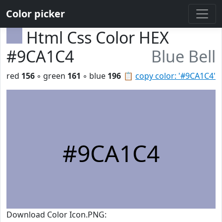
Color picker
Html Css Color HEX
#9CA1C4
Blue Bell
red
156
◦ green
161
◦ blue
196
📋
copy color: '#9CA1C4'
#9CA1C4
Download Color Icon.PNG: