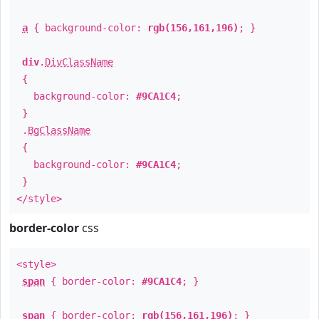
a
{ background-color:
rgb(156,161,196)
; }
div
.
DivClassName
{
background-color:
#9CA1C4
;
}
.
BgClassName
{
background-color:
#9CA1C4
;
}
</style>
border-color
css
<style>
span
{ border-color:
#9CA1C4
; }
span
{ border-color:
rgb(156,161,196)
; }