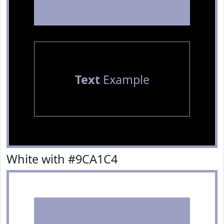
Text
Example
White with #9CA1C4