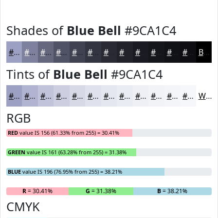
Shades of
Blue Bell
#9CA1C4
#9CA1C4
#7D819D
#64677E
#505265
#404251
#333541
#292A34
#21222A
#1A1B22
#15161B
#111216
#0E0E12
Black
Tints of
Blue Bell
#9CA1C4
#9CA1C4
#B0B4D0
#C0C3D9
#CDCFE1
#D7D9E7
#DFE1EC
#E5E7F0
#EAECF3
#EEF0F5
#F1F3F7
#F4F5F9
#F6F7FA
White
RGB
RED
value IS 156 (61.33% from 255) = 30.41%
GREEN
value IS 161 (63.28% from 255) = 31.38%
BLUE
value IS 196 (76.95% from 255) = 38.21%
R
= 30.41%
G
= 31.38%
B
= 38.21%
CMYK