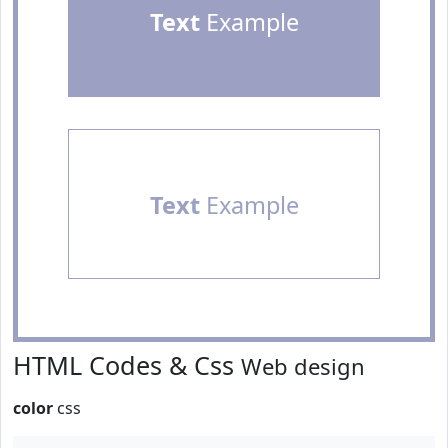
Text
Example
Text
Example
HTML Codes & Css
Web design
color
css