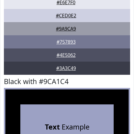
#E6E7F0
#CED0E2
#9A9CA9
#757893
#4E5062
#3A3C49
Black with #9CA1C4
Text
Example