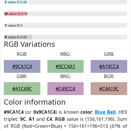
C
value IS 0.20
M
value IS 0.18
Y
value IS 0
K
value IS 0.23
RGB Variations
RGB:
RBG:
GRB:
#9CA1C4
#9CC4A1
#A19CC4
GBR:
BRG:
BGR:
#A1C49C
#C49CC4
#C4A19C
Color information
#9CA1C4
(or
0x9CA1C4
) is known
color
:
Blue Bell
. HEX
triplet:
9C
,
A1
and
C4
.
RGB
value is (156,161,196). Sum
of RGB (Red+Green+Blue) = 156+161+196=513 (
67%
of