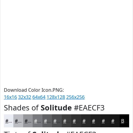
Download Color Icon.PNG:
16x16
32x32
64x64
128x128
256x256
Shades of
Solitude
#EAECF3
#EAECF3
#BBBDC2
#96979B
#78797C
#606163
#4D4E4F
#3E3E3F
#323232
#282828
#202020
#1A1A1A
#151515
Black