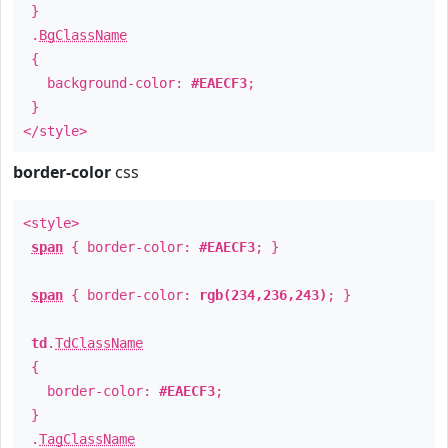
}
.
BgClassName
{
background-color:
#EAECF3
;
}
</style>
border-color
css
<style>
span
{ border-color:
#EAECF3
; }
span
{ border-color:
rgb(234,236,243)
; }
td
.
TdClassName
{
border-color:
#EAECF3
;
}
.
TagClassName