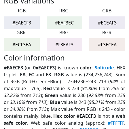
RGB Variations
RGB:
RBG:
GRB:
#EAECF3
#EAF3EC
#ECEAF3
GBR:
BRG:
BGR:
#ECF3EA
#F3EAF3
#F3ECEA
Color information
#EAECF3
(or
0xEAECF3
) is known
color
:
Solitude
. HEX
triplet:
EA
,
EC
and
F3
.
RGB
value is (234,236,243). Sum
of RGB (Red+Green+Blue) = 234+236+243=713 (
94%
of
max value = 765).
Red
value is 234 (
91.80%
from
255
or
32.82%
from
713
);
Green
value is 236 (
92.58%
from
255
or
33.10%
from
713
);
Blue
value is 243 (
95.31%
from
255
or
34.08%
from
713
); Max value from RGB is 243 - color
contains mainly: blue.
Hex color #EAECF3
is not a
web
safe color
. Web safe color analog (approx):
#FFFFFF
.