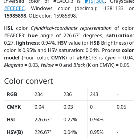
Inversed color of #EAECF3 is
#15130C
. Grayscale:
#ECECEC
. Windows color (decimal): -1381133 or
15985898
. OLE color: 15985898.
HSL
color
Cylindrical-coordinate representation
of color
#EAECF3:
hue
angle of 226.67º degrees,
saturation
:
0.27,
lightness
: 0.94%.
HSV
value (or
HSB
Brightness) of
color is 0.95% and HSV saturation: 0.04%. Process
color
model
(Four color,
CMYK
) of #EAECF3 is
Cyan
= 0.04,
Magento
= 0.03,
Yellow
= 0 and
Black
(K on CMYK) = 0.05.
Color convert
RGB
234
236
243
-
CMYK
0.04
0.03
0
0.05
HSL
226.67º
0.27%
0.94%
-
HSV(B)
226.67º
0.04%
0.95%
-