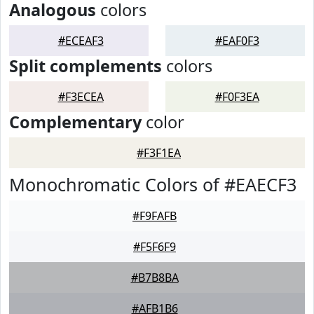
Analogous
colors
#ECEAF3
#EAF0F3
Split complements
colors
#F3ECEA
#F0F3EA
Complementary
color
#F3F1EA
Monochromatic Colors of #EAECF3
#F9FAFB
#F5F6F9
#B7B8BA
#AFB1B6