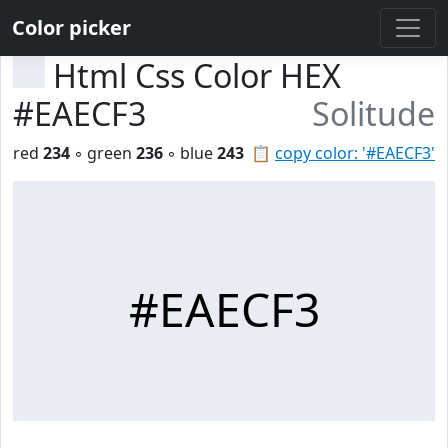
Color picker
Html Css Color HEX
#EAECF3
Solitude
red
234
◦ green
236
◦ blue
243
📋
copy color: '#EAECF3'
#EAECF3