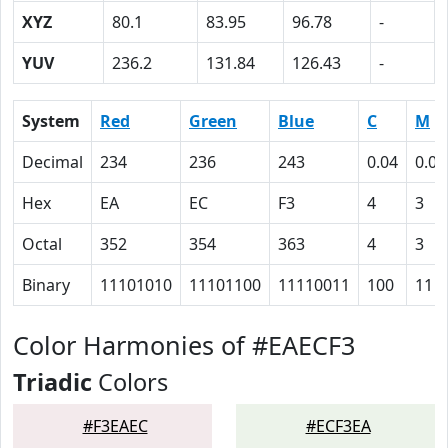
XYZ
80.1
83.95
96.78
-
YUV
236.2
131.84
126.43
-
System
Red
Green
Blue
C
M
Decimal
234
236
243
0.04
0.03
Hex
EA
EC
F3
4
3
Octal
352
354
363
4
3
Binary
11101010
11101100
11110011
100
11
Color Harmonies of #EAECF3
Triadic
Colors
#F3EAEC
#ECF3EA