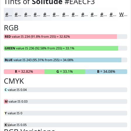
Tints of
Solitude
#EAECF3
#EAECF3
#EEF0F5
#F1F3F7
#F4F5F9
#F6F7FA
#F8F9FB
#F9FAFC
#FAFBFD
#FBFCFD
#FCFDFD
#FDFDFD
#FDFDFD
White
RGB
RED
value IS 234 (91.8% from 255) = 32.82%
GREEN
value IS 236 (92.58% from 255) = 33.1%
BLUE
value IS 243 (95.31% from 255) = 34.08%
R
= 32.82%
G
= 33.1%
B
= 34.08%
CMYK
C
value IS 0.04
M
value IS 0.03
Y
value IS 0
K
value IS 0.05