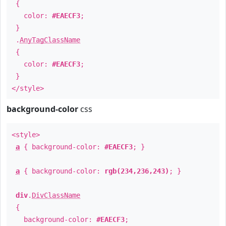
{
color:
#EAECF3
;
}
.
AnyTagClassName
{
color:
#EAECF3
;
}
</style>
background-color
css
<style>
a
{ background-color:
#EAECF3
; }
a
{ background-color:
rgb(234,236,243)
; }
div
.
DivClassName
{
background-color:
#EAECF3
;