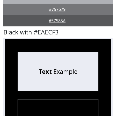
#757679
#57585A
Black with #EAECF3
Text
Example