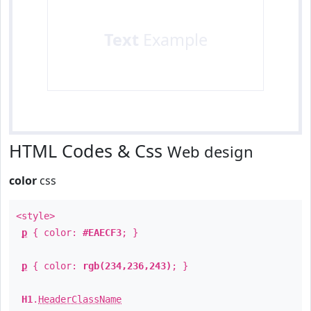
Text
Example
HTML Codes & Css
Web design
color
css
<style>
p
{ color:
#EAECF3
; }
p
{ color:
rgb(234,236,243)
; }
H1
.
HeaderClassName