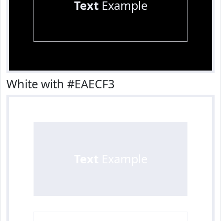
Text
Example
White with #EAECF3
Text
Example