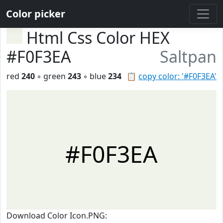
Color picker
Html Css Color HEX
#F0F3EA
Saltpan
red
240
◦ green
243
◦ blue
234
📋
copy color: '#F0F3EA'
#F0F3EA
Download Color Icon.PNG: