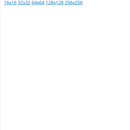
16x16
32x32
64x64
128x128
256x256