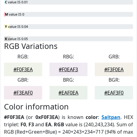
C
value IS 0.01
M
value IS 0
Y
value IS 0.04
K
value IS 0.05
RGB Variations
RGB:
RBG:
GRB:
#F0F3EA
#F0EAF3
#F3F0EA
GBR:
BRG:
BGR:
#F3EAF0
#EAF0EA
#EAF3F0
Color information
#F0F3EA
(or
0xF0F3EA
) is known
color
:
Saltpan
. HEX
triplet:
F0
,
F3
and
EA
.
RGB
value is (240,243,234). Sum of
RGB (Red+Green+Blue) = 240+243+234=717 (
94%
of max