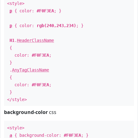
<style>
p
{ color:
#F0F3EA
; }
p
{ color:
rgb(240,243,234)
; }
H1
.
HeaderClassName
{
color:
#F0F3EA
;
}
.
AnyTagClassName
{
color:
#F0F3EA
;
}
</style>
background-color
css
<style>
a
{ background-color:
#F0F3EA
; }