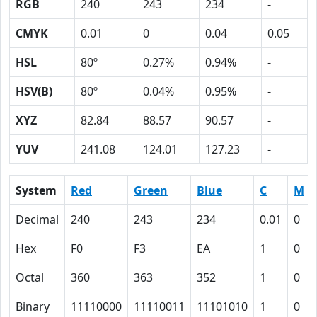
RGB
240
243
234
-
CMYK
0.01
0
0.04
0.05
HSL
80º
0.27%
0.94%
-
HSV(B)
80º
0.04%
0.95%
-
XYZ
82.84
88.57
90.57
-
YUV
241.08
124.01
127.23
-
System
Red
Green
Blue
C
M
Decimal
240
243
234
0.01
0
Hex
F0
F3
EA
1
0
Octal
360
363
352
1
0
Binary
11110000
11110011
11101010
1
0