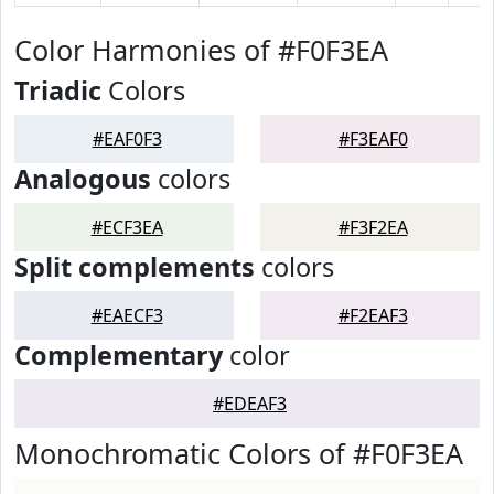
Color Harmonies of #F0F3EA
Triadic
Colors
#EAF0F3
#F3EAF0
Analogous
colors
#ECF3EA
#F3F2EA
Split complements
colors
#EAECF3
#F2EAF3
Complementary
color
#EDEAF3
Monochromatic Colors of #F0F3EA