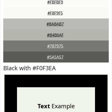
#FBFBF9
#F8F9F5
#BABAB7
#B4B6AF
#787975
#5A5A57
Black with #F0F3EA
Text
Example