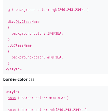
a
{ background-color:
rgb(240,243,234)
; }
div
.
DivClassName
{
background-color:
#F0F3EA
;
}
.
BgClassName
{
background-color:
#F0F3EA
;
}
</style>
border-color
css
<style>
span
{ border-color:
#F0F3EA
; }
span
{ border-color:
rgb(240,243,234)
; }