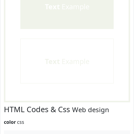
Text
Example
Text
Example
HTML Codes & Css
Web design
color
css