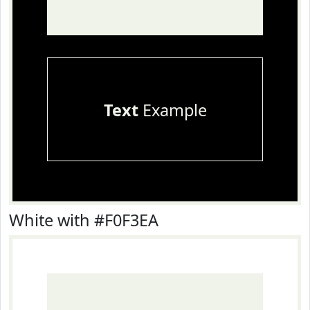
Text
Example
White with #F0F3EA