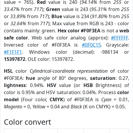
value = 765).
Red
value is 240 (
94.14%
from
255
or
33.47%
from
717
);
Green
value is 243 (
95.31%
from
255
or
33.89%
from
717
);
Blue
value is 234 (
91.80%
from
255
or
32.64%
from
717
); Max value from RGB is 243 - color
contains mainly: green.
Hex color #F0F3EA
is not a
web
safe color
. Web safe color analog (approx):
#FFFFFF
.
Inversed color of #F0F3EA is
#0F0C15
. Grayscale:
#F1F1F1
. Windows color (decimal): -986134 or
15397872
. OLE color: 15397872.
HSL
color
Cylindrical-coordinate representation
of color
#F0F3EA:
hue
angle of 80º degrees,
saturation
: 0.27,
lightness
: 0.94%.
HSV
value (or
HSB
Brightness) of
color is 0.95% and HSV saturation: 0.04%. Process
color
model
(Four color,
CMYK
) of #F0F3EA is
Cyan
= 0.01,
Magento
= 0,
Yellow
= 0.04 and
Black
(K on CMYK) = 0.05.
Color convert