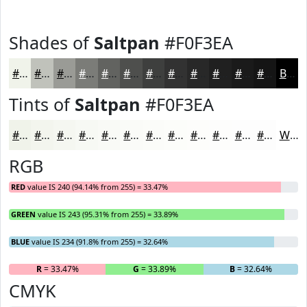
Shades of
Saltpan
#F0F3EA
#F0F3EA
#C0C2BB
#9A9B96
#7B7C78
#626360
#4E4F4D
#3E3F3E
#323232
#282828
#202020
#1A1A1A
#151515
Black
Tints of
Saltpan
#F0F3EA
#F0F3EA
#F3F5EE
#F5F7F1
#F7F9F4
#F9FAF6
#FAFBF8
#FBFCF9
#FCFDFA
#FDFDFB
#FDFDFC
#FDFDFD
#FDFDFD
White
RGB
RED
value IS 240 (94.14% from 255) = 33.47%
GREEN
value IS 243 (95.31% from 255) = 33.89%
BLUE
value IS 234 (91.8% from 255) = 32.64%
R
= 33.47%
G
= 33.89%
B
= 32.64%
CMYK