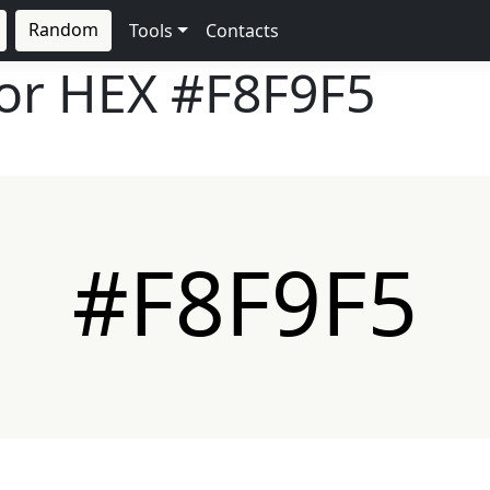
Random
Tools
Contacts
lor HEX
#F8F9F5
#F8F9F5