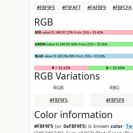
#F8F9F5
#F9FAF7
#FAFBF9
#FBFCFA
RGB
RED
value IS 248 (97.27% from 255) = 33.42%
GREEN
value IS 249 (97.66% from 255) = 33.56%
BLUE
value IS 245 (96.09% from 255) = 33.02%
R
= 33.42%
G
= 33.56%
RGB Variations
RGB:
RBG:
#F8F9F5
#F8F5F9
Color information
#F8F9F5
(or
0xF8F9F5
) is known
color
:
Tw