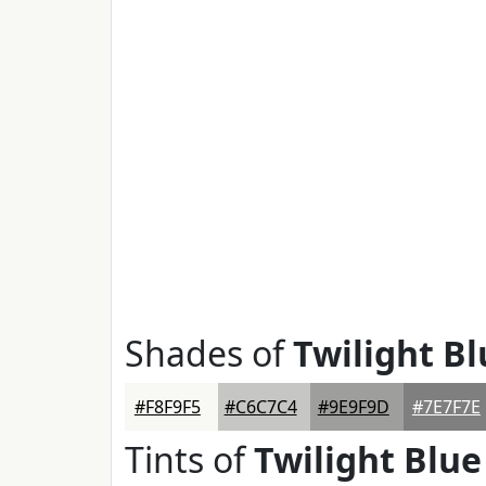
Shades of
Twilight Bl
#F8F9F5
#C6C7C4
#9E9F9D
#7E7F7E
Tints of
Twilight Blue