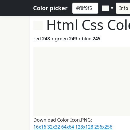
Color picker
Info
▼
Html Css Co
red
248
◦ green
249
◦ blue
245
Download Color Icon.PNG:
16x16
32x32
64x64
128x128
256x256