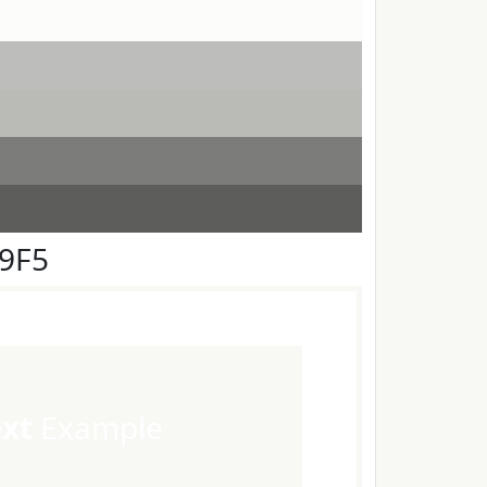
F9F5
ext
Example