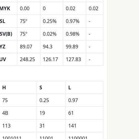
MYK
0.00
0
0.02
0.02
SL
75º
0.25%
0.97%
-
SV(B)
75º
0.02%
0.98%
-
YZ
89.07
94.3
99.89
-
UV
248.25
126.17
127.83
-
H
S
L
75
0.25
0.97
4B
19
61
113
31
141
1001011
11001
1100001