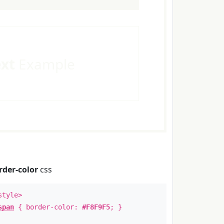
ext
Example
rder-color
css
style>
span
{ border-color:
#F8F9F5
; }