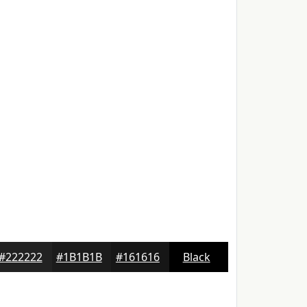
#222222
#1B1B1B
#161616
Black