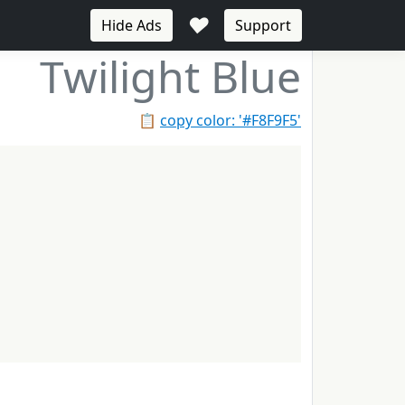
♥
Hide Ads
Support
Twilight Blue
📋
copy color: '#F8F9F5'