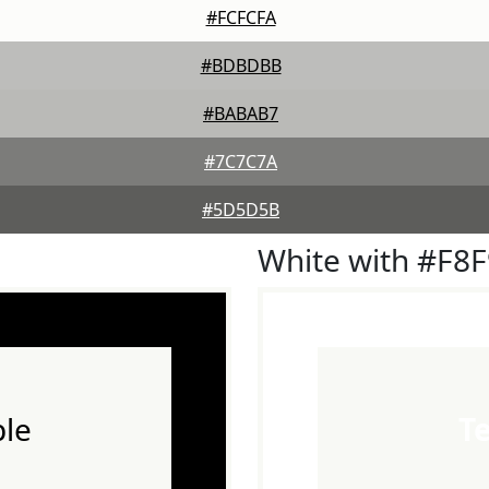
#FCFCFA
#BDBDBB
#BABAB7
#7C7C7A
#5D5D5B
White with #F8
le
T