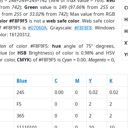
e) = 248+249+245=742 (
98%
of max value = 765).
Red
from
742
);
Green
value is 249 (
97.66%
from
255
or
C
%
from
255
or
33.02%
from
742
); Max value from RGB
H
olor #F8F9F5
is not a
web safe color
. Web safe color
of #F8F9F5 is
#07060A
. Grayscale:
#F8F8F8
. Windows
H
olor: 16120312.
X
ion
of color #F8F9F5:
hue
angle of 75º degrees,
lue (or
HSB
Brightness) of color is 0.98% and HSV
Y
r color,
CMYK
) of #F8F9F5 is
Cyan
= 0.00,
Magento
= 0,
Blue
C
M
Y
K
245
0.00
0
0.02
0.02
F5
0
0
2
2
365
0
0
2
2
11110101
0
0
10
10