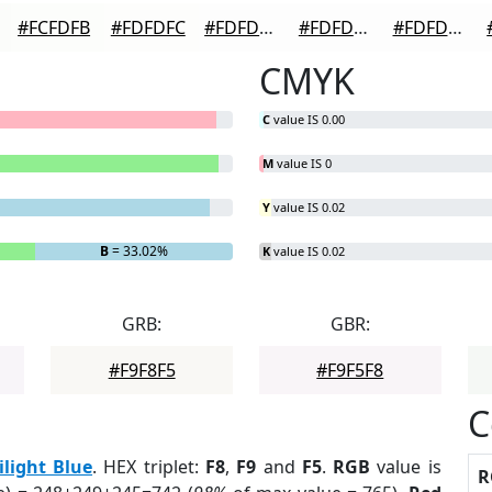
#FCFDFB
#FDFDFC
#FDFDFD
#FDFDFD
#FDFDFD
CMYK
C
value IS 0.00
M
value IS 0
Y
value IS 0.02
B
= 33.02%
K
value IS 0.02
GRB:
GBR:
#F9F8F5
#F9F5F8
C
ilight Blue
. HEX triplet:
F8
,
F9
and
F5
.
RGB
value is
R