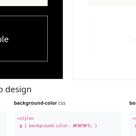
le
T
 design
background-color
css
bo
<style>
<
a
{ background-color:
#F8F9F5
; }