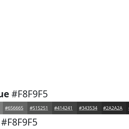
ue
#F8F9F5
#656665
#515251
#414241
#343534
#2A2A2A
#F8F9F5