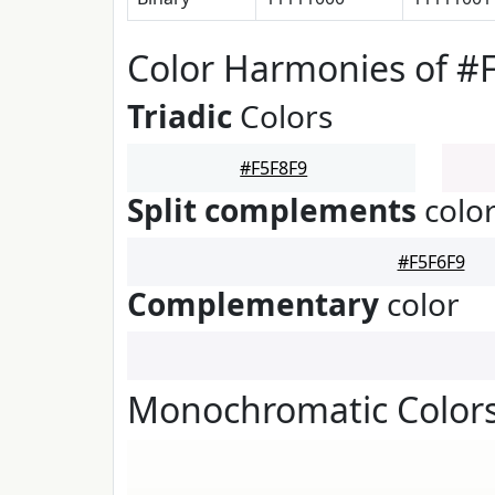
Color Harmonies of #
Triadic
Colors
#F5F8F9
Split complements
colo
#F5F6F9
Complementary
color
Monochromatic Colors