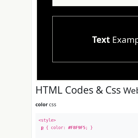
Text
Examp
HTML Codes & Css
Web
color
css
<style>
p
{ color:
#F8F9F5
; }