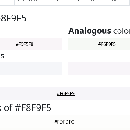
F8F9F5
Analogous
colo
#F9F5F8
#F6F9F5
rs
#F6F5F9
 of #F8F9F5
#FDFDFC