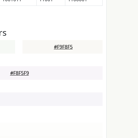
rs
#F9F8F5
#F8F5F9