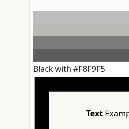
Black with #F8F9F5
Text
Examp