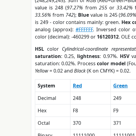
(248,249,245). Sum of RGB (Red+Green+Blu
value is 248 (
97.27%
from
255
or
33.42%
33.56%
from
742
);
Blue
value is 245 (
96.09
is 249 - color contains mainly: green.
Hex c
analog (approx):
#FFFFFF
. Inversed color 
color (decimal): -460299 or
16120312
. OLE c
HSL
color
Cylindrical-coordinate representat
saturation
: 0.25,
lightness
: 0.97%.
HSV
va
saturation: 0.02%. Process
color model
(Fou
Yellow
= 0.02 and
Black
(K on CMYK) = 0.02.
System
Red
Green
Decimal
248
249
Hex
F8
F9
Octal
370
371
Binary
11111000
11111001