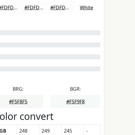
#FDFDFD
#FDFDFD
#FDFDFD
White
BRG:
BGR:
#F5F8F5
#F5F9F8
olor convert
GB
248
249
245
-