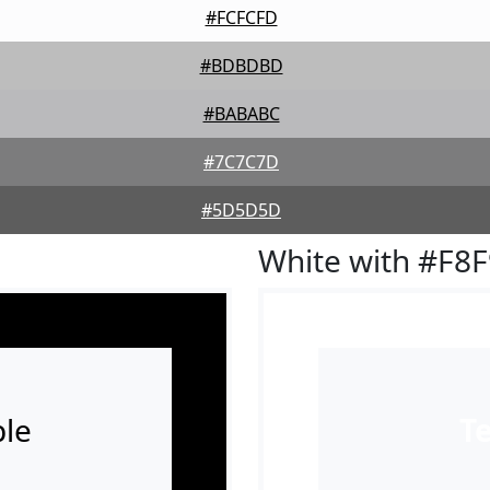
#FCFCFD
#BDBDBD
#BABABC
#7C7C7D
#5D5D5D
White with #F8
le
T