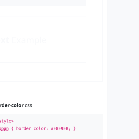
ext
Example
rder-color
css
style>
span
{ border-color:
#F8F9FB
; }