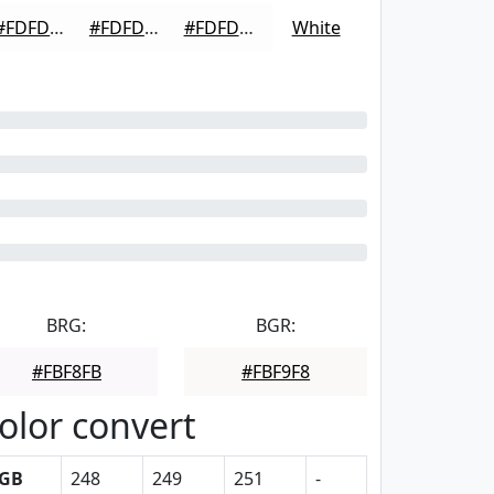
#FDFDFD
#FDFDFD
#FDFDFD
White
BRG:
BGR:
#FBF8FB
#FBF9F8
olor convert
GB
248
249
251
-