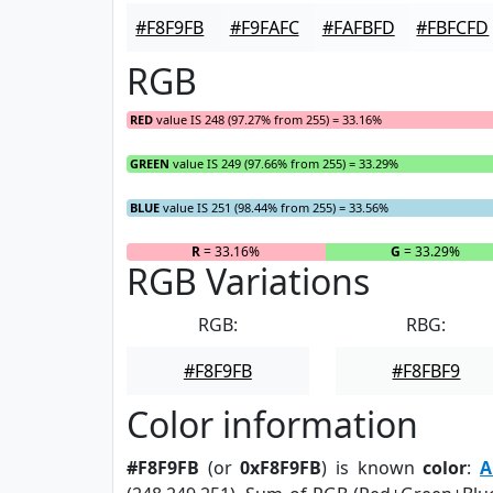
#F8F9FB
#F9FAFC
#FAFBFD
#FBFCFD
RGB
RED
value IS 248 (97.27% from 255) = 33.16%
GREEN
value IS 249 (97.66% from 255) = 33.29%
BLUE
value IS 251 (98.44% from 255) = 33.56%
R
= 33.16%
G
= 33.29%
RGB Variations
RGB:
RBG:
#F8F9FB
#F8FBF9
Color information
#F8F9FB
(or
0xF8F9FB
) is known
color
:
A