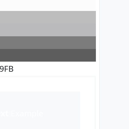
F9FB
ext
Example