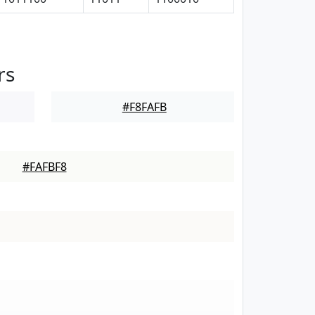
rs
#F8FAFB
#FAFBF8