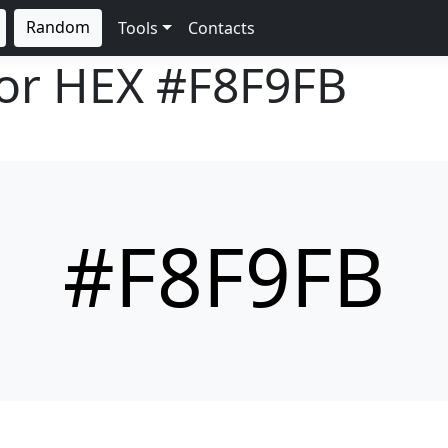
Random
Tools
Contacts
lor HEX
#F8F9FB
#F8F9FB