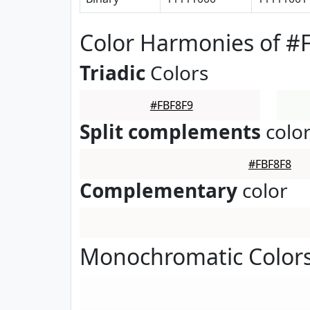
Color Harmonies of #
Triadic
Colors
#FBF8F9
Split complements
colo
#FBF8F8
Complementary
color
Monochromatic Colors