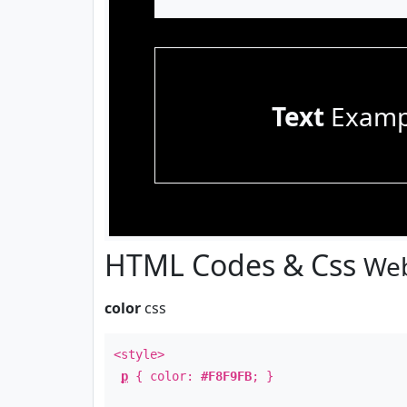
Text
Examp
HTML Codes & Css
Web
color
css
<style>
p
{ color:
#F8F9FB
; }