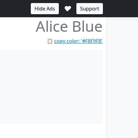
♥
Hide Ads
Support
Alice Blue
📋
copy color: '#F8F9FB'