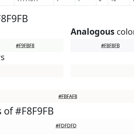
F8F9FB
Analogous
colo
#F9FBF8
#F8F8FB
rs
#FBFAF8
 of #F8F9FB
#FDFDFD