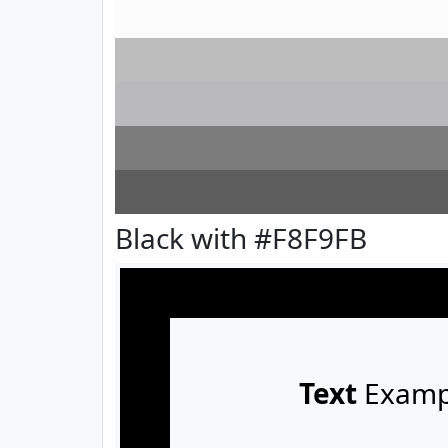
Black with #F8F9FB
Text
Examp