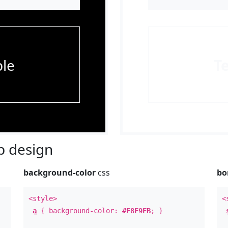
le
T
 design
background-color
css
bo
<style>
<
a
{ background-color:
#F8F9FB
; }