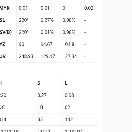
MYK
0.01
0.01
0
0.02
SL
220º
0.27%
0.98%
-
SV(B)
220º
0.01%
0.98%
-
YZ
90
94.67
104.8
-
UV
248.93
129.17
127.34
-
H
S
L
220
0.27
0.98
DC
1B
62
334
33
142
11011100
11011
1100010