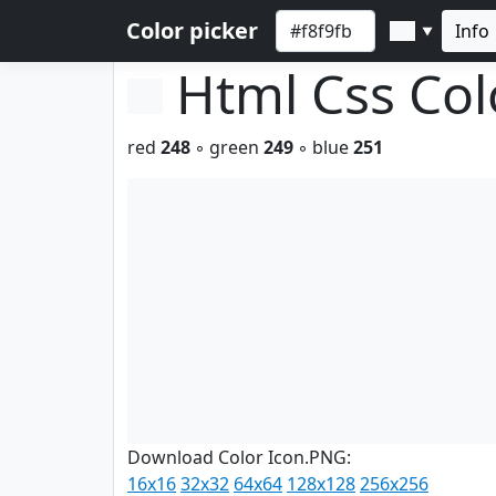
Color picker
Info
▼
Html Css Co
red
248
◦ green
249
◦ blue
251
Download Color Icon.PNG:
16x16
32x32
64x64
128x128
256x256