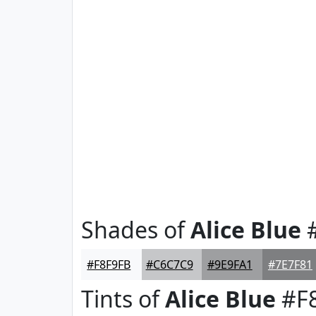
Shades of
Alice Blue
#
#F8F9FB
#C6C7C9
#9E9FA1
#7E7F81
Tints of
Alice Blue
#F