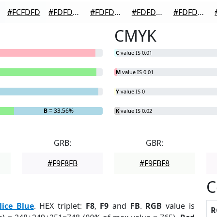
#FCFDFD
#FDFDFD
#FDFDFD
#FDFDFD
#FDFDFD
CMYK
C
value IS 0.01
M
value IS 0.01
Y
value IS 0
B
= 33.56%
K
value IS 0.02
GRB:
GBR:
#F9F8FB
#F9FBF8
C
lice Blue
. HEX triplet:
F8
,
F9
and
FB
.
RGB
value is
R