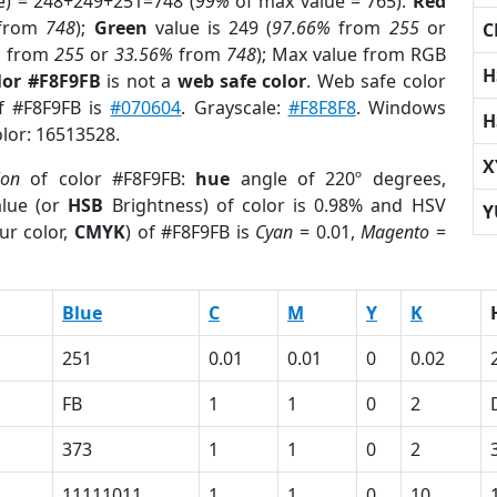
e) = 248+249+251=748 (
99%
of max value = 765).
Red
from
748
);
Green
value is 249 (
97.66%
from
255
or
C
%
from
255
or
33.56%
from
748
); Max value from RGB
H
lor #F8F9FB
is not a
web safe color
. Web safe color
of #F8F9FB is
#070604
. Grayscale:
#F8F8F8
. Windows
H
olor: 16513528.
X
ion
of color #F8F9FB:
hue
angle of 220º degrees,
lue (or
HSB
Brightness) of color is 0.98% and HSV
Y
ur color,
CMYK
) of #F8F9FB is
Cyan
= 0.01,
Magento
=
Blue
C
M
Y
K
251
0.01
0.01
0
0.02
FB
1
1
0
2
373
1
1
0
2
11111011
1
1
0
10