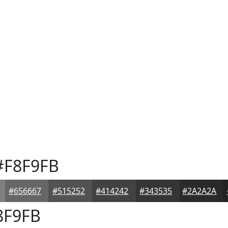
F8F9FB
#656667
#515252
#414242
#343535
#2A2A2A
8F9FB