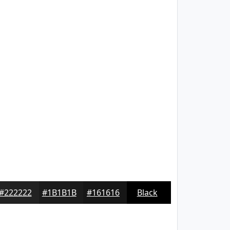
#222222
#1B1B1B
#161616
Black