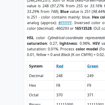
(248,249,251). Sum of RGB (Red+Green+Blu
value is 248 (
97.27%
from
255
or
33.16%
33.29%
from
748
);
Blue
value is 251 (
98.44
is 251 - color contains mainly: blue.
Hex co
analog (approx):
#FFFFFF
. Inversed color 
color (decimal): -460293 or
16513528
. OLE c
HSL
color
Cylindrical-coordinate representat
saturation
: 0.27,
lightness
: 0.98%.
HSV
va
saturation: 0.01%. Process
color model
(Fo
0.01,
Yellow
= 0 and
Black
(K on CMYK) = 0.02.
System
Red
Green
Decimal
248
249
Hex
F8
F9
Octal
370
371
Binary
11111000
11111001