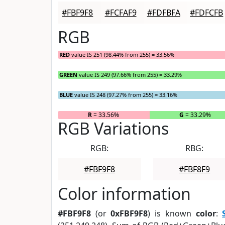
#FBF9F8
#FCFAF9
#FDFBFA
#FDFCFB
RGB
RED
value IS 251 (98.44% from 255) = 33.56%
GREEN
value IS 249 (97.66% from 255) = 33.29%
BLUE
value IS 248 (97.27% from 255) = 33.16%
R
= 33.56%
G
= 33.29%
RGB Variations
RGB:
RBG:
#FBF9F8
#FBF8F9
Color information
#FBF9F8
(or
0xFBF9F8
) is known
color
: