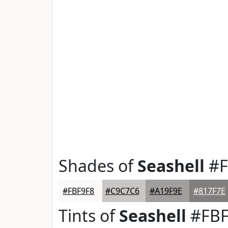
Shades of
Seashell
#F
#FBF9F8
#C9C7C6
#A19F9E
#817F7E
Tints of
Seashell
#FBF