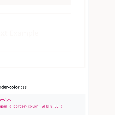
ext
Example
rder-color
css
style>
span
{ border-color:
#FBF9F8
; }