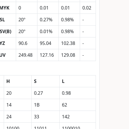
MYK
0
0.01
0.01
0.02
SL
20º
0.27%
0.98%
-
SV(B)
20º
0.01%
0.98%
-
YZ
90.6
95.04
102.38
-
UV
249.48
127.16
129.08
-
H
S
L
20
0.27
0.98
14
1B
62
24
33
142
10100
11011
1100010