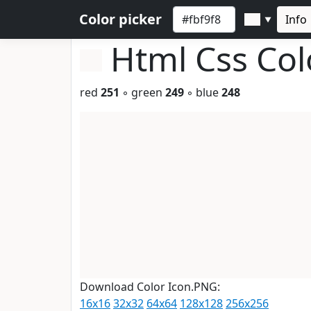
Color picker
Info
▼
Html Css Co
red
251
◦ green
249
◦ blue
248
Download Color Icon.PNG:
16x16
32x32
64x64
128x128
256x256