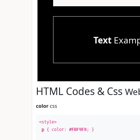
Text
Examp
HTML Codes & Css
Web
color
css
<style>
p
{ color:
#FBF9F8
; }