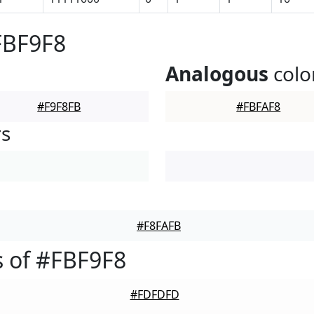
FBF9F8
Analogous
colo
#F9F8FB
#FBFAF8
rs
#F8FAFB
 of #FBF9F8
#FDFDFD