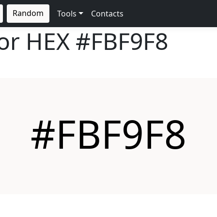
Random
Tools
Contacts
lor HEX
#FBF9F8
#FBF9F8