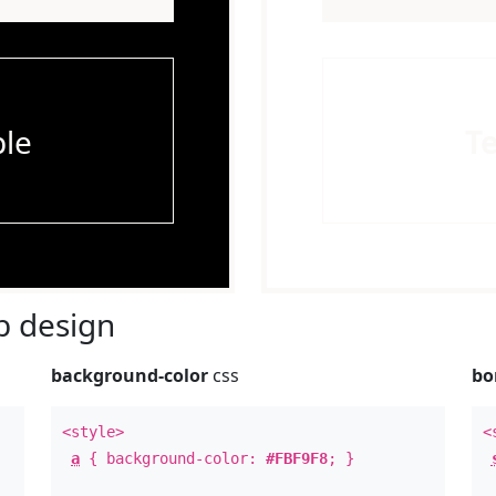
le
T
 design
background-color
css
bo
<style>
<
a
{ background-color:
#FBF9F8
; }