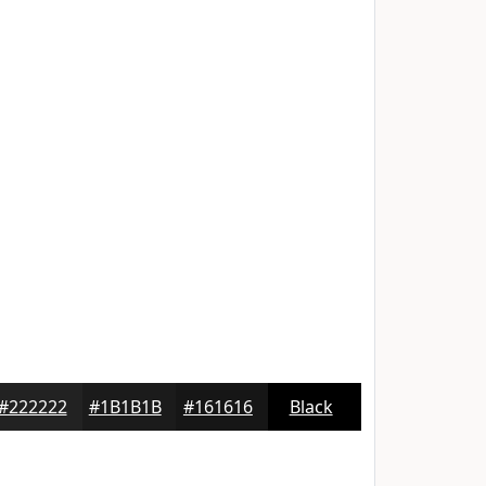
#222222
#1B1B1B
#161616
Black