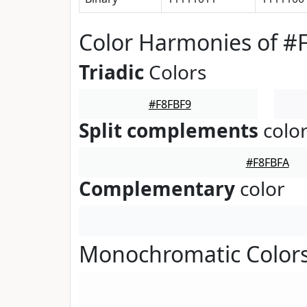
Color Harmonies of #
Triadic
Colors
#F8FBF9
Split complements
colo
#F8FBFA
Complementary
color
Monochromatic Colors