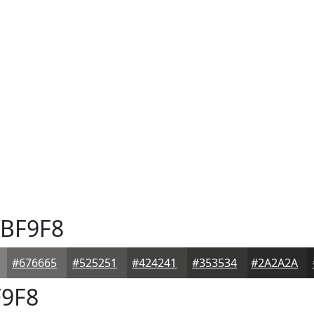
BF9F8
#676665
#525251
#424241
#353534
#2A2A2A
9F8