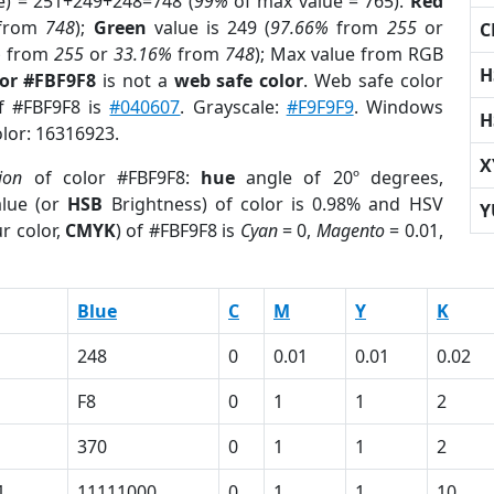
e) = 251+249+248=748 (
99%
of max value = 765).
Red
from
748
);
Green
value is 249 (
97.66%
from
255
or
C
%
from
255
or
33.16%
from
748
); Max value from RGB
H
lor #FBF9F8
is not a
web safe color
. Web safe color
of #FBF9F8 is
#040607
. Grayscale:
#F9F9F9
. Windows
H
olor: 16316923.
X
ion
of color #FBF9F8:
hue
angle of 20º degrees,
lue (or
HSB
Brightness) of color is 0.98% and HSV
Y
r color,
CMYK
) of #FBF9F8 is
Cyan
= 0,
Magento
= 0.01,
Blue
C
M
Y
K
248
0
0.01
0.01
0.02
F8
0
1
1
2
370
0
1
1
2
1
11111000
0
1
1
10