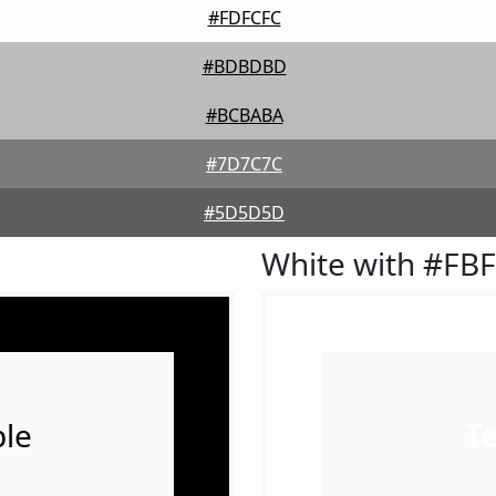
#FDFCFC
#BDBDBD
#BCBABA
#7D7C7C
#5D5D5D
White with #FB
le
T