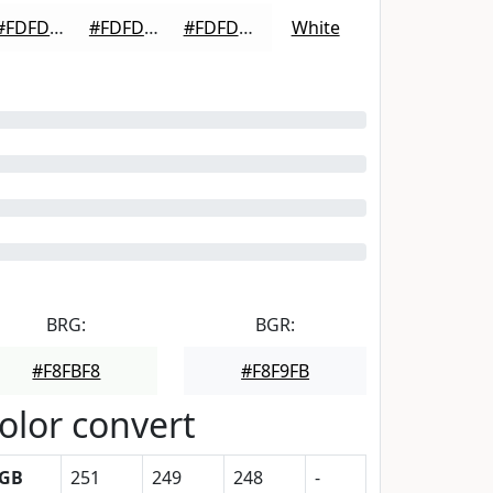
#FDFDFD
#FDFDFD
#FDFDFD
White
BRG:
BGR:
#F8FBF8
#F8F9FB
olor convert
GB
251
249
248
-