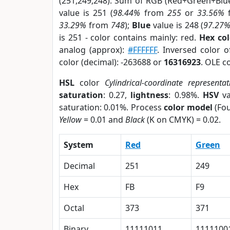
(251,249,248). Sum of RGB (Red+Green+Blu
value is 251 (
98.44%
from
255
or
33.56%
33.29%
from
748
);
Blue
value is 248 (
97.27
is 251 - color contains mainly: red.
Hex co
analog (approx):
#FFFFFF
. Inversed color 
color (decimal): -263688 or
16316923
. OLE c
HSL
color
Cylindrical-coordinate representat
saturation
: 0.27,
lightness
: 0.98%.
HSV
va
saturation: 0.01%. Process
color model
(Fou
Yellow
= 0.01 and
Black
(K on CMYK) = 0.02.
System
Red
Green
Decimal
251
249
Hex
FB
F9
Octal
373
371
Binary
11111011
1111100