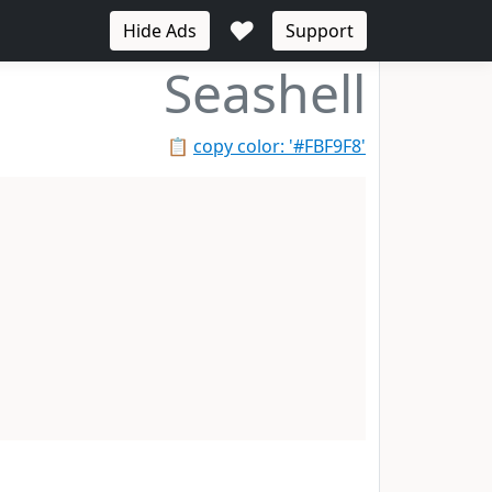
♥
Hide Ads
Support
Seashell
📋
copy color: '#FBF9F8'