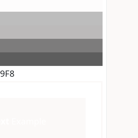
F9F8
ext
Example