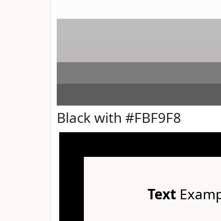
Black with #FBF9F8
Text
Examp