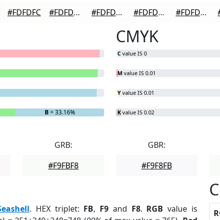
#FDFDFC
#FDFDFD
#FDFDFD
#FDFDFD
#FDFDFD
CMYK
C
value IS 0
M
value IS 0.01
Y
value IS 0.01
B
= 33.16%
K
value IS 0.02
GRB:
GBR:
#F9FBF8
#F9F8FB
C
Seashell
. HEX triplet:
FB
,
F9
and
F8
.
RGB
value is
R