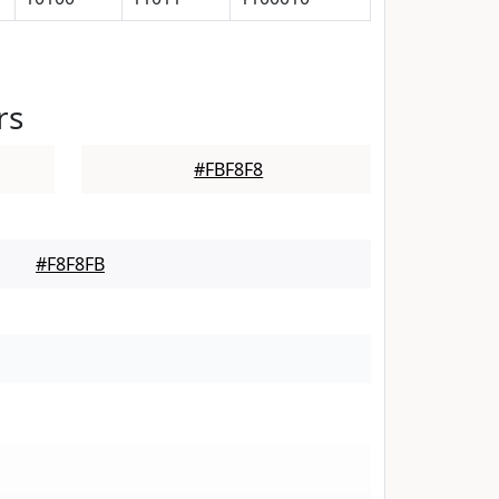
rs
#FBF8F8
#F8F8FB