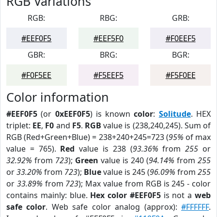
RGB Variations
RGB:
RBG:
GRB:
#EEF0F5
#EEF5F0
#F0EEF5
GBR:
BRG:
BGR:
#F0F5EE
#F5EEF5
#F5F0EE
Color information
#EEF0F5
(or
0xEEF0F5
) is known
color
:
Solitude
. HEX
triplet:
EE
,
F0
and
F5
.
RGB
value is (238,240,245). Sum of
RGB (Red+Green+Blue) = 238+240+245=723 (
95%
of max
value = 765).
Red
value is 238 (
93.36%
from
255
or
32.92%
from
723
);
Green
value is 240 (
94.14%
from
255
or
33.20%
from
723
);
Blue
value is 245 (
96.09%
from
255
or
33.89%
from
723
); Max value from RGB is 245 - color
contains mainly: blue.
Hex color #EEF0F5
is not a
web
safe color
. Web safe color analog (approx):
#FFFFFF
.