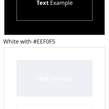
Text
Example
White with #EEF0F5
Text
Example