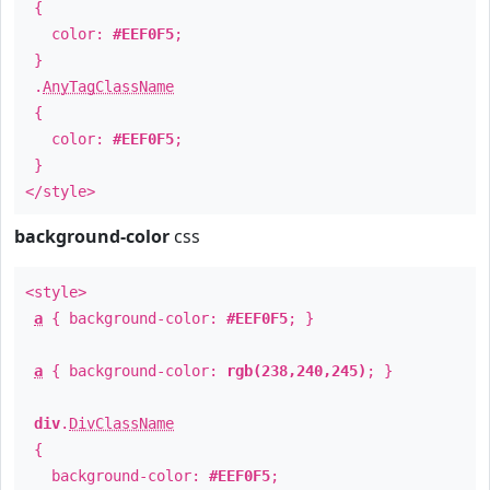
{
color:
#EEF0F5
;
}
.
AnyTagClassName
{
color:
#EEF0F5
;
}
</style>
background-color
css
<style>
a
{ background-color:
#EEF0F5
; }
a
{ background-color:
rgb(238,240,245)
; }
div
.
DivClassName
{
background-color:
#EEF0F5
;