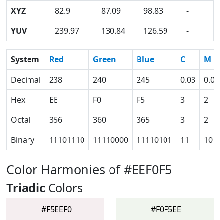
XYZ
82.9
87.09
98.83
-
YUV
239.97
130.84
126.59
-
System
Red
Green
Blue
C
M
Decimal
238
240
245
0.03
0.02
Hex
EE
F0
F5
3
2
Octal
356
360
365
3
2
Binary
11101110
11110000
11110101
11
10
Color Harmonies of #EEF0F5
Triadic
Colors
#F5EEF0
#F0F5EE