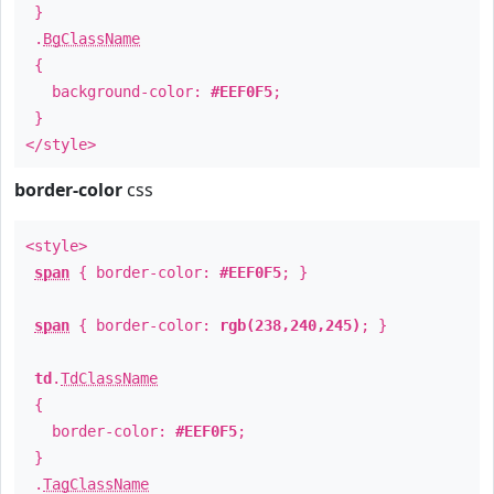
}
.
BgClassName
{
background-color:
#EEF0F5
;
}
</style>
border-color
css
<style>
span
{ border-color:
#EEF0F5
; }
span
{ border-color:
rgb(238,240,245)
; }
td
.
TdClassName
{
border-color:
#EEF0F5
;
}
.
TagClassName