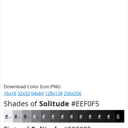
Download Color Icon.PNG:
16x16
32x32
64x64
128x128
256x256
Shades of
Solitude
#EEF0F5
#EEF0F5
#BEC0C4
#989A9D
#7A7B7E
#626265
#4E4E51
#3E3E41
#323234
#28282A
#202022
#1A1A1B
#151516
Black