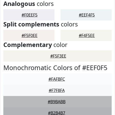
Analogous
colors
#F0EEF5
#EEF4F5
Split complements
colors
#F5F0EE
#F4F5EE
Complementary
color
#F5F3EE
Monochromatic Colors of #EEF0F5
#FAFBFC
#F7F8FA
#B9BABB
#B2B4B7