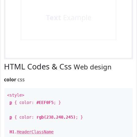
Text
Example
HTML Codes & Css
Web design
color
css
<style>
p
{ color:
#EEF0F5
; }
p
{ color:
rgb(238,240,245)
; }
H1
.
HeaderClassName