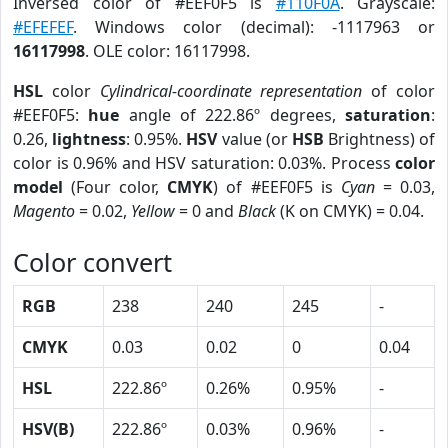
Inversed color of #EEF0F5 is
#110F0A
. Grayscale:
#EFEFEF
. Windows color (decimal): -1117963 or
16117998
. OLE color: 16117998.
HSL
color
Cylindrical-coordinate representation
of color
#EEF0F5:
hue
angle of 222.86º degrees,
saturation
:
0.26,
lightness
: 0.95%.
HSV
value (or
HSB
Brightness) of
color is 0.96% and HSV saturation: 0.03%. Process
color
model
(Four color,
CMYK
) of #EEF0F5 is
Cyan
= 0.03,
Magento
= 0.02,
Yellow
= 0 and
Black
(K on CMYK) = 0.04.
Color convert
RGB
238
240
245
-
CMYK
0.03
0.02
0
0.04
HSL
222.86º
0.26%
0.95%
-
HSV(B)
222.86º
0.03%
0.96%
-