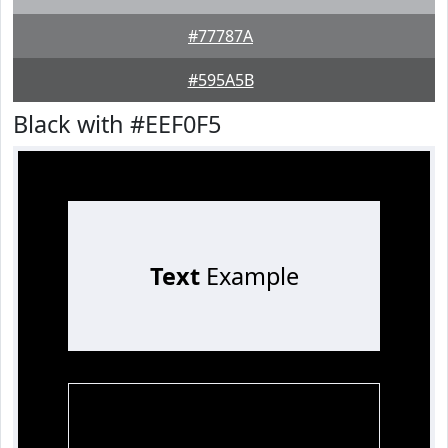
#77787A
#595A5B
Black with #EEF0F5
Text
Example