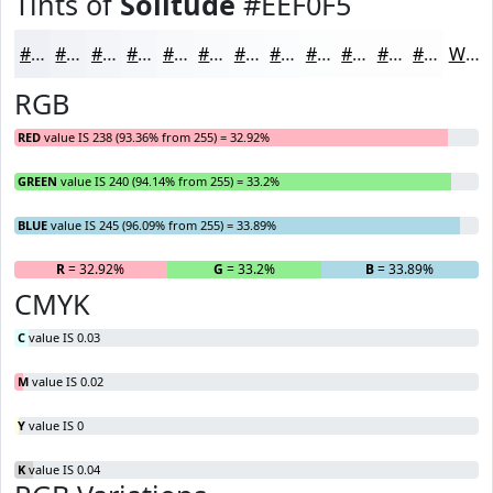
Tints of
Solitude
#EEF0F5
#EEF0F5
#F1F3F7
#F4F5F9
#F6F7FA
#F8F9FB
#F9FAFC
#FAFBFD
#FBFCFD
#FCFDFD
#FDFDFD
#FDFDFD
#FDFDFD
White
RGB
RED
value IS 238 (93.36% from 255) = 32.92%
GREEN
value IS 240 (94.14% from 255) = 33.2%
BLUE
value IS 245 (96.09% from 255) = 33.89%
R
= 32.92%
G
= 33.2%
B
= 33.89%
CMYK
C
value IS 0.03
M
value IS 0.02
Y
value IS 0
K
value IS 0.04