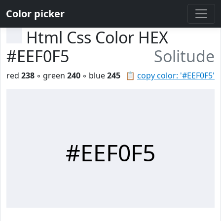
Color picker
Html Css Color HEX
#EEF0F5
Solitude
red
238
◦ green
240
◦ blue
245
📋
copy color: '#EEF0F5'
#EEF0F5