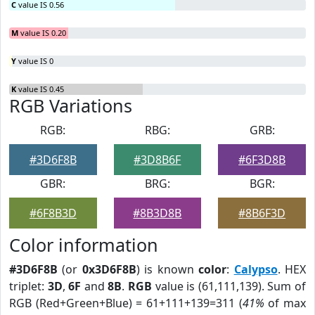
C
value IS 0.56
M
value IS 0.20
Y
value IS 0
K
value IS 0.45
RGB Variations
RGB:
RBG:
GRB:
#3D6F8B
#3D8B6F
#6F3D8B
GBR:
BRG:
BGR:
#6F8B3D
#8B3D8B
#8B6F3D
Color information
#3D6F8B
(or
0x3D6F8B
) is known
color
:
Calypso
. HEX
triplet:
3D
,
6F
and
8B
.
RGB
value is (61,111,139). Sum of
RGB (Red+Green+Blue) = 61+111+139=311 (
41%
of max