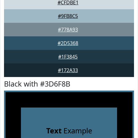
#CFDBE1
#9FB8C5
#778A93
#2D5368
#1F3845
#172A33
Black with #3D6F8B
Text
Example