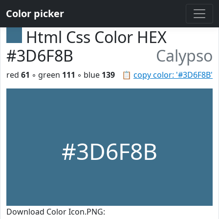
Color picker
Html Css Color HEX
#3D6F8B
Calypso
red
61
◦ green
111
◦ blue
139
📋
copy color: '#3D6F8B'
#3D6F8B
Download Color Icon.PNG: