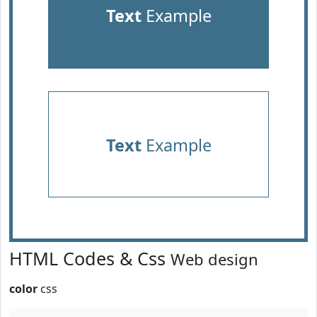
Text
Example
Text
Example
HTML Codes & Css
Web design
color
css