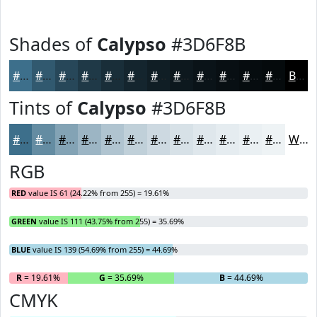
Shades of
Calypso
#3D6F8B
#3D6F8B
#31596F
#274759
#1F3947
#192E39
#14252E
#101E25
#0D181E
#0A1318
#080F13
#060C0F
#050A0C
Black
Tints of
Calypso
#3D6F8B
#3D6F8B
#648CA2
#83A3B5
#9CB5C4
#B0C4D0
#C0D0D9
#CDD9E1
#D7E1E7
#DFE7EC
#E5ECF0
#EAF0F3
#EEF3F5
White
RGB
RED
value IS 61 (24.22% from 255) = 19.61%
GREEN
value IS 111 (43.75% from 255) = 35.69%
BLUE
value IS 139 (54.69% from 255) = 44.69%
R
= 19.61%
G
= 35.69%
B
= 44.69%
CMYK