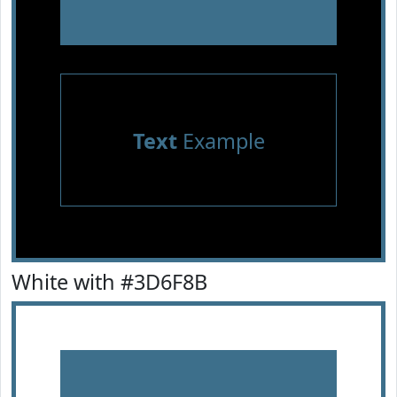
Text
Example
White with #3D6F8B