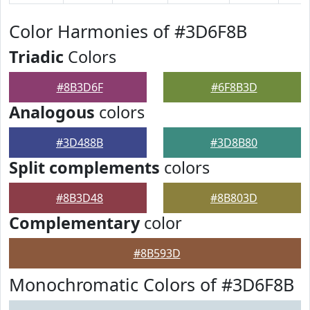
Color Harmonies of #3D6F8B
Triadic
Colors
#8B3D6F
#6F8B3D
Analogous
colors
#3D488B
#3D8B80
Split complements
colors
#8B3D48
#8B803D
Complementary
color
#8B593D
Monochromatic Colors of #3D6F8B