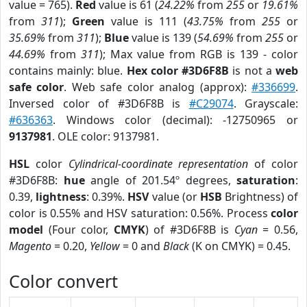
value = 765).
Red
value is 61 (
24.22%
from
255
or
19.61%
from
311
);
Green
value is 111 (
43.75%
from
255
or
35.69%
from
311
);
Blue
value is 139 (
54.69%
from
255
or
44.69%
from
311
); Max value from RGB is 139 - color
contains mainly: blue.
Hex color #3D6F8B
is not a
web
safe color
. Web safe color analog (approx):
#336699
.
Inversed color of #3D6F8B is
#C29074
. Grayscale:
#636363
. Windows color (decimal): -12750965 or
9137981
. OLE color: 9137981.
HSL
color
Cylindrical-coordinate representation
of color
#3D6F8B:
hue
angle of 201.54º degrees,
saturation
:
0.39,
lightness
: 0.39%.
HSV
value (or
HSB
Brightness) of
color is 0.55% and HSV saturation: 0.56%. Process
color
model
(Four color,
CMYK
) of #3D6F8B is
Cyan
= 0.56,
Magento
= 0.20,
Yellow
= 0 and
Black
(K on CMYK) = 0.45.
Color convert