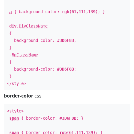
a
{ background-color:
rgb(61,111,139)
; }
div
.
DivClassName
{
background-color:
#3D6F8B
;
}
.
BgClassName
{
background-color:
#3D6F8B
;
}
</style>
border-color
css
<style>
span
{ border-color:
#3D6F8B
; }
span
{ border-color:
rgb(61,111,139)
; }