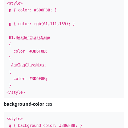
<style>
p
{ color:
#3D6F8B
; }
p
{ color:
rgb(61,111,139)
; }
H1
.
HeaderClassName
{
color:
#3D6F8B
;
}
.
AnyTagClassName
{
color:
#3D6F8B
;
}
</style>
background-color
css
<style>
a
{ background-color:
#3D6F8B
; }