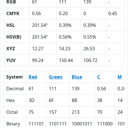
RGB
61
111
139
-
CMYK
0.56
0.20
0
0.45
HSL
201.54º
0.39%
0.39%
-
HSV(B)
201.54º
0.56%
0.55%
-
XYZ
12.27
14.23
26.53
-
YUV
99.24
150.44
100.72
-
System
Red
Green
Blue
C
M
Decimal
61
111
139
0.56
0.20
Hex
3D
6F
8B
38
14
Octal
75
157
213
70
24
Binary
111101
1101111
10001011
111000
1010