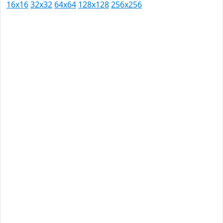
16x16
32x32
64x64
128x128
256x256