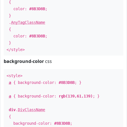
{
color:
#8B3D8B
;
}
.
AnyTagClassName
{
color:
#8B3D8B
;
}
</style>
background-color
css
<style>
a
{ background-color:
#8B3D8B
; }
a
{ background-color:
rgb(139,61,139)
; }
div
.
DivClassName
{
background-color:
#8B3D8B
;