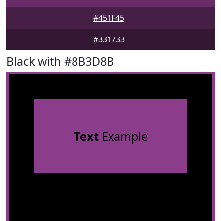
#451F45
#331733
Black with #8B3D8B
Text
Example