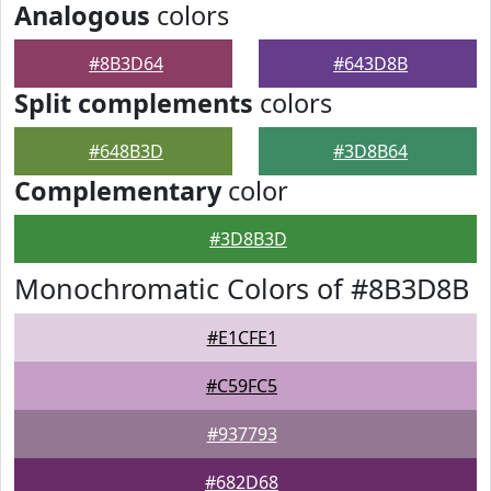
Analogous
colors
#8B3D64
#643D8B
Split complements
colors
#648B3D
#3D8B64
Complementary
color
#3D8B3D
Monochromatic Colors of #8B3D8B
#E1CFE1
#C59FC5
#937793
#682D68