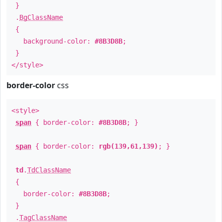
}
.
BgClassName
{
background-color:
#8B3D8B
;
}
</style>
border-color
css
<style>
span
{ border-color:
#8B3D8B
; }
span
{ border-color:
rgb(139,61,139)
; }
td
.
TdClassName
{
border-color:
#8B3D8B
;
}
.
TagClassName