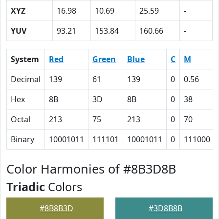
XYZ
16.98
10.69
25.59
-
YUV
93.21
153.84
160.66
-
System
Red
Green
Blue
C
M
Decimal
139
61
139
0
0.56
Hex
8B
3D
8B
0
38
Octal
213
75
213
0
70
Binary
10001011
111101
10001011
0
111000
Color Harmonies of #8B3D8B
Triadic
Colors
#8B8B3D
#3D8B8B