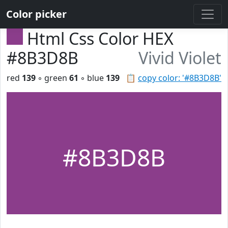
Color picker
Html Css Color HEX
#8B3D8B
Vivid Violet
red
139
◦ green
61
◦ blue
139
📋
copy color: '#8B3D8B'
#8B3D8B