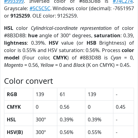
#993399
. Inversed color of #8B3D8B is
#74C274
.
Grayscale:
#5C5C5C
. Windows color (decimal): -7651957
or
9125259
. OLE color: 9125259.
HSL
color
Cylindrical-coordinate representation
of color
#8B3D8B:
hue
angle of 300º degrees,
saturation
: 0.39,
lightness
: 0.39%.
HSV
value (or
HSB
Brightness) of
color is 0.55% and HSV saturation: 0.56%. Process
color
model
(Four color,
CMYK
) of #8B3D8B is
Cyan
= 0,
Magento
= 0.56,
Yellow
= 0 and
Black
(K on CMYK) = 0.45.
Color convert
RGB
139
61
139
-
CMYK
0
0.56
0
0.45
HSL
300º
0.39%
0.39%
-
HSV(B)
300º
0.56%
0.55%
-