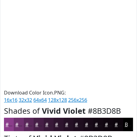
Download Color Icon.PNG:
16x16
32x32
64x64
128x128
256x256
Shades of
Vivid Violet
#8B3D8B
#8B3D8B
#6F316F
#592759
#471F47
#391939
#2E142E
#251025
#1E0D1E
#180A18
#130813
#0F060F
#0C050C
Black