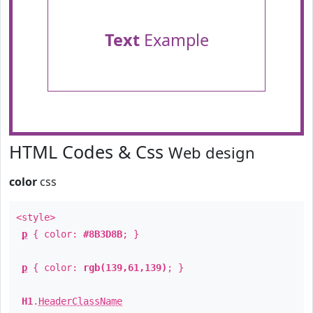
Text
Example
HTML Codes & Css
Web design
color
css
<style>
p
{ color:
#8B3D8B
; }
p
{ color:
rgb(139,61,139)
; }
H1
.
HeaderClassName