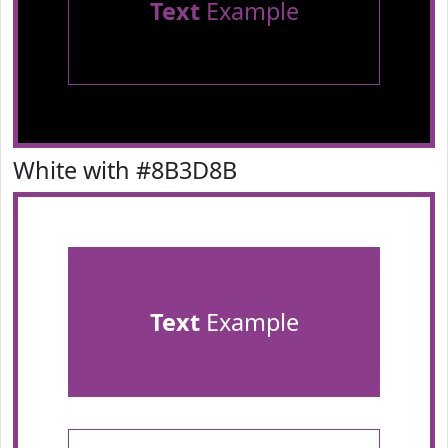
Text
Example
White with #8B3D8B
Text
Example