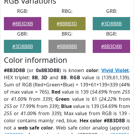
RGB Variations
RGB:
RBG:
GRB:
#8B3D8B
#8B8B3D
#3D8B8B
GBR:
BRG:
BGR:
#3D8B8B
#8B8B8B
#8B3D8B
Color information
#8B3D8B
(or
0x8B3D8B
) is known
color
:
Vivid Violet
.
HEX triplet:
8B
,
3D
and
8B
.
RGB
value is (139,61,139).
Sum of RGB (Red+Green+Blue) = 139+61+139=339 (
44%
of max value = 765).
Red
value is 139 (
54.69%
from
255
or
41.00%
from
339
);
Green
value is 61 (
24.22%
from
255
or
17.99%
from
339
);
Blue
value is 139 (
54.69%
from
255
or
41.00%
from
339
); Max value from RGB is 139 -
color contains mainly: red, blue.
Hex color #8B3D8B
is
not a
web safe color
. Web safe color analog (approx):