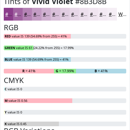
Tints of
Vivid Violet
#8B3D8B
#8B3D8B
#A264A2
#B583B5
#C49CC4
#D0B0D0
#D9C0D9
#E1CDE1
#E7D7E7
#ECDFEC
#F0E5F0
#F3EAF3
#F5EEF5
White
RGB
RED
value IS 139 (54.69% from 255) = 41%
GREEN
value IS 61 (24.22% from 255) = 17.99%
BLUE
value IS 139 (54.69% from 255) = 41%
R
= 41%
G
= 17.99%
B
= 41%
CMYK
C
value IS 0
M
value IS 0.56
Y
value IS 0
K
value IS 0.45