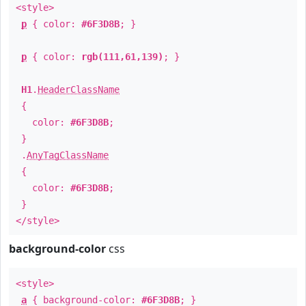
<style>
p
{ color:
#6F3D8B
; }
p
{ color:
rgb(111,61,139)
; }
H1
.
HeaderClassName
{
color:
#6F3D8B
;
}
.
AnyTagClassName
{
color:
#6F3D8B
;
}
</style>
background-color
css
<style>
a
{ background-color:
#6F3D8B
; }