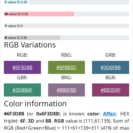
C
value IS 0.20
M
value IS 0.56
Y
value IS 0
K
value IS 0.45
RGB Variations
RGB:
RBG:
GRB:
#6F3D8B
#6F8B3D
#3D6F8B
GBR:
BRG:
BGR:
#3D8B6F
#8B6F8B
#8B3D6F
Color information
#6F3D8B
(or
0x6F3D8B
) is known
color
:
Affair
. HEX
triplet:
6F
,
3D
and
8B
.
RGB
value is (111,61,139). Sum of
RGB (Red+Green+Blue) = 111+61+139=311 (
41%
of max