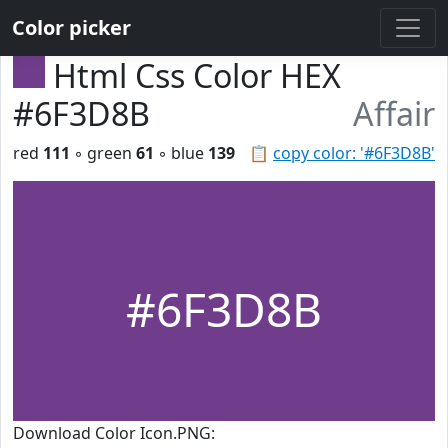
Color picker
Html Css Color HEX
#6F3D8B
Affair
red
111
◦ green
61
◦ blue
139
📋
copy color: '#6F3D8B'
#6F3D8B
Download Color Icon.PNG: