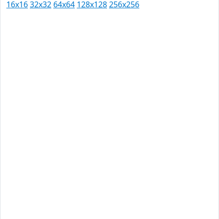
16x16
32x32
64x64
128x128
256x256