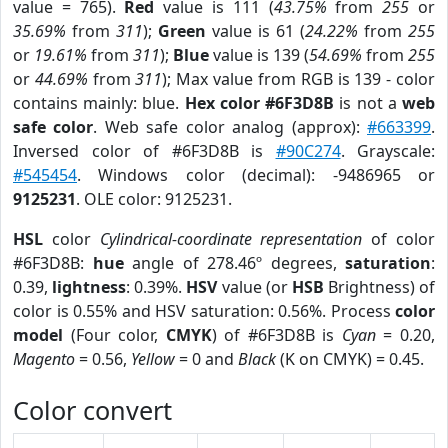
value = 765).
Red
value is 111 (
43.75%
from
255
or
35.69%
from
311
);
Green
value is 61 (
24.22%
from
255
or
19.61%
from
311
);
Blue
value is 139 (
54.69%
from
255
or
44.69%
from
311
); Max value from RGB is 139 - color
contains mainly: blue.
Hex color #6F3D8B
is not a
web
safe color
. Web safe color analog (approx):
#663399
.
Inversed color of #6F3D8B is
#90C274
. Grayscale:
#545454
. Windows color (decimal): -9486965 or
9125231
. OLE color: 9125231.
HSL
color
Cylindrical-coordinate representation
of color
#6F3D8B:
hue
angle of 278.46º degrees,
saturation
:
0.39,
lightness
: 0.39%.
HSV
value (or
HSB
Brightness) of
color is 0.55% and HSV saturation: 0.56%. Process
color
model
(Four color,
CMYK
) of #6F3D8B is
Cyan
= 0.20,
Magento
= 0.56,
Yellow
= 0 and
Black
(K on CMYK) = 0.45.
Color convert