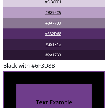
#DBCFE1
#B89FC5
#8A7793
#532D68
#381F45
#2A1733
Black with #6F3D8B
Text
Example