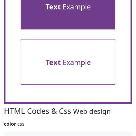
Text
Example
Text
Example
HTML Codes & Css
Web design
color
css