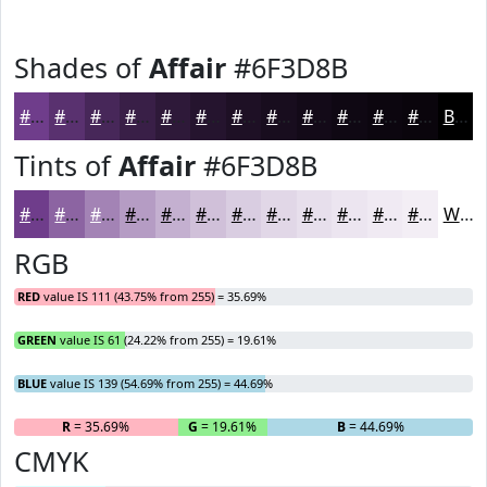
Shades of
Affair
#6F3D8B
#6F3D8B
#59316F
#472759
#391F47
#2E1939
#25142E
#1E1025
#180D1E
#130A18
#0F0813
#0C060F
#0A050C
Black
Tints of
Affair
#6F3D8B
#6F3D8B
#8C64A2
#A383B5
#B59CC4
#C4B0D0
#D0C0D9
#D9CDE1
#E1D7E7
#E7DFEC
#ECE5F0
#F0EAF3
#F3EEF5
White
RGB
RED
value IS 111 (43.75% from 255) = 35.69%
GREEN
value IS 61 (24.22% from 255) = 19.61%
BLUE
value IS 139 (54.69% from 255) = 44.69%
R
= 35.69%
G
= 19.61%
B
= 44.69%
CMYK