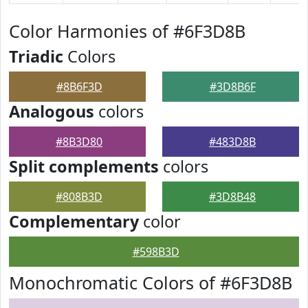
Color Harmonies of #6F3D8B
Triadic
Colors
#8B6F3D
#3D8B6F
Analogous
colors
#8B3D80
#483D8B
Split complements
colors
#808B3D
#3D8B48
Complementary
color
#598B3D
Monochromatic Colors of #6F3D8B