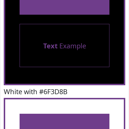
Text
Example
White with #6F3D8B