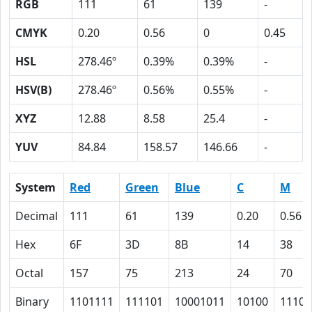
RGB
111
61
139
-
CMYK
0.20
0.56
0
0.45
HSL
278.46º
0.39%
0.39%
-
HSV(B)
278.46º
0.56%
0.55%
-
XYZ
12.88
8.58
25.4
-
YUV
84.84
158.57
146.66
-
System
Red
Green
Blue
C
M
Decimal
111
61
139
0.20
0.56
Hex
6F
3D
8B
14
38
Octal
157
75
213
24
70
Binary
1101111
111101
10001011
10100
11100