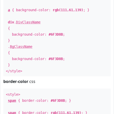
a
{ background-color:
rgb(111,61,139)
; }
div
.
DivClassName
{
background-color:
#6F3D8B
;
}
.
BgClassName
{
background-color:
#6F3D8B
;
}
</style>
border-color
css
<style>
span
{ border-color:
#6F3D8B
; }
span
{ border-color:
rgb(111,61,139)
; }