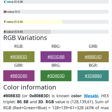
C
value IS 0.08
M
value IS 0
Y
value IS 0.56
K
value IS 0.45
RGB Variations
RGB:
RBG:
GRB:
#808B3D
#803D8B
#8B803D
GBR:
BRG:
BGR:
#8B3D80
#3D803D
#3D8B80
Color information
#808B3D
(or
0x808B3D
) is known
color
:
Wasabi
. HEX
triplet:
80
,
8B
and
3D
.
RGB
value is (128,139,61). Sum of
RGB (Red+Green+Blue) = 128+139+61=328 (
43%
of max