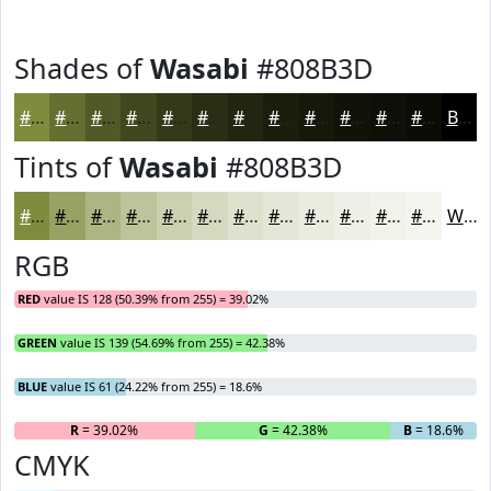
Shades of
Wasabi
#808B3D
#808B3D
#666F31
#525927
#42471F
#353919
#2A2E14
#222510
#1B1E0D
#16180A
#121308
#0E0F06
#0B0C05
Black
Tints of
Wasabi
#808B3D
#808B3D
#99A264
#ADB583
#BDC49C
#CAD0B0
#D5D9C0
#DDE1CD
#E4E7D7
#E9ECDF
#EDF0E5
#F1F3EA
#F4F5EE
White
RGB
RED
value IS 128 (50.39% from 255) = 39.02%
GREEN
value IS 139 (54.69% from 255) = 42.38%
BLUE
value IS 61 (24.22% from 255) = 18.6%
R
= 39.02%
G
= 42.38%
B
= 18.6%
CMYK