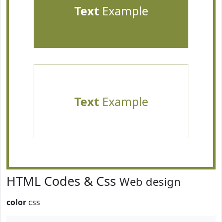
Text
Example
Text
Example
HTML Codes & Css
Web design
color
css