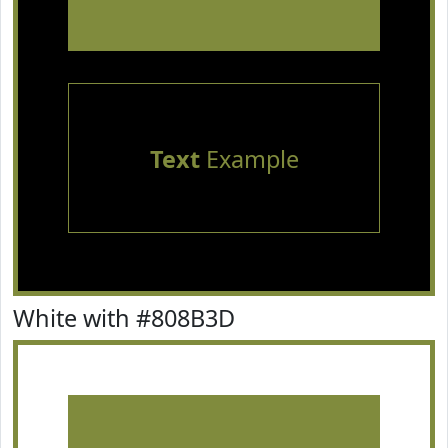
Text
Example
White with #808B3D