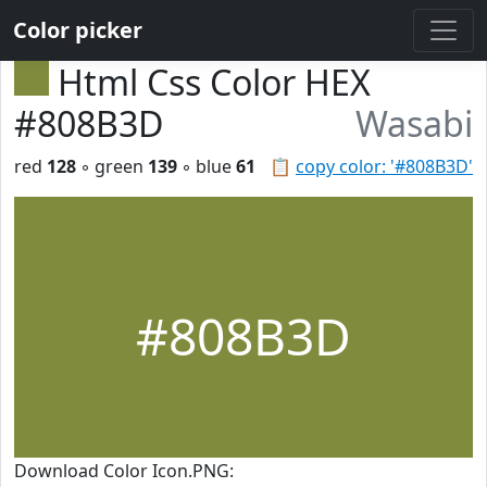
Color picker
Html Css Color HEX
#808B3D
Wasabi
red
128
◦ green
139
◦ blue
61
📋
copy color: '#808B3D'
#808B3D
Download Color Icon.PNG: