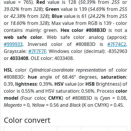
value = 765).
Red
value is 128 (
50.39%
from
255
or
39.02%
from
328
);
Green
value is 139 (
54.69%
from
255
or
42.38%
from
328
);
Blue
value is 61 (
24.22%
from
255
or
18.60%
from
328
); Max value from RGB is 139 - color
contains mainly: green.
Hex color #808B3D
is not a
web safe color
. Web safe color analog (approx):
#999933
. Inversed color of #808B3D is
#7F74C2
.
Grayscale:
#7F7F7F
. Windows color (decimal): -8352963
or
4033408
. OLE color: 4033408.
HSL
color
Cylindrical-coordinate representation
of color
#808B3D:
hue
angle of 68.46º degrees,
saturation
:
0.39,
lightness
: 0.39%.
HSV
value (or
HSB
Brightness) of
color is 0.55% and HSV saturation: 0.56%. Process
color
model
(Four color,
CMYK
) of #808B3D is
Cyan
= 0.08,
Magento
= 0,
Yellow
= 0.56 and
Black
(K on CMYK) = 0.45.
Color convert