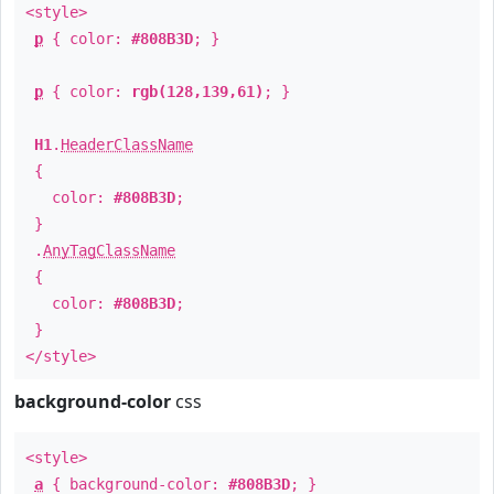
<style>
p
{ color:
#808B3D
; }
p
{ color:
rgb(128,139,61)
; }
H1
.
HeaderClassName
{
color:
#808B3D
;
}
.
AnyTagClassName
{
color:
#808B3D
;
}
</style>
background-color
css
<style>
a
{ background-color:
#808B3D
; }