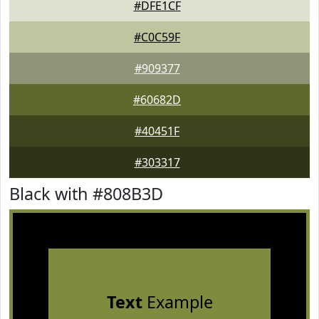
#DFE1CF
#C0C59F
#909377
#60682D
#40451F
#303317
Black with #808B3D
Text
Example