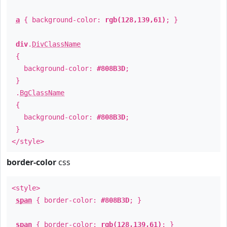
a
{ background-color:
rgb(128,139,61)
; }
div
.
DivClassName
{
background-color:
#808B3D
;
}
.
BgClassName
{
background-color:
#808B3D
;
}
</style>
border-color
css
<style>
span
{ border-color:
#808B3D
; }
span
{ border-color:
rgb(128,139,61)
; }