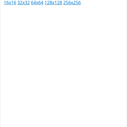
16x16
32x32
64x64
128x128
256x256