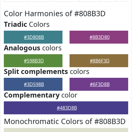
Color Harmonies of #808B3D
Triadic
Colors
#3D808B
#8B3D80
Analogous
colors
#598B3D
#8B6F3D
Split complements
colors
#3D598B
#6F3D8B
Complementary
color
#483D8B
Monochromatic Colors of #808B3D