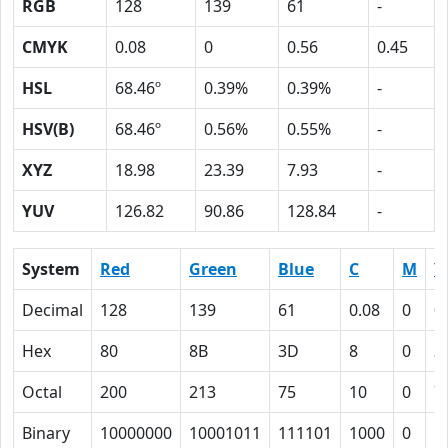
RGB
128
139
61
-
CMYK
0.08
0
0.56
0.45
HSL
68.46º
0.39%
0.39%
-
HSV(B)
68.46º
0.56%
0.55%
-
XYZ
18.98
23.39
7.93
-
YUV
126.82
90.86
128.84
-
System
Red
Green
Blue
C
M
Y
Decimal
128
139
61
0.08
0
0
Hex
80
8B
3D
8
0
3
Octal
200
213
75
10
0
7
Binary
10000000
10001011
111101
1000
0
1