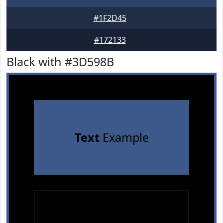
#1F2D45
#172133
Black with #3D598B
Text
Example