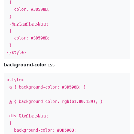
{
color:
#3D598B
;
}
.
AnyTagClassName
{
color:
#3D598B
;
}
</style>
background-color
css
<style>
a
{ background-color:
#3D598B
; }
a
{ background-color:
rgb(61,89,139)
; }
div
.
DivClassName
{
background-color:
#3D598B
;