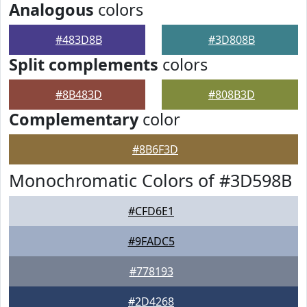
Analogous
colors
#483D8B
#3D808B
Split complements
colors
#8B483D
#808B3D
Complementary
color
#8B6F3D
Monochromatic Colors of #3D598B
#CFD6E1
#9FADC5
#778193
#2D4268