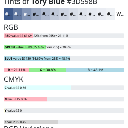
Tints of
Tory Blue
#3D598B
#3D598B
#647AA2
#8395B5
#9CAAC4
#B0BBD0
#C0C9D9
#CDD4E1
#D7DDE7
#DFE4EC
#E5E9F0
#EAEDF3
#EEF1F5
White
RGB
RED
value IS 61 (24.22% from 255) = 21.11%
GREEN
value IS 89 (35.16% from 255) = 30.8%
BLUE
value IS 139 (54.69% from 255) = 48.1%
R
= 21.11%
G
= 30.8%
B
= 48.1%
CMYK
C
value IS 0.56
M
value IS 0.36
Y
value IS 0
K
value IS 0.45