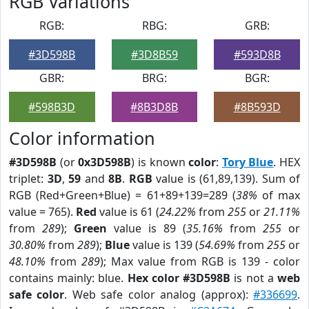
RGB Variations
RGB:
RBG:
GRB:
#3D598B
#3D8B59
#593D8B
GBR:
BRG:
BGR:
#598B3D
#8B3D8B
#8B593D
Color information
#3D598B
(or
0x3D598B
) is known
color
:
Tory Blue
. HEX
triplet:
3D
,
59
and
8B
.
RGB
value is (61,89,139). Sum of
RGB (Red+Green+Blue) = 61+89+139=289 (
38%
of max
value = 765).
Red
value is 61 (
24.22%
from
255
or
21.11%
from
289
);
Green
value is 89 (
35.16%
from
255
or
30.80%
from
289
);
Blue
value is 139 (
54.69%
from
255
or
48.10%
from
289
); Max value from RGB is 139 - color
contains mainly: blue.
Hex color #3D598B
is not a
web
safe color
. Web safe color analog (approx):
#336699
.