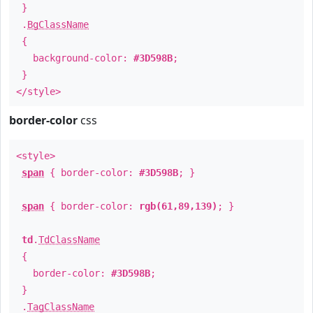
}
.
BgClassName
{
background-color:
#3D598B
;
}
</style>
border-color
css
<style>
span
{ border-color:
#3D598B
; }
span
{ border-color:
rgb(61,89,139)
; }
td
.
TdClassName
{
border-color:
#3D598B
;
}
.
TagClassName