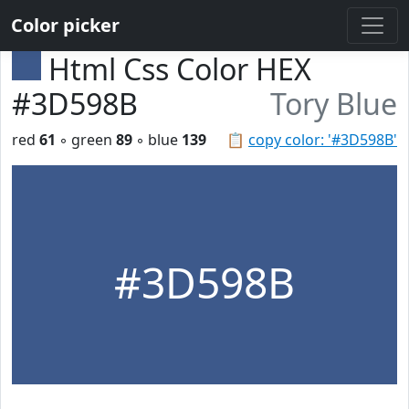
Color picker
Html Css Color HEX
#3D598B
Tory Blue
red
61
◦ green
89
◦ blue
139
📋
copy color: '#3D598B'
#3D598B