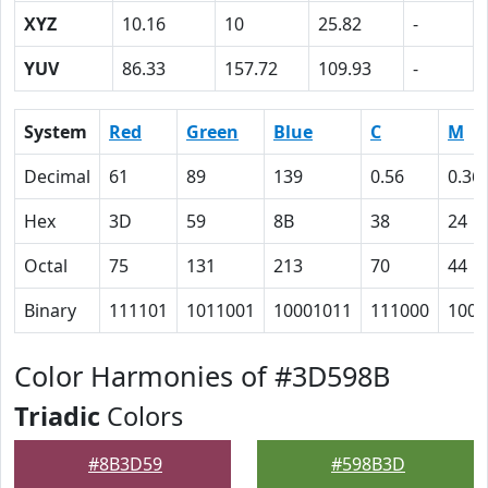
XYZ
10.16
10
25.82
-
YUV
86.33
157.72
109.93
-
System
Red
Green
Blue
C
M
Decimal
61
89
139
0.56
0.36
Hex
3D
59
8B
38
24
Octal
75
131
213
70
44
Binary
111101
1011001
10001011
111000
1001
Color Harmonies of #3D598B
Triadic
Colors
#8B3D59
#598B3D