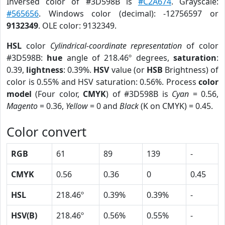
Inversed color of #3D598B is
#C2A674
. Grayscale:
#565656
. Windows color (decimal): -12756597 or
9132349
. OLE color: 9132349.
HSL
color
Cylindrical-coordinate representation
of color
#3D598B:
hue
angle of 218.46º degrees,
saturation
:
0.39,
lightness
: 0.39%.
HSV
value (or
HSB
Brightness) of
color is 0.55% and HSV saturation: 0.56%. Process
color
model
(Four color,
CMYK
) of #3D598B is
Cyan
= 0.56,
Magento
= 0.36,
Yellow
= 0 and
Black
(K on CMYK) = 0.45.
Color convert
RGB
61
89
139
-
CMYK
0.56
0.36
0
0.45
HSL
218.46º
0.39%
0.39%
-
HSV(B)
218.46º
0.56%
0.55%
-