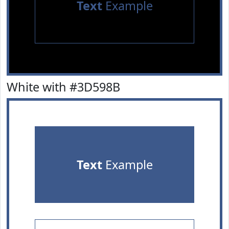
Text
Example
White with #3D598B
Text
Example