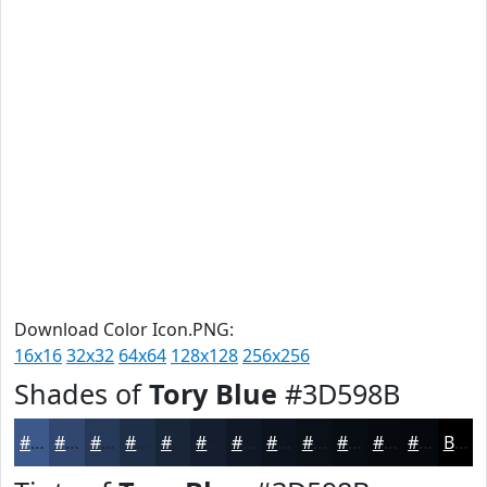
Download Color Icon.PNG:
16x16
32x32
64x64
128x128
256x256
Shades of
Tory Blue
#3D598B
#3D598B
#31476F
#273959
#1F2E47
#192539
#141E2E
#101825
#0D131E
#0A0F18
#080C13
#060A0F
#05080C
Black