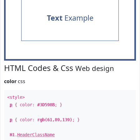
Text
Example
HTML Codes & Css
Web design
color
css
<style>
p
{ color:
#3D598B
; }
p
{ color:
rgb(61,89,139)
; }
H1
.
HeaderClassName